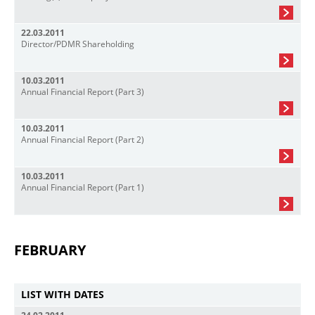
22.03.2011
Director/PDMR Shareholding
10.03.2011
Annual Financial Report (Part 3)
10.03.2011
Annual Financial Report (Part 2)
10.03.2011
Annual Financial Report (Part 1)
FEBRUARY
LIST WITH DATES