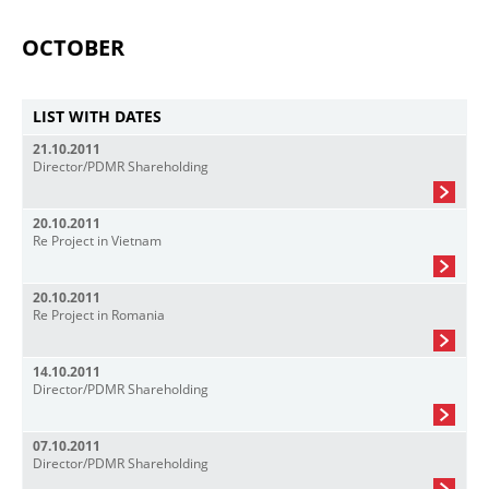
OCTOBER
LIST WITH DATES
21.10.2011
Director/PDMR Shareholding
20.10.2011
Re Project in Vietnam
20.10.2011
Re Project in Romania
14.10.2011
Director/PDMR Shareholding
07.10.2011
Director/PDMR Shareholding