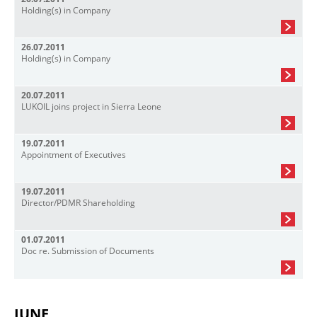
Holding(s) in Company
26.07.2011
Holding(s) in Company
20.07.2011
LUKOIL joins project in Sierra Leone
19.07.2011
Appointment of Executives
19.07.2011
Director/PDMR Shareholding
01.07.2011
Doc re. Submission of Documents
JUNE