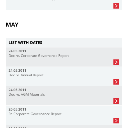
MAY
LIST WITH DATES
24.05.2011
Doc re. Corporate Governance Report
24.05.2011
Doc re. Annual Report
24.05.2011
Doc re. AGM Materials
20.05.2011
Re Corporate Governance Report