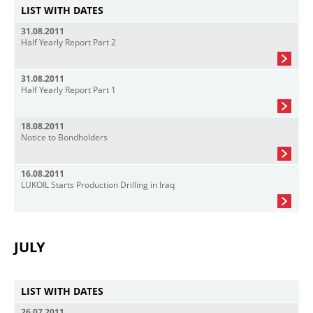
LIST WITH DATES
31.08.2011
Half Yearly Report Part 2
31.08.2011
Half Yearly Report Part 1
18.08.2011
Notice to Bondholders
16.08.2011
LUKOIL Starts Production Drilling in Iraq
JULY
LIST WITH DATES
26.07.2011