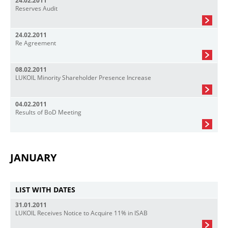
24.02.2011
Reserves Audit
24.02.2011
Re Agreement
08.02.2011
LUKOIL Minority Shareholder Presence Increase
04.02.2011
Results of BoD Meeting
JANUARY
LIST WITH DATES
31.01.2011
LUKOIL Receives Notice to Acquire 11% in ISAB