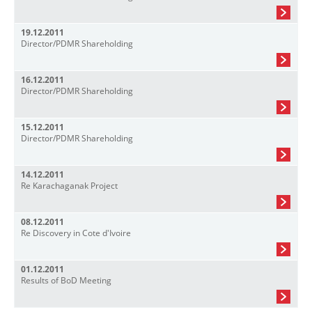
19.12.2011
Director/PDMR Shareholding
16.12.2011
Director/PDMR Shareholding
15.12.2011
Director/PDMR Shareholding
14.12.2011
Re Karachaganak Project
08.12.2011
Re Discovery in Cote d'Ivoire
01.12.2011
Results of BoD Meeting