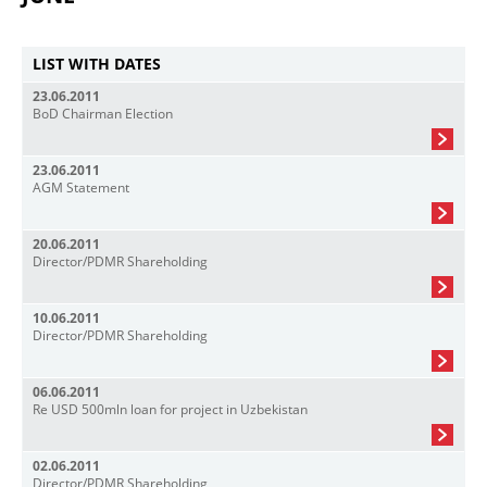
LIST WITH DATES
23.06.2011
BoD Chairman Election
23.06.2011
AGM Statement
20.06.2011
Director/PDMR Shareholding
10.06.2011
Director/PDMR Shareholding
06.06.2011
Re USD 500mln loan for project in Uzbekistan
02.06.2011
Director/PDMR Shareholding