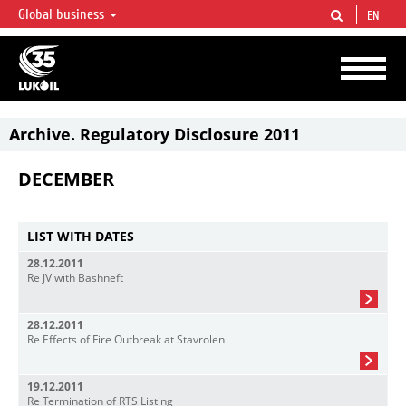
Global business
EN
LUKOIL OVERVIEW
LUKOIL is one of the largest oil & gas vertical integrated companies in the world
accounting for over 2% of crude production and circa 1% of proved hydrocarbon
reserves globally.
Archive. Regulatory Disclosure 2011
DECEMBER
LIST WITH DATES
28.12.2011
Re JV with Bashneft
28.12.2011
Re Effects of Fire Outbreak at Stavrolen
19.12.2011
Re Termination of RTS Listing