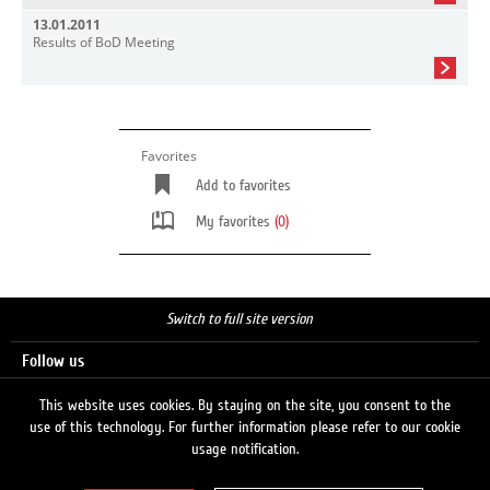
13.01.2011
Results of BoD Meeting
Favorites
Add to favorites
My favorites
(0)
Switch to full site version
Follow us
This website uses cookies. By staying on the site, you consent to the
use of this technology. For further information please refer to our cookie
Search
usage notification.