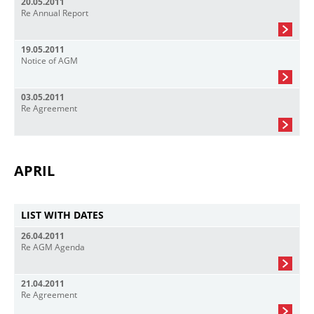
20.05.2011
Re Annual Report
19.05.2011
Notice of AGM
03.05.2011
Re Agreement
APRIL
LIST WITH DATES
26.04.2011
Re AGM Agenda
21.04.2011
Re Agreement