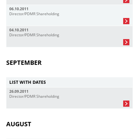
06.10.2011
Director/PDMR Shareholding
04.10.2011
Director/PDMR Shareholding
SEPTEMBER
LIST WITH DATES
26.09.2011
Director/PDMR Shareholding
AUGUST