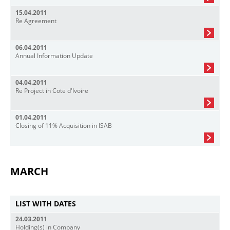
15.04.2011
Re Agreement
06.04.2011
Annual Information Update
04.04.2011
Re Project in Cote d'Ivoire
01.04.2011
Closing of 11% Acquisition in ISAB
MARCH
LIST WITH DATES
24.03.2011
Holding(s) in Company