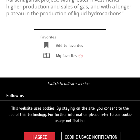
higher production and sales of gas, and with a longer
plateau in the production of liquid hydrocarbons".
Favorites
Add to favorites
My favorites
(0)
Switch to full site version
Follow us
This website uses cookies. By staying on the site, you consent to the
use of this technology. For further information please refer to our cookie
Search
usage notification.
COOKIE USAGE NOTIFICATION