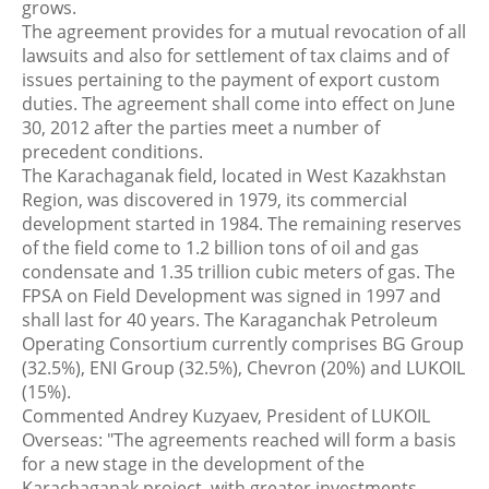
grows.
The agreement provides for a mutual revocation of all
lawsuits and also for settlement of tax claims and of
issues pertaining to the payment of export custom
duties. The agreement shall come into effect on June
30, 2012 after the parties meet a number of
precedent conditions.
The Karachaganak field, located in West Kazakhstan
Region, was discovered in 1979, its commercial
development started in 1984. The remaining reserves
of the field come to 1.2 billion tons of oil and gas
condensate and 1.35 trillion cubic meters of gas. The
FPSA on Field Development was signed in 1997 and
shall last for 40 years. The Karaganchak Petroleum
Operating Consortium currently comprises BG Group
(32.5%), ENI Group (32.5%), Chevron (20%) and LUKOIL
(15%).
Commented Andrey Kuzyaev, President of LUKOIL
Overseas: "The agreements reached will form a basis
for a new stage in the development of the
Karachaganak project, with greater investments,