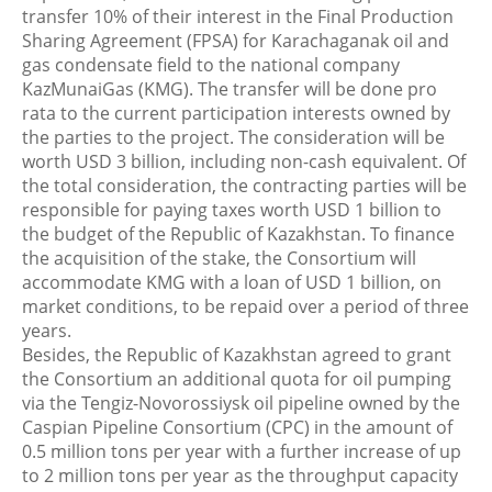
transfer 10% of their interest in the Final Production
Sharing Agreement (FPSA) for Karachaganak oil and
gas condensate field to the national company
KazMunaiGas (KMG). The transfer will be done pro
rata to the current participation interests owned by
the parties to the project. The consideration will be
worth USD 3 billion, including non-cash equivalent. Of
the total consideration, the contracting parties will be
responsible for paying taxes worth USD 1 billion to
the budget of the Republic of Kazakhstan. To finance
the acquisition of the stake, the Consortium will
accommodate KMG with a loan of USD 1 billion, on
market conditions, to be repaid over a period of three
years.
Besides, the Republic of Kazakhstan agreed to grant
the Consortium an additional quota for oil pumping
via the Tengiz-Novorossiysk oil pipeline owned by the
Caspian Pipeline Consortium (CPC) in the amount of
0.5 million tons per year with a further increase of up
to 2 million tons per year as the throughput capacity