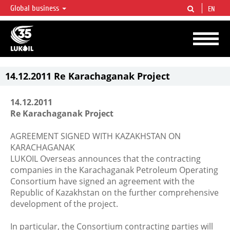
Global business
EN
LUKOIL OVERVIEW
LUKOIL is one of the largest oil & gas vertical integrated companies in the world
accounting for over 2% of crude production and circa 1% of proved hydrocarbon
reserves globally.
14.12.2011 Re Karachaganak Project
14.12.2011
Re Karachaganak Project
AGREEMENT SIGNED WITH KAZAKHSTAN ON
KARACHAGANAK
LUKOIL Overseas announces that the contracting
companies in the Karachaganak Petroleum Operating
Consortium have signed an agreement with the
Republic of Kazakhstan on the further comprehensive
development of the project.
In particular, the Consortium contracting parties will