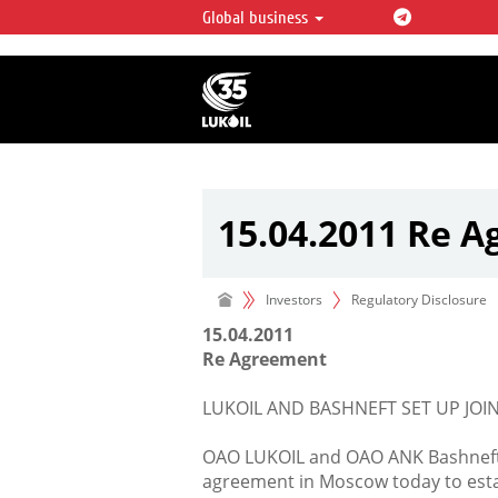
Global business
LUKOIL OVERVIEW
LUKOIL is one of the largest oil & ga
integrated companies in the world 
over 2% of crude production and c
hydrocarbon reserves globally.
15.04.2011 Re 
Investors
Regulatory Disclosure
15.04.2011
Re Agreement
LUKOIL AND BASHNEFT SET UP JOIN
OAO LUKOIL and OAO ANK Bashneft (
agreement in Moscow today to estab