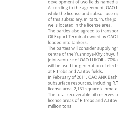
development of two fields named a
According to the agreement, ОАО L
while the license and subsoil use rig
of this subsidiary. In its turn, the
wells located in the license area.
The parties also agreed to transport
Oil Export Terminal owned by OAO L
loaded into tankers.
The parties will consider supplyin
centre of the Yuzhnoye-Khylchuyu 
joint-venture of ОАО LUKOIL - 70% 
will be used for generation of elect
at R.Trebs and A.Titov fields.
In February of 2011, ОАО ANK Bashnef
subsurface resources, including R.Tr
license area, 2,151 square kilomete
The total recoverable oil reserves 
license areas of R.Trebs and A.Titov
million tons.