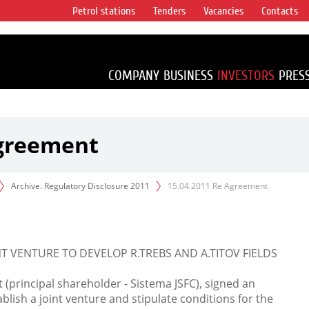
Petrol stations
Tenders
Vacancies
Contacts
s vertical
accounting for
irca 1% of proved
COMPANY
BUSINESS
INVESTORS
PRES
Agreement
Archive. Regulatory Disclosure 2011
15.04.2011 Re Agreement
T VENTURE TO DEVELOP R.TREBS AND A.TITOV FIELDS
principal shareholder - Sistema JSFC), signed an
lish a joint venture and stipulate conditions for the