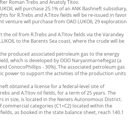
fter Roman Trebs and Anatoly Titov.
UKOIL will purchase 25.1% of an ANK Bashneft subsidiary,
hts for R.Trebs and A.Titov fields will be re-issued in favor
 joint venture will purchase from OAO LUKOIL 29 exploration
 the oil from R.Trebs and A.Titov fields via the Varandey
UKOIL to the Barents Sea coast, where the crude will be
g the produced associated petroleum gas to the energy
field, which is developed by ООО Naryanmarneftegaz (a
and ConocoPhillips - 30%). The associated petroleum gas
ric power to support the activities of the production units
t obtained a license for a federal-level site of
ebs and A.Titov oil fields, for a term of 25 years. The
rs in size, is located in the Nenets Autonomous District.
of commercial categories (С1+С2) located within the
 fields, as booked in the state balance sheet, reach 140.1