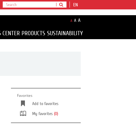
EN
A
A
A
S CENTER
PRODUCTS
SUSTAINABILITY
Favorites
Add to favorites
My favorites
(0)