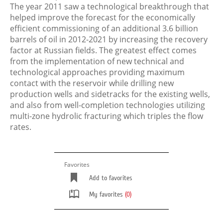
The year 2011 saw a technological breakthrough that
helped improve the forecast for the economically
efficient commissioning of an additional 3.6 billion
barrels of oil in 2012-2021 by increasing the recovery
factor at Russian fields. The greatest effect comes
from the implementation of new technical and
technological approaches providing maximum
contact with the reservoir while drilling new
production wells and sidetracks for the existing wells,
and also from well-completion technologies utilizing
multi-zone hydrolic fracturing which triples the flow
rates.
Favorites
Add to favorites
My favorites
(0)