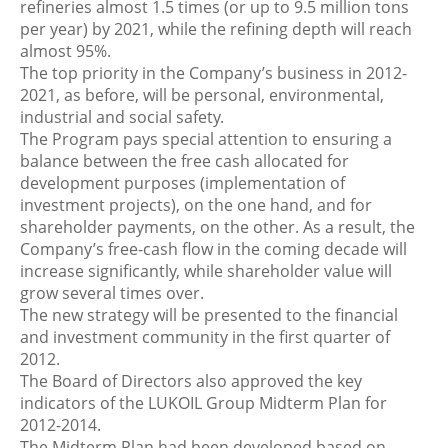
refineries almost 1.5 times (or up to 9.5 million tons
per year) by 2021, while the refining depth will reach
almost 95%.
The top priority in the Company’s business in 2012-
2021, as before, will be personal, environmental,
industrial and social safety.
The Program pays special attention to ensuring a
balance between the free cash allocated for
development purposes (implementation of
investment projects), on the one hand, and for
shareholder payments, on the other. As a result, the
Company’s free-cash flow in the coming decade will
increase significantly, while shareholder value will
grow several times over.
The new strategy will be presented to the financial
and investment community in the first quarter of
2012.
The Board of Directors also approved the key
indicators of the LUKOIL Group Midterm Plan for
2012-2014.
The Midterm Plan had been developed based on