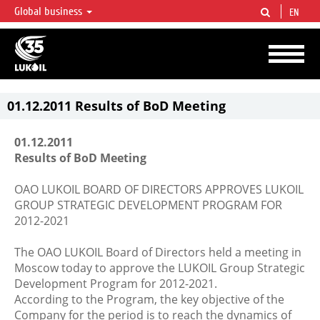
Global business
EN
LUKOIL OVERVIEW
LUKOIL is one of the largest oil & gas vertical integrated companies in the world
accounting for over 2% of crude production and circa 1% of proved hydrocarbon
reserves globally.
01.12.2011 Results of BoD Meeting
01.12.2011
Results of BoD Meeting
OAO LUKOIL BOARD OF DIRECTORS APPROVES LUKOIL
GROUP STRATEGIC DEVELOPMENT PROGRAM FOR
2012-2021
The OAO LUKOIL Board of Directors held a meeting in
Moscow today to approve the LUKOIL Group Strategic
Development Program for 2012-2021.
According to the Program, the key objective of the
Company for the period is to reach the dynamics of