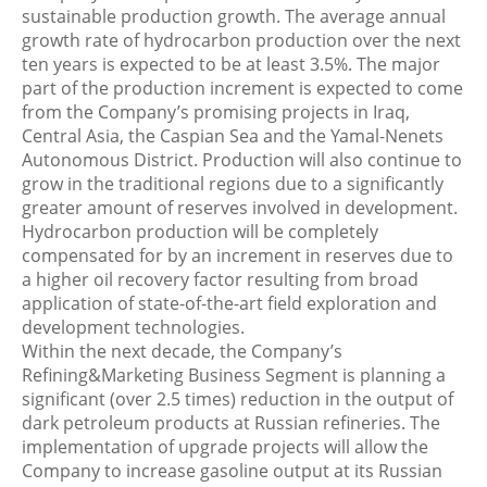
sustainable production growth. The average annual
growth rate of hydrocarbon production over the next
ten years is expected to be at least 3.5%. The major
part of the production increment is expected to come
from the Company’s promising projects in Iraq,
Central Asia, the Caspian Sea and the Yamal-Nenets
Autonomous District. Production will also continue to
grow in the traditional regions due to a significantly
greater amount of reserves involved in development.
Hydrocarbon production will be completely
compensated for by an increment in reserves due to
a higher oil recovery factor resulting from broad
application of state-of-the-art field exploration and
development technologies.
Within the next decade, the Company’s
Refining&Marketing Business Segment is planning a
significant (over 2.5 times) reduction in the output of
dark petroleum products at Russian refineries. The
implementation of upgrade projects will allow the
Company to increase gasoline output at its Russian