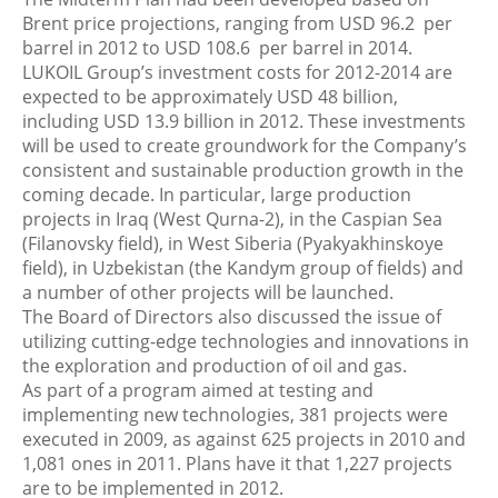
Brent price projections, ranging from USD 96.2 per
barrel in 2012 to USD 108.6 per barrel in 2014.
LUKOIL Group’s investment costs for 2012-2014 are
expected to be approximately USD 48 billion,
including USD 13.9 billion in 2012. These investments
will be used to create groundwork for the Company’s
consistent and sustainable production growth in the
coming decade. In particular, large production
projects in Iraq (West Qurna-2), in the Caspian Sea
(Filanovsky field), in West Siberia (Pyakyakhinskoye
field), in Uzbekistan (the Kandym group of fields) and
a number of other projects will be launched.
The Board of Directors also discussed the issue of
utilizing cutting-edge technologies and innovations in
the exploration and production of oil and gas.
As part of a program aimed at testing and
implementing new technologies, 381 projects were
executed in 2009, as against 625 projects in 2010 and
1,081 ones in 2011. Plans have it that 1,227 projects
are to be implemented in 2012.