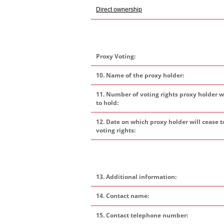
Direct ownership
Proxy Voting:
10. Name of the proxy holder:
11. Number of voting rights proxy holder w
to hold:
12. Date on which proxy holder will cease t
voting rights:
13. Additional information:
14. Contact name:
15. Contact telephone number: