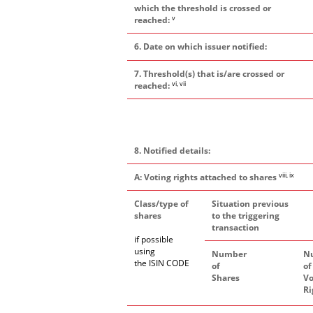
which the threshold is crossed or
v
reached:
6. Date on which issuer notified:
7. Threshold(s) that is/are crossed or
vi, vii
reached:
8. Notified details:
viii, ix
A: Voting rights attached to shares
Class/type of
Situation previous
shares
to the triggering
transaction
if possible
using
Number
N
the ISIN CODE
of
of
Shares
Vo
Ri