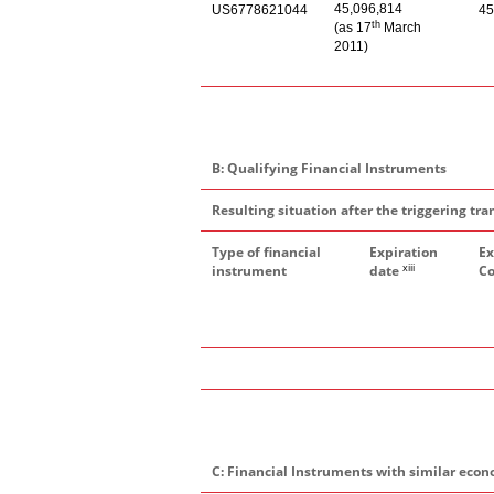
45,096,814
US6778621044
45
th
(as 17
March
2011)
B: Qualifying Financial Instruments
Resulting situation after the triggering tra
Type of financial
Expiration
Ex
xiii
instrument
date
Co
C: Financial Instruments with similar econ