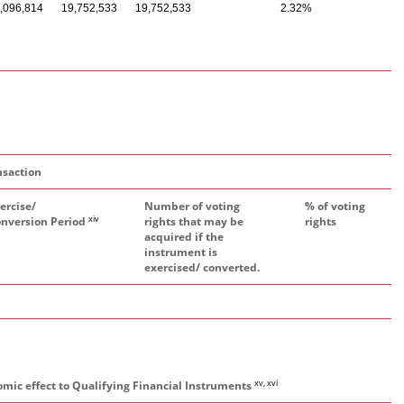
,096,814
19,752,533
19,752,533
2.32%
nsaction
ercise/
Number of voting
% of voting
xiv
nversion Period
rights that may be
rights
acquired if the
instrument is
exercised/ converted.
xv, xvi
omic effect to Qualifying Financial Instruments