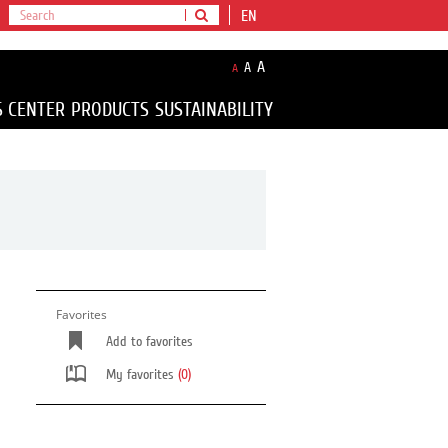
EN
A
A
A
S CENTER
PRODUCTS
SUSTAINABILITY
Favorites
Add to favorites
My favorites
(0)