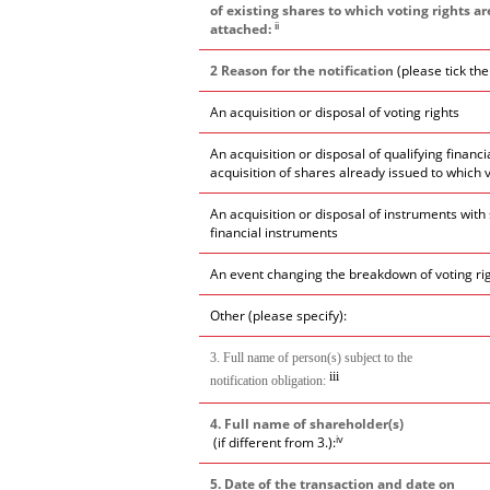
of existing shares to which voting rights ar
ii
attached:
2 Reason for the notification
(please tick th
An acquisition or disposal of voting rights
An acquisition or disposal of qualifying financ
acquisition of shares already issued to which 
An acquisition or disposal of instruments with 
financial instruments
An event changing the breakdown of voting ri
Other (please specify):
3. Full name of person(s) subject to the
iii
notification obligation:
4. Full name of shareholder(s)
iv
(if different from 3.):
5. Date of the transaction and date on