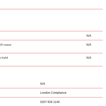
N/A
ill cease
N/A
o hold
N/A
N/A
London Compliance
0207 826 1140