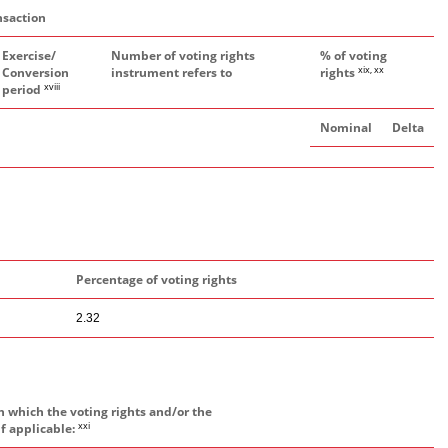
nsaction
Exercise/
Number of voting rights
% of voting
xix, xx
Conversion
instrument refers to
rights
xviii
period
Nominal
Delta
Percentage of voting rights
2.32
h which the voting rights and/or the
xxi
if applicable: