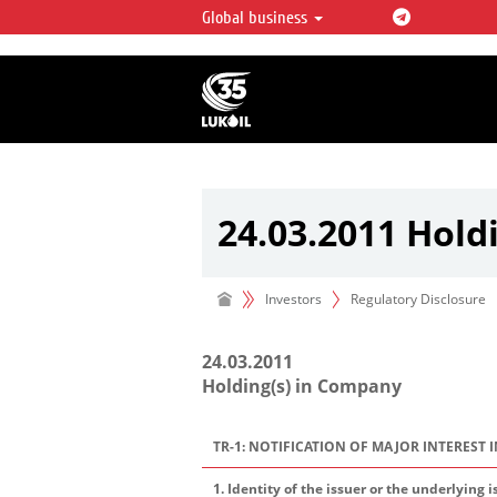
Global business
LUKOIL OVERVIEW
LUKOIL is one of the largest oil & ga
integrated companies in the world 
over 2% of crude production and c
hydrocarbon reserves globally.
24.03.2011 Hold
Investors
Regulatory Disclosure
24.03.2011
Holding(s) in Company
TR-1: NOTIFICATION OF MAJOR INTEREST 
1. Identity of the issuer or the underlying i