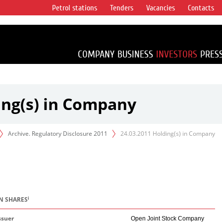
Petrol stations
Tenders
Vacancies
Contacts
s vertical
accounting for
irca 1% of proved
COMPANY
BUSINESS
INVESTORS
PRES
ing(s) in Company
Archive. Regulatory Disclosure 2011
24.03.2011 Holding(s) in Company
i
IN SHARES
ssuer
Open Joint Stock Company