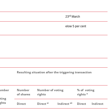
rd
23
March
elow 5 per cent
Resulting situation after the triggering transaction
umber
Number
Number of voting
% of voting
x
of shares
rights
rights
ting
ghts
xi
xii
Direct
Direct
Indirect
Direct
Indirect