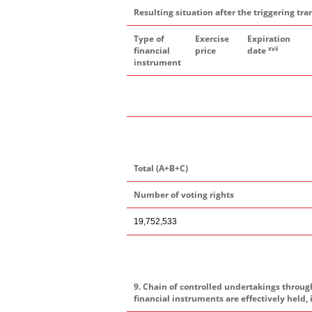
Resulting situation after the triggering tra
Type of
Exercise
Expiration
xvii
financial
price
date
instrument
Total (A+B+C)
Number of voting rights
19,752,533
9. Chain of controlled undertakings throug
financial instruments are effectively held, 