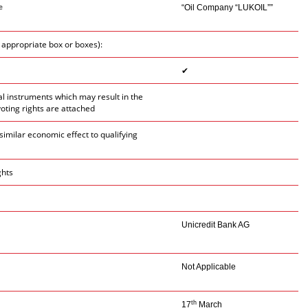
e
“Oil Company “LUKOIL””
e appropriate box or boxes):
✔
ial instruments which may result in the
voting rights are attached
similar economic effect to qualifying
ghts
Unicredit Bank AG
Not Applicable
th
17
March