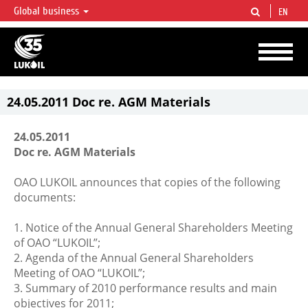
Global business
EN
LUKOIL OVERVIEW
LUKOIL is one of the largest oil & gas vertical integrated companies in the world
accounting for over 2% of crude production and circa 1% of proved hydrocarbon
reserves globally.
24.05.2011 Doc re. AGM Materials
24.05.2011
Doc re. AGM Materials
OAO LUKOIL announces that copies of the following
documents:
1. Notice of the Annual General Shareholders Meeting
of OAO “LUKOIL”;
2. Agenda of the Annual General Shareholders
Meeting of OAO “LUKOIL”;
3. Summary of 2010 performance results and main
objectives for 2011;