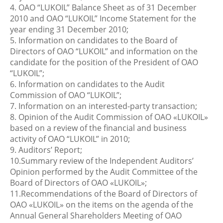
4. OAO “LUKOIL” Balance Sheet as of 31 December
2010 and OAO “LUKOIL” Income Statement for the
year ending 31 December 2010;
5. Information on candidates to the Board of
Directors of OAO “LUKOIL” and information on the
candidate for the position of the President of OAO
“LUKOIL”;
6. Information on candidates to the Audit
Commission of OAO “LUKOIL”;
7. Information on an interested-party transaction;
8. Opinion of the Audit Commission of OAO «LUKOIL»
based on a review of the financial and business
activity of OAO “LUKOIL” in 2010;
9. Auditors’ Report;
10.Summary review of the Independent Auditors’
Opinion performed by the Audit Committee of the
Board of Directors of OAO «LUKOIL»;
11.Recommendations of the Board of Directors of
OAO «LUKOIL» on the items on the agenda of the
Annual General Shareholders Meeting of OAO