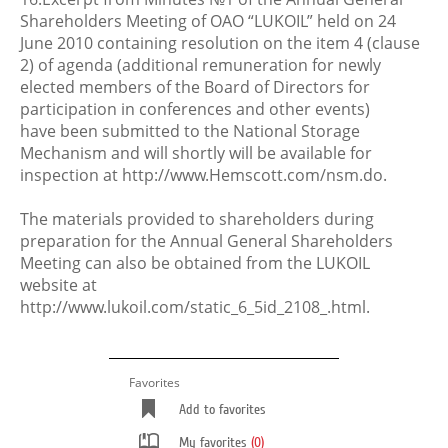
Shareholders Meeting of OAO “LUKOIL” held on 24
June 2010 containing resolution on the item 4 (clause
2) of agenda (additional remuneration for newly
elected members of the Board of Directors for
participation in conferences and other events)
have been submitted to the National Storage
Mechanism and will shortly will be available for
inspection at http://www.Hemscott.com/nsm.do.
The materials provided to shareholders during
preparation for the Annual General Shareholders
Meeting can also be obtained from the LUKOIL
website at
http://www.lukoil.com/static_6_5id_2108_.html.
Favorites
Add to favorites
My favorites
(0)