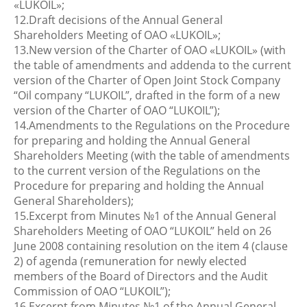
«LUKOIL»;
12.Draft decisions of the Annual General
Shareholders Meeting of OAO «LUKOIL»;
13.New version of the Charter of OAO «LUKOIL» (with
the table of amendments and addenda to the current
version of the Charter of Open Joint Stock Company
“Oil company “LUKOIL”, drafted in the form of a new
version of the Charter of OAO “LUKOIL”);
14.Amendments to the Regulations on the Procedure
for preparing and holding the Annual General
Shareholders Meeting (with the table of amendments
to the current version of the Regulations on the
Procedure for preparing and holding the Annual
General Shareholders);
15.Excerpt from Minutes №1 of the Annual General
Shareholders Meeting of OAO “LUKOIL” held on 26
June 2008 containing resolution on the item 4 (clause
2) of agenda (remuneration for newly elected
members of the Board of Directors and the Audit
Commission of OAO “LUKOIL”);
16.Excerpt from Minutes №1 of the Annual General