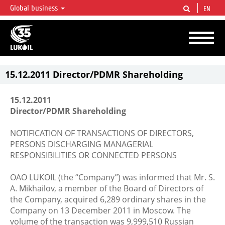
Global business
EN
LUKOIL OVERVIEW
LUKOIL is one of the largest oil & gas vertical integrated companies in the world
accounting for over 2% of crude production and circa 1% of proved hydrocarbon
reserves globally.
15.12.2011 Director/PDMR Shareholding
15.12.2011
Director/PDMR Shareholding
NOTIFICATION OF TRANSACTIONS OF DIRECTORS,
PERSONS DISCHARGING MANAGERIAL
RESPONSIBILITIES OR CONNECTED PERSONS
OAO LUKOIL (the “Company”) was informed that Mr. S.
A. Mikhailov, a member of the Board of Directors of
the Company, acquired 6,289 ordinary shares in the
Company on 13 December 2011 in Moscow. The
volume of the transaction was 9,999,510 Russian