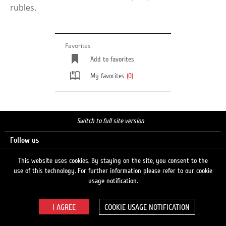
rubles.
Favorites
Add to favorites
My favorites
(0)
Switch to full site version
Follow us
This website uses cookies. By staying on the site, you consent to the
use of this technology. For further information please refer to our cookie
Search
usage notification.
COOKIE USAGE NOTIFICATION
© 2026 LUKOIL