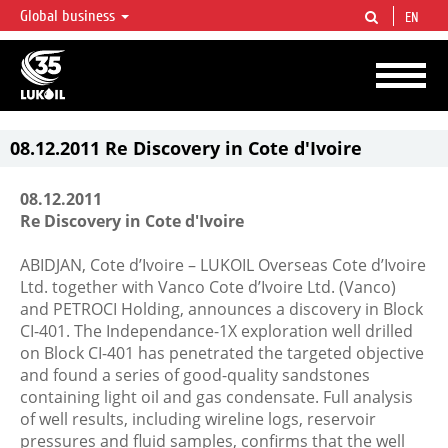
Global business
EN
LUKOIL OVERVIEW
LUKOIL is one of the largest oil & gas vertical integrated companies in the world
accounting for over 2% of crude production and circa 1% of proved hydrocarbon
reserves globally.
08.12.2011 Re Discovery in Cote d'Ivoire
08.12.2011
Re Discovery in Cote d'Ivoire
ABIDJAN, Cote d’Ivoire – LUKOIL Overseas Cote d’Ivoire
Ltd. together with Vanco Cote d’Ivoire Ltd. (Vanco)
and PETROCI Holding, announces a discovery in Block
CI-401. The Independance-1X exploration well drilled
on Block CI-401 has penetrated the targeted objective
and found a series of good-quality sandstones
containing light oil and gas condensate. Full analysis
of well results, including wireline logs, reservoir
pressures and fluid samples, confirms that the well