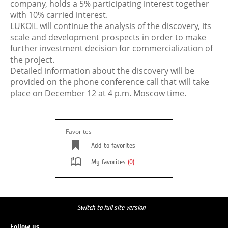
company, holds a 5% participating interest together
with 10% carried interest.
LUKOIL will continue the analysis of the discovery, its
scale and development prospects in order to make
further investment decision for commercialization of
the project.
Detailed information about the discovery will be
provided on the phone conference call that will take
place on December 12 at 4 p.m. Moscow time.
Favorites
Add to favorites
My favorites
(0)
Switch to full site version
Follow us