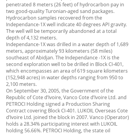
penetrated 8 meters (26 feet) of hydrocarbon pay in
two good-quality Turonian-aged sand packages.
Hydrocarbon samples recovered from the
Independance-1X well indicate 40 degrees API gravity.
The well will be temporarily abandoned at a total
depth of 4,132 meters.
Independance-1X was drilled in a water depth of 1,689
meters, approximately 93 kilometers (58 miles)
southeast of Abidjan. The Independance -1X is the
second exploration well to be drilled in Block CI-401,
which encompasses an area of 619 square kilometers
(152,948 acres) in water depths ranging from 950 to
2,100 meters.
On September 30, 2005, the Government of the
Republic of Cote d’Ivoire, Vanco Cote d’Ivoire Ltd. and
PETROCI Holding signed a Production Sharing
Contract covering Block CI-401. LUKOIL Overseas Cote
d’Ivoire Ltd. joined the block in 2007. Vanco (Operator)
holds a 28.34% participating interest with LUKOIL
holding 56.66%. PETROCI Holding, the state oil