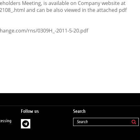
eholders Meeting, is available on Company website at
_2108_.html and can be also viewed in the attached pdf
change.com/rns/0309H_-2011-5-20.pdf
Follow us
Search
cessing