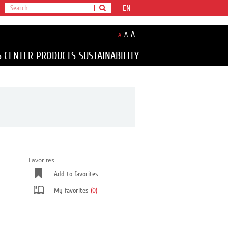
EN
A
A
A
S CENTER
PRODUCTS
SUSTAINABILITY
Favorites
Add to favorites
My favorites
(0)