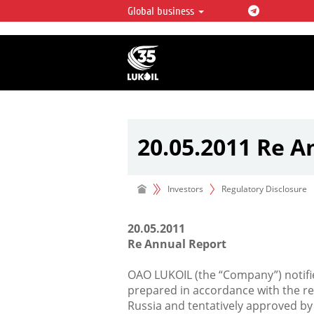
Global business
LUKOIL OVERVIEW
LUKOIL is one of the largest oil & ga
integrated companies in the world 
over 2% of crude production and c
hydrocarbon reserves globally.
20.05.2011 Re A
Investors
Regulatory Disclosure
20.05.2011
Re Annual Report
OAO LUKOIL (the “Company”) notifie
prepared in accordance with the re
Russia and tentatively approved by