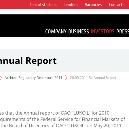
Petrol stations
Tenders
Vacancies
Contacts
s vertical
accounting for
irca 1% of proved
COMPANY
BUSINESS
INVESTORS
PRES
nnual Report
Archive. Regulatory Disclosure 2011
20.05.2011 Re Annual Report
s that the Annual report of OAO “LUKOIL” for 2010
quirements of the Federal Service for Financial Markets of
 the Board of Directors of OAO “LUKOIL” on May 20, 2011,