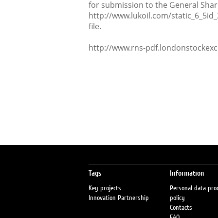
for submission to the General Shar
http://www.lukoil.com/static_6_5id
file.
http://www.rns-pdf.londonstockex
Tags
Information
Key projects
Personal data pro
Innovation Partnership
policy
Contacts
FAQ