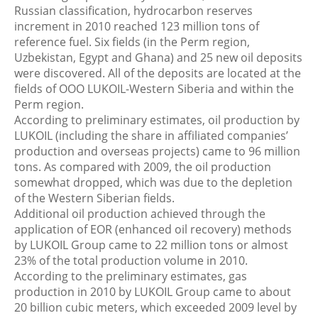
Russian classification, hydrocarbon reserves
increment in 2010 reached 123 million tons of
reference fuel. Six fields (in the Perm region,
Uzbekistan, Egypt and Ghana) and 25 new oil deposits
were discovered. All of the deposits are located at the
fields of ООО LUKOIL-Western Siberia and within the
Perm region.
According to preliminary estimates, oil production by
LUKOIL (including the share in affiliated companies’
production and overseas projects) came to 96 million
tons. As compared with 2009, the oil production
somewhat dropped, which was due to the depletion
of the Western Siberian fields.
Additional oil production achieved through the
application of EOR (enhanced oil recovery) methods
by LUKOIL Group came to 22 million tons or almost
23% of the total production volume in 2010.
According to the preliminary estimates, gas
production in 2010 by LUKOIL Group came to about
20 billion cubic meters, which exceeded 2009 level by