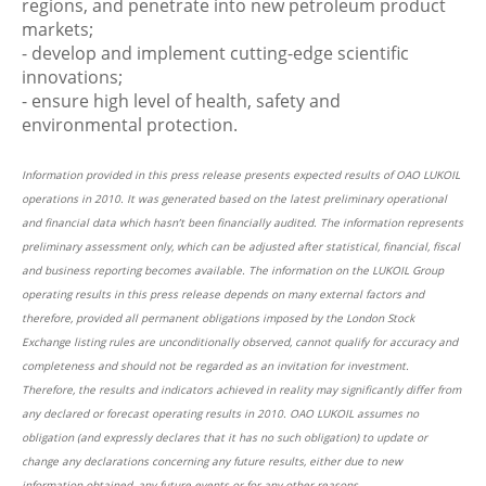
regions, and penetrate into new petroleum product
markets;
- develop and implement cutting-edge scientific
innovations;
- ensure high level of health, safety and
environmental protection.
Information provided in this press release presents expected results of OAO LUKOIL
operations in 2010. It was generated based on the latest preliminary operational
and financial data which hasn’t been financially audited. The information represents
preliminary assessment only, which can be adjusted after statistical, financial, fiscal
and business reporting becomes available. The information on the LUKOIL Group
operating results in this press release depends on many external factors and
therefore, provided all permanent obligations imposed by the London Stock
Exchange listing rules are unconditionally observed, cannot qualify for accuracy and
completeness and should not be regarded as an invitation for investment.
Therefore, the results and indicators achieved in reality may significantly differ from
any declared or forecast operating results in 2010. ОАО LUKOIL assumes no
obligation (and expressly declares that it has no such obligation) to update or
change any declarations concerning any future results, either due to new
information obtained, any future events or for any other reasons.