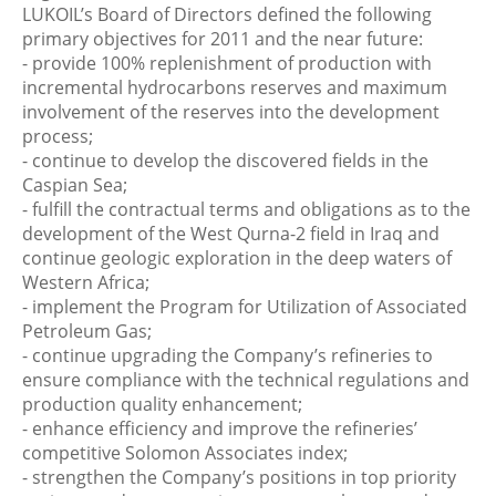
LUKOIL’s Board of Directors defined the following
primary objectives for 2011 and the near future:
- provide 100% replenishment of production with
incremental hydrocarbons reserves and maximum
involvement of the reserves into the development
process;
- continue to develop the discovered fields in the
Caspian Sea;
- fulfill the contractual terms and obligations as to the
development of the West Qurna-2 field in Iraq and
continue geologic exploration in the deep waters of
Western Africa;
- implement the Program for Utilization of Associated
Petroleum Gas;
- continue upgrading the Company’s refineries to
ensure compliance with the technical regulations and
production quality enhancement;
- enhance efficiency and improve the refineries’
competitive Solomon Associates index;
- strengthen the Company’s positions in top priority