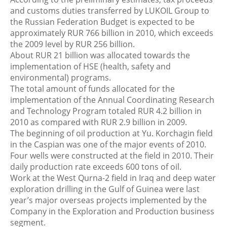
and customs duties transferred by LUKOIL Group to
the Russian Federation Budget is expected to be
approximately RUR 766 billion in 2010, which exceeds
the 2009 level by RUR 256 billion.
About RUR 21 billion was allocated towards the
implementation of HSE (health, safety and
environmental) programs.
The total amount of funds allocated for the
implementation of the Annual Coordinating Research
and Technology Program totaled RUR 4.2 billion in
2010 as compared with RUR 2.9 billion in 2009.
The beginning of oil production at Yu. Korchagin field
in the Caspian was one of the major events of 2010.
Four wells were constructed at the field in 2010. Their
daily production rate exceeds 600 tons of oil.
Work at the West Qurna-2 field in Iraq and deep water
exploration drilling in the Gulf of Guinea were last
year’s major overseas projects implemented by the
Company in the Exploration and Production business
segment.