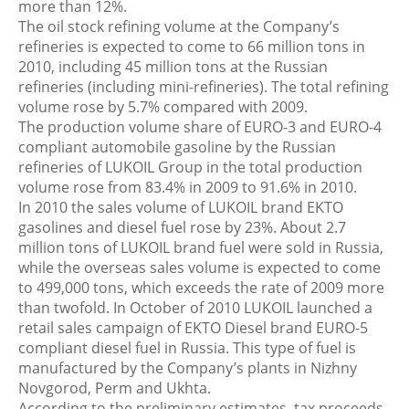
more than 12%.
The oil stock refining volume at the Company’s
refineries is expected to come to 66 million tons in
2010, including 45 million tons at the Russian
refineries (including mini-refineries). The total refining
volume rose by 5.7% compared with 2009.
The production volume share of EURO-3 and EURO-4
compliant automobile gasoline by the Russian
refineries of LUKOIL Group in the total production
volume rose from 83.4% in 2009 to 91.6% in 2010.
In 2010 the sales volume of LUKOIL brand EKTO
gasolines and diesel fuel rose by 23%. About 2.7
million tons of LUKOIL brand fuel were sold in Russia,
while the overseas sales volume is expected to come
to 499,000 tons, which exceeds the rate of 2009 more
than twofold. In October of 2010 LUKOIL launched a
retail sales campaign of EKTO Diesel brand EURO-5
compliant diesel fuel in Russia. This type of fuel is
manufactured by the Company’s plants in Nizhny
Novgorod, Perm and Ukhta.
According to the preliminary estimates, tax proceeds