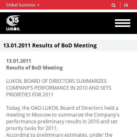
Global business
EN
LUKOIL OVERVIEW
LUKOIL is one of the largest oil & gas vertical integrated companies in the world
accounting for over 2% of crude production and circa 1% of proved hydrocarbon
reserves globally.
13.01.2011 Results of BoD Meeting
13.01.2011
Results of BoD Meeting
LUKOIL BOARD OF DIRECTORS SUMMARIZES
COMPANY’S PERFORMANCE IN 2010 AND SETS
PRIORITIES FOR 2011
Today, the OAO LUKOIL Board of Directors held a
meeting in Moscow to summarize the Company’s
performance preliminary results in 2010 and set
priority tasks for 2011.
According to preliminary estimates, under the