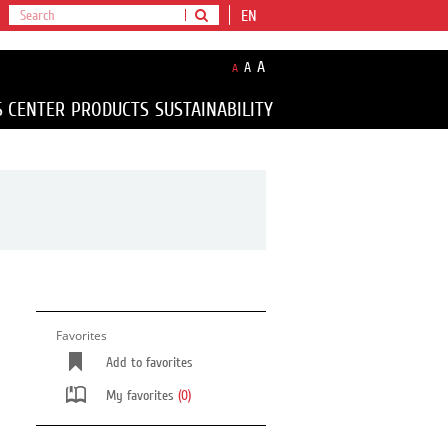
EN
A
A
A
S CENTER
PRODUCTS
SUSTAINABILITY
n
Favorites
Add to favorites
My favorites
(0)