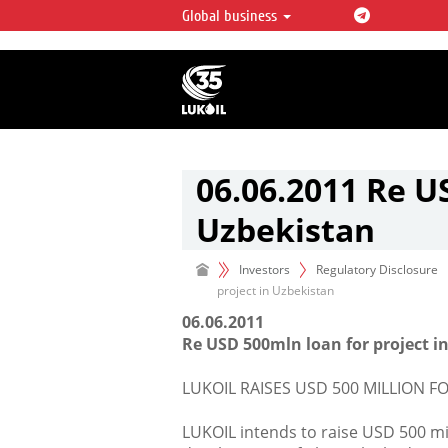
Global business
LUKOIL OVERVIEW
LUKOIL is one of the largest oil & ga
integrated companies in the world 
over 2% of crude production and c
hydrocarbon reserves globally.
06.06.2011 Re U
Uzbekistan
Investors
Regulatory Disclosure
project in Uzbekistan
06.06.2011
Re USD 500mln loan for project 
LUKOIL RAISES USD 500 MILLION F
LUKOIL intends to raise USD 500 mil