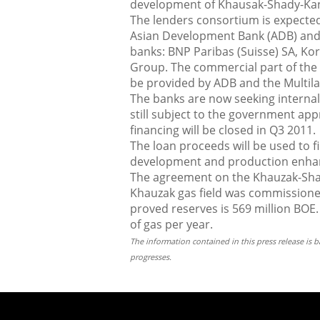
development of Khausak-Shady-Kan
The lenders consortium is expected 
Asian Development Bank (ADB) and
banks: BNP Paribas (Suisse) SA, Ko
Group. The commercial part of the fa
be provided by ADB and the Multil
The banks are now seeking internal 
still subject to the government app
financing will be closed in Q3 2011.
The loan proceeds will be used to 
development and production enhan
The agreement on the Khauzak-Sha
Khauzak gas field was commissione
proved reserves is 569 million BOE.
of gas per year.
The information contained in this press release is
progresses.