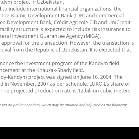
dym project in Uzbekistan.
to include international financial organizations, the
 the Islamic Development Bank (IDB) and commercial
rea Development Bank, Crédit Agricole CIB and UniCredit
cility structure is expected to include risk insurance to
ateral Investment Guarantee Agency (MIGA).
approval for the transaction. However, the transaction is
roval from the Republic of Uzbekistan. It is expected that
finance the investment program of the Kandym field
cement at the Khauzak-Shady field.
dy-Kandym project was signed on June 16, 2004. The
d in November, 2007 as per schedule. LUKOIL’s share of
 The projected production rate is 12 billion cubic meters
 based on preliminary data, which may be updated and adjusted as the financing