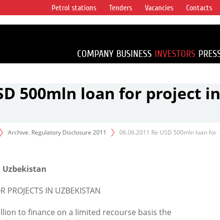
Petrol stations
Tenders
Vacancies
Contacts
s vertical
accounting for
irca 1% of proved
COMPANY
BUSINESS
INVESTORS
PRES
SD 500mln loan for project i
Archive. Regulatory Disclosure 2011
06.06.2011 Re USD 500mln loan for
in Uzbekistan
OR PROJECTS IN UZBEKISTAN
lion to finance on a limited recourse basis the