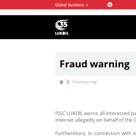
Global business
LUKOIL OVERVIEW
LUKOIL is one of the largest oil & ga
integrated companies in the world 
over 2% of crude production and c
hydrocarbon reserves globally.
Fraud warning
Fraud warning
PJSC LUKOIL warns all interested p
Internet allegedly on behalf of the
Furthermore, in connection with in