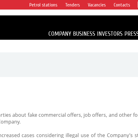
Petrol stations
Tenders
Vacancies
Contacts
s vertical
accounting for
irca 1% of proved
COMPANY
BUSINESS
INVESTORS
PRES
arties about fake commercial offers, job offers, and other 
 Company.
creased cases considering illegal use of the Company’s st