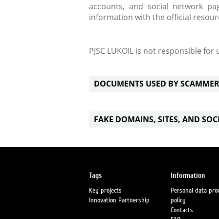
accounts, and social network pag
information with the official resou
PJSC LUKOIL is not responsible for
DOCUMENTS USED BY SCAMMER
FAKE DOMAINS, SITES, AND SO
Tags
Information
Key projects
Personal data pro
Innovation Partnership
policy
Contacts