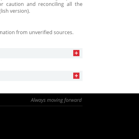
r caution and reconciling all the
lish version).
mation from unverified sources.