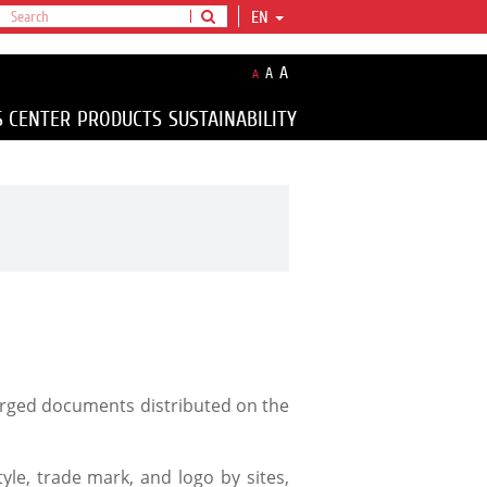
EN
A
A
A
S CENTER
PRODUCTS
SUSTAINABILITY
forged documents distributed on the
yle, trade mark, and logo by sites,