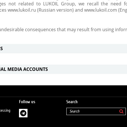
es not related to LUKOIL Group, we recall the need fo
rces www.lukoil.ru (Russian version) and www.lukoil.com (Eng
 undesirable consequences that may result from using infor
S
CIAL MEDIA ACCOUNTS
Follow us
Search
cessing