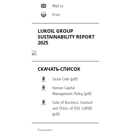
Mail to
Print
LUKOIL GROUP
SUSTAINABILITY REPORT
2025
СКАЧАТЬ-СПИСОК
Social Code (pdf)
Human Capital
Management Policy (pdf)
Code of Business Conduct
and Ethics of PJSC LUKOIL
(pdf)
Favorites