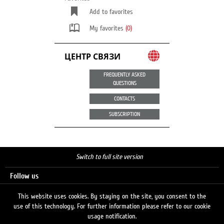
Add to favorites
My favorites
(0)
ЦЕНТР СВЯЗИ
FREQUENTLY ASKED
QUESTIONS
CONTACTS
SUBSCRIPTION
Switch to full site version
Follow us
This website uses cookies. By staying on the site, you consent to the
use of this technology. For further information please refer to our cookie
Search
usage notification.