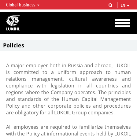
Global business
EN
LUKOIL OVERVIEW
LUKOIL is one of the largest oil & gas vertical integrated companies in the world
accounting for over 2% of crude production and circa 1% of proved hydrocarbon
reserves globally.
Policies
A major employer both in Russia and abroad, LUKOIL
is committed to a uniform approach to human
relations management, cultural awareness and
compliance with legislation in all countries and
regions where the Company operates. The principles
and standards of the Human Capital Management
Policy and other corporate policies and procedures
are obligatory for all LUKOIL Group companies.
All employees are required to familiarize themselves
with the Policy at informational events held by LUKOIL