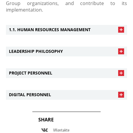
Group organizations, and contribute to its
implementation.
1.1. HUMAN RESOURCES MANAGEMENT
LEADERSHIP PHILOSOPHY
PROJECT PERSONNEL
DIGITAL PERSONNEL
SHARE
VKontakte