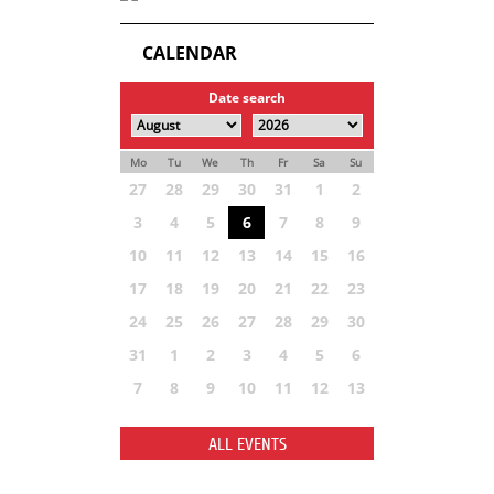
CALENDAR
Date search
Mo
Tu
We
Th
Fr
Sa
Su
27
28
29
30
31
1
2
3
4
5
6
7
8
9
10
11
12
13
14
15
16
17
18
19
20
21
22
23
24
25
26
27
28
29
30
31
1
2
3
4
5
6
7
8
9
10
11
12
13
ALL EVENTS