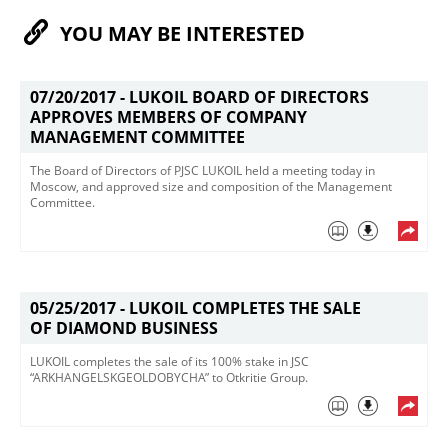
YOU MAY BE INTERESTED
07/20/2017 -
LUKOIL BOARD OF DIRECTORS
APPROVES MEMBERS OF COMPANY
MANAGEMENT COMMITTEE
​The Board of Directors of PJSC LUKOIL held a meeting today in
Moscow, and approved size and composition of the Management
Committee.
05/25/2017 -
LUKOIL COMPLETES THE SALE
OF DIAMOND BUSINESS
​LUKOIL completes the sale of its 100% stake in JSC
“ARKHANGELSKGEOLDOBYCHA” to​ Otkritie Group​.