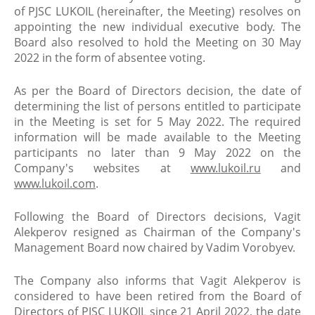
of PJSC LUKOIL (hereinafter, the Meeting) resolves on
appointing the new individual executive body. The
Board also resolved to hold the Meeting on 30 May
2022 in the form of absentee voting.
As per the Board of Directors decision, the date of
determining the list of persons entitled to participate
in the Meeting is set for 5 May 2022. The required
information will be made available to the Meeting
participants no later than 9 May 2022 on the
Company's websites at
www.lukoil.ru
and
www.lukoil.com
.
Following the Board of Directors decisions, Vagit
Alekperov resigned as Chairman of the Company's
Management Board now chaired by Vadim Vorobyev.
The Company also informs that Vagit Alekperov is
considered to have been retired from the Board of
Directors of PJSC LUKOIL since 21 April 2022, the date