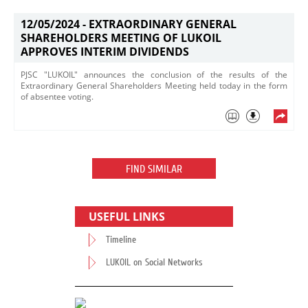
12/05/2024 -
EXTRAORDINARY GENERAL
SHAREHOLDERS MEETING OF LUKOIL
APPROVES INTERIM DIVIDENDS
PJSC "LUKOIL" announces the conclusion of the results of the
Extraordinary General Shareholders Meeting held today in the form
of absentee voting.​
FIND SIMILAR
USEFUL LINKS
Timeline
LUKOIL on Social Networks