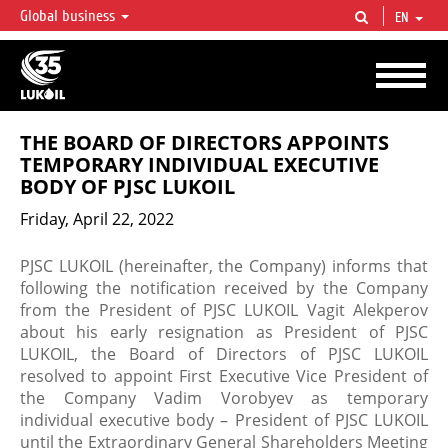
Global business
EN
LUKOIL OVERVIEW
LUKOIL is one of the largest oil & gas vertical integrated companies in the world
accounting for over 2% of crude production and circa 1% of proved hydrocarbon
reserves globally.
THE BOARD OF DIRECTORS APPOINTS
TEMPORARY INDIVIDUAL EXECUTIVE
BODY OF PJSC LUKOIL
Friday, April 22, 2022
PJSC LUKOIL (hereinafter, the Company) informs that
following the notification received by the Company
from the President of PJSC LUKOIL Vagit Alekperov
about his early resignation as President of PJSC
LUKOIL, the Board of Directors of PJSC LUKOIL
resolved to appoint First Executive Vice President of
the Company Vadim Vorobyev as temporary
individual executive body – President of PJSC LUKOIL
until the Extraordinary General Shareholders Meeting