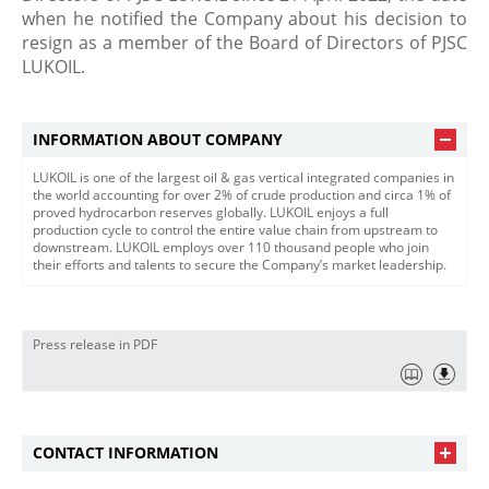
when he notified the Company about his decision to
resign as a member of the Board of Directors of PJSC
LUKOIL.​
INFORMATION ABOUT COMPANY
LUKOIL is one of the largest oil & gas vertical integrated companies in
the world accounting for over 2% of crude production and circa 1% of
proved hydrocarbon reserves globally. LUKOIL enjoys a full
production cycle to control the entire value chain from upstream to
downstream. LUKOIL employs over 110 thousand people who join
their efforts and talents to secure the Company’s market leadership.
Press release in PDF
CONTACT INFORMATION