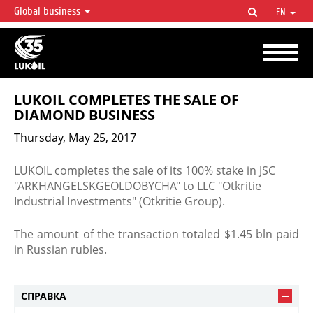
Global business
EN
LUKOIL OVERVIEW
LUKOIL is one of the largest oil & gas vertical integrated companies in the world
accounting for over 2% of crude production and circa 1% of proved hydrocarbon
reserves globally.
LUKOIL COMPLETES THE SALE OF
DIAMOND BUSINESS
Thursday, May 25, 2017
​LUKOIL completes the sale of its 100% stake in JSC
"ARKHANGELSKGEOLDOBYCHA" to LLC "Otkritie
Industrial Investments" (Otkritie Group).
The amount of the transaction totaled $1.45 bln paid
in Russian rubles.​
СПРАВКА