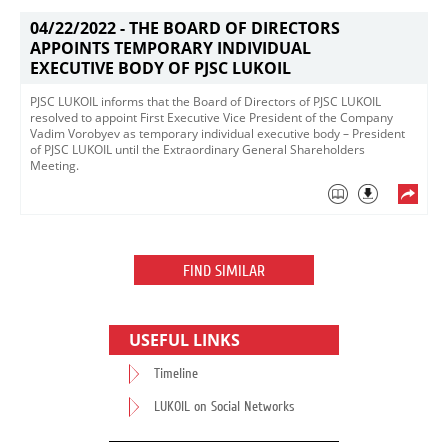
04/22/2022 -
THE BOARD OF DIRECTORS
APPOINTS TEMPORARY INDIVIDUAL
EXECUTIVE BODY OF PJSC LUKOIL
​PJSC LUKOIL informs that the Board of Directors of PJSC LUKOIL
resolved to appoint First Executive Vice President of the Company
Vadim Vorobyev as temporary individual executive body – President
of PJSC LUKOIL until the Extraordinary General Shareholders
Meeting.
FIND SIMILAR
USEFUL LINKS
Timeline
LUKOIL on Social Networks