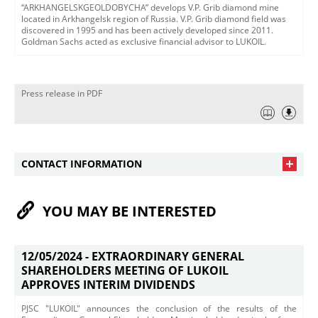
“ARKHANGELSKGEOLDOBYCHA” develops V.P. Grib diamond mine
located in Arkhangelsk region of Russia. V.P. Grib diamond field was
discovered in 1995 and has been actively developed since 2011.
Goldman Sachs acted as exclusive financial advisor to LUKOIL.
Press release in PDF
CONTACT INFORMATION
YOU MAY BE INTERESTED
12/05/2024 -
EXTRAORDINARY GENERAL
SHAREHOLDERS MEETING OF LUKOIL
APPROVES INTERIM DIVIDENDS
PJSC "LUKOIL" announces the conclusion of the results of the