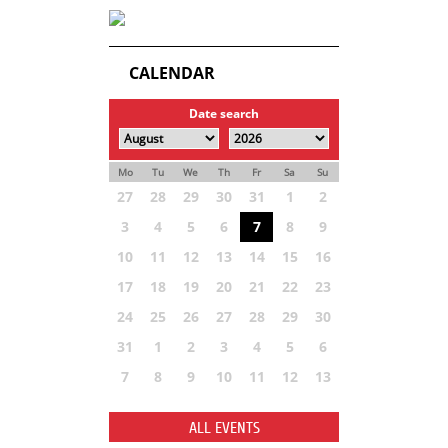
CALENDAR
Date search
Mo
Tu
We
Th
Fr
Sa
Su
27
28
29
30
31
1
2
3
4
5
6
7
8
9
10
11
12
13
14
15
16
17
18
19
20
21
22
23
24
25
26
27
28
29
30
31
1
2
3
4
5
6
7
8
9
10
11
12
13
ALL EVENTS