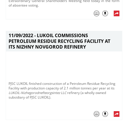
Extraordinary General Shareholders Meeting held today in the form
of absentee voting.​
11/09/2022 -
LUKOIL COMMISSIONS
PETROLEUM RESIDUE RECYCLING FACILITY AT
ITS NIZHNY NOVGOROD REFINERY
PJSC LUKOIL finished construction of a Petroleum Residue Recycling
Facility with production capacity of 2.1 million tonnes per year at its
LUKOIL-Nizhegorodnefteorgsintez LLC
refinery (a wholly owned
subsidiary of PJSC LUKOIL).