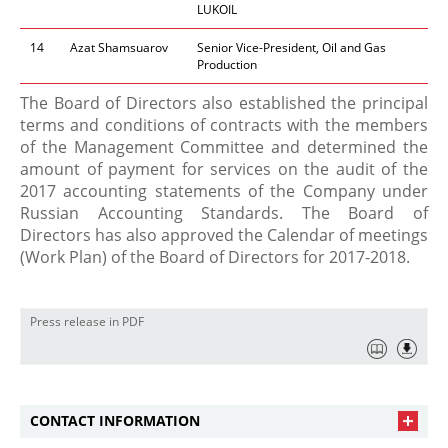
LUKOIL
14
Azat Shamsuarov
Senior Vice-President, Oil and Gas
Production
​The Board of Directors also established the principal
terms and conditions of contracts with the members
of the Management Committee and determined the
amount of payment for services on the audit of the
2017 accounting statements of the Company under
Russian Accounting Standards. The Board of
Directors has also approved the Calendar of meetings
(Work Plan) of the Board of Directors for 2017-2018.​
Press release in PDF
CONTACT INFORMATION