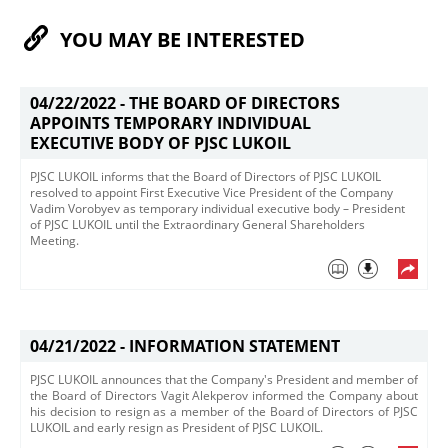
YOU MAY BE INTERESTED
04/22/2022 -
THE BOARD OF DIRECTORS
APPOINTS TEMPORARY INDIVIDUAL
EXECUTIVE BODY OF PJSC LUKOIL
​PJSC LUKOIL informs that the Board of Directors of PJSC LUKOIL
resolved to appoint First Executive Vice President of the Company
Vadim Vorobyev as temporary individual executive body – President
of PJSC LUKOIL until the Extraordinary General Shareholders
Meeting.
04/21/2022 -
INFORMATION STATEMENT
​PJSC LUKOIL announces that the Company's President and member of
the Board of Directors Vagit Alekperov informed the Company about
his decision to resign as a member of the Board of Directors of PJSC
LUKOIL and early resign as President of PJSC LUKOIL. ​