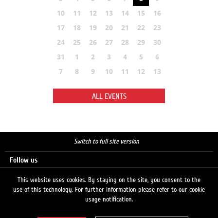
10
11
12
13
14
15
16
17
18
19
20
21
22
23
24
25
26
27
28
29
30
31
1
2
3
4
5
6
7
8
9
10
11
12
13
ALL EVENTS
Switch to full site version
Follow us
This website uses cookies. By staying on the site, you consent to the
use of this technology. For further information please refer to our cookie
Search
usage notification.