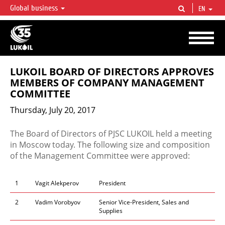
Global business
EN
LUKOIL OVERVIEW
LUKOIL is one of the largest oil & gas vertical integrated companies in the world
accounting for over 2% of crude production and circa 1% of proved hydrocarbon
reserves globally.
LUKOIL BOARD OF DIRECTORS APPROVES
MEMBERS OF COMPANY MANAGEMENT
COMMITTEE
Thursday, July 20, 2017
​​​​​​The Board of Directors of PJSC LUKOIL held a meeting
in Moscow today. The following size and composition
of the Management Committee were approved:​​
1
Vagit Alekperov
President
2
Vadim Vorobyov
Senior Vice-President, Sales and
Supplies