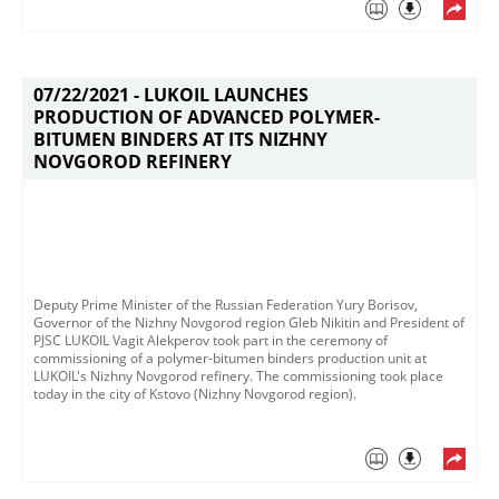
07/22/2021 -
LUKOIL LAUNCHES
PRODUCTION OF ADVANCED POLYMER-
BITUMEN BINDERS AT ITS NIZHNY
NOVGOROD REFINERY
Deputy Prime Minister of the Russian Federation Yury Borisov,
Governor of the Nizhny Novgorod region Gleb Nikitin and President of
PJSC LUKOIL Vagit Alekperov took part in the ceremony of
commissioning of a polymer-bitumen binders production unit at
LUKOIL's Nizhny Novgorod refinery. The commissioning took place
today in the city of Kstovo (Nizhny Novgorod region). ​