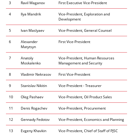
3
Ravil Maganov
First Executive Vice-President
4
Ilya Mandrik
Vice-President, Exploration and
Development
5​
Ivan Maslyaev
Vice-President, General Counsel
6
Alexander
First Vice-President
Matytsyn
7
Anatoly
Vice-President, Human Resources
Moskalenko
Management and Security
8
Vladimir Nekrasov
First Vice-President
9
Stanislav Nikitin
Vice-President - Treasurer
10
Oleg Pashaev
Vice-President, Oil Product Sales
11
Denis Rogachev
Vice-President, Procurement
12
Gennady Fedotov
Vice-President, Economics and Planning
13
Evgeny Khavkin
Vice-President, Chief of Staff of PJSC