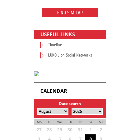
FIND SIMILAR
USEFUL LINKS
Timeline
LUKOIL on Social Networks
CALENDAR
Date search
Mo
Tu
We
Th
Fr
Sa
Su
27
28
29
30
31
1
2
3
4
5
6
7
8
9