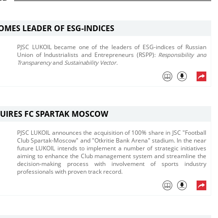
OMES LEADER OF ESG-INDICES
PJSC LUKOIL became one of the leaders of ESG-indices of Russian
Union of Industrialists and Entrepreneurs (RSPP):
Responsibility and
Transparency
and
Sustainability Vector.
UIRES FC SPARTAK MOSCOW
PJSC LUKOIL announces the acquisition of 100% share in JSC "Football
Club Spartak-Moscow" and "Otkritie Bank Arena" stadium. ​In the near
future LUKOIL intends to implement a number of strategic initiatives
aiming to enhance the Club management system and streamline the
decision-making process with involvement of sports industry
professionals with proven track record.​