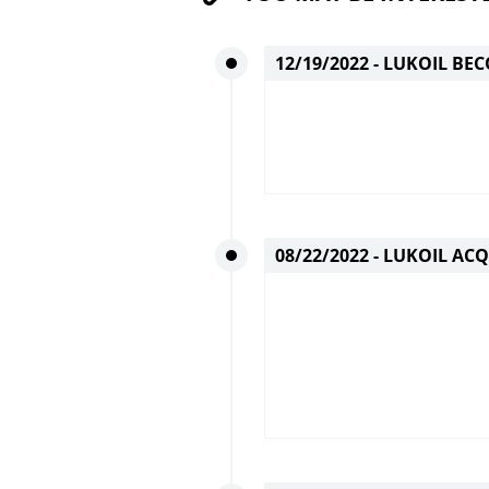
12/19/2022 -
LUKOIL BEC
08/22/2022 -
LUKOIL ACQ