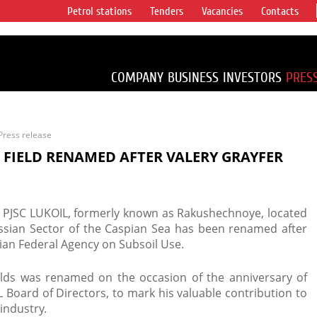
Petrol stations
Tenders
Vacancies
Contacts
s vertical
accounting for
irca 1% of proved
COMPANY
BUSINESS
INVESTORS
PRES
Press release
 FIELD RENAMED AFTER VALERY GRAYFER
of PJSC LUKOIL, formerly known as Rakushechnoye, located
ussian Sector of the Caspian Sea has been renamed after
ssian Federal Agency on Subsoil Use.
lds was renamed on the occasion of the anniversary of
 Board of Directors, to mark his valuable contribution to
industry.