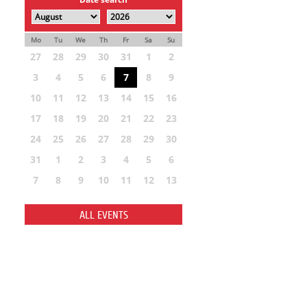
Mo
Tu
We
Th
Fr
Sa
Su
27
28
29
30
31
1
2
3
4
5
6
7
8
9
10
11
12
13
14
15
16
17
18
19
20
21
22
23
24
25
26
27
28
29
30
31
1
2
3
4
5
6
7
8
9
10
11
12
13
ALL EVENTS