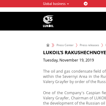
Global business
LUKOIL OVERVIEW
LUKOIL is one of the largest oil & ga
integrated companies in the world 
over 2% of crude production and c
hydrocarbon reserves globally.
Press Center
Press releases
LUKOIL’S RAKUSHECHNOYE
Tuesday, November 19, 2019
The oil and gas condensate field 
within the Severnyi Area in the R
Valery Grayfer by order of the Ru
One of the Company's Caspian fie
Valery Grayfer, Chairman of LUKOIL
the development of the Russian oil 