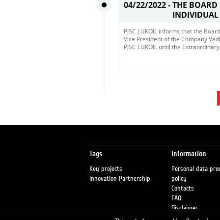
04/22/2022 -
THE BOARD
INDIVIDUAL
​PJSC LUKOIL informs that the Board
Vice President of the Company Vadi
PJSC LUKOIL until the Extraordina
Tags
Information
Key projects
Personal data pro
Innovation Partnership
policy
Contacts
FAQ
Disclaimer
Petrol stations