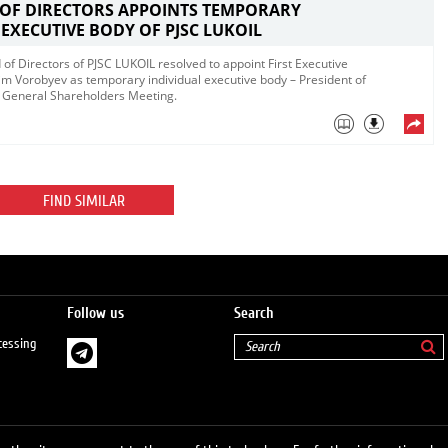
 OF DIRECTORS APPOINTS TEMPORARY
 EXECUTIVE BODY OF PJSC LUKOIL
 of Directors of PJSC LUKOIL resolved to appoint First Executive
m Vorobyev as temporary individual executive body – President of
ry General Shareholders Meeting.
FIND SIMILAR
Follow us
Search
cessing