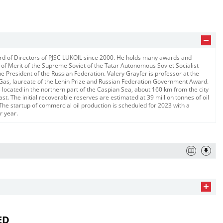
rd of Directors of PJSC LUKOIL since 2000. He holds many awards and
 of Merit of the Supreme Soviet of the Tatar Autonomous Soviet Socialist
he President of the Russian Federation. Valery Grayfer is professor at the
 Gas, laureate of the Lenin Prize and Russian Federation Government Award.
 located in the northern part of the Caspian Sea, about 160 km from the city
. The initial recoverable reserves are estimated at 39 million tonnes of oil
The startup of commercial oil production is scheduled for 2023 with a
r year.
ED