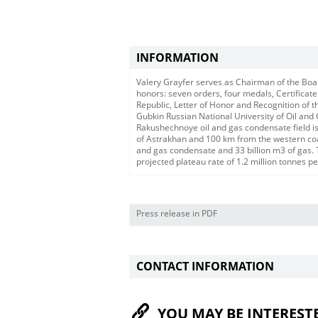
INFORMATION
Valery Grayfer serves as Chairman of the Boa
honors: seven orders, four medals, Certificate
Republic, Letter of Honor and Recognition of t
Gubkin Russian National University of Oil and
Rakushechnoye oil and gas condensate field is
of Astrakhan and 100 km from the western coast
and gas condensate and 33 billion m3 of gas. 
projected plateau rate of 1.2 million tonnes pe
Press release in PDF
CONTACT INFORMATION
YOU MAY BE INTEREST