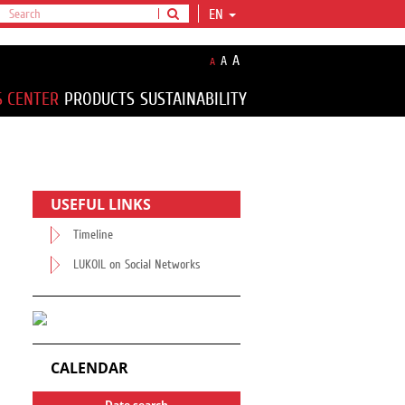
EN
A
A
A
S CENTER
PRODUCTS
SUSTAINABILITY
USEFUL LINKS
Timeline
LUKOIL on Social Networks
CALENDAR
Date search