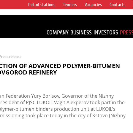
Petrol stations
Tenders
Vacancies
Contacts
s vertical
accounting for
irca 1% of proved
COMPANY
BUSINESS
INVESTORS
PRES
Press release
CTION OF ADVANCED POLYMER-BITUMEN
NOVGOROD REFINERY
ian Federation Yury Borisov, Governor of the Nizhny
resident of PJSC LUKOIL Vagit Alekperov took part in the
lymer-bitumen binders production unit at LUKOIL's
issioning took place today in the city of Kstovo (Nizhny