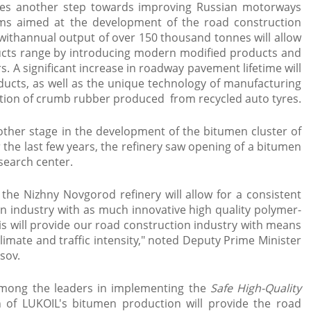
akes another step towards improving Russian motorways
ms aimed at the development of the road construction
withannual output of over 150 thousand tonnes will allow
cts range by introducing modern modified products and
. A significant increase in roadway pavement lifetime will
ducts, as well as the unique technology of manufacturing
ition of crumb rubber produced from recycled auto tyres.
nother stage in the development of the bitumen cluster of
 the last few years, the refinery saw opening of a bitumen
search center.
 the Nizhny Novgorod refinery will allow for a consistent
n industry with as much innovative high quality polymer-
s will provide our road construction industry with means
climate and traffic intensity," noted Deputy Prime Minister
sov.
among the leaders in implementing the
Safe High-Quality
n of LUKOIL's bitumen production will provide the road