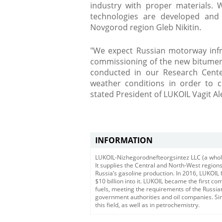
industry with proper materials. 
technologies are developed and
Novgorod region Gleb Nikitin.
"We expect Russian motorway infra
commissioning of the new bitumen 
conducted in our Research Center
weather conditions in order to cr
stated President of LUKOIL Vagit Al
INFORMATION
LUKOIL-Nizhegorodnefteorgsintez LLC (a wholly
It supplies the Central and North-West regions 
Russia’s gasoline production. In 2016, LUKOIL
$10 billion into it. LUKOIL became the first c
fuels, meeting the requirements of the Russ
government authorities and oil companies. Si
this field, as well as in petrochemistry.