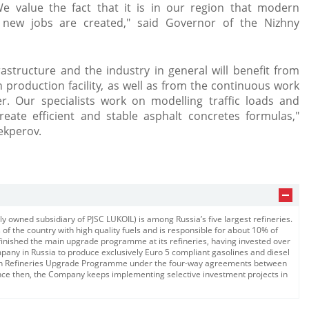
We value the fact that it is in our region that modern
 new jobs are created," said Governor of the Nizhny
structure and the industry in general will benefit from
production facility, as well as from the continuous work
. Our specialists work on modelling traffic loads and
eate efficient and stable asphalt concretes formulas,"
ekperov.​
 owned subsidiary of PJSC LUKOIL) is among Russia’s five largest refineries.
of the country with high quality fuels and is responsible for about 10% of
 finished the main upgrade programme at its refineries, having invested over
ompany in Russia to produce exclusively Euro 5 compliant gasolines and diesel
ian Refineries Upgrade Programme under the four-way agreements between
nce then, the Company keeps implementing selective investment projects in