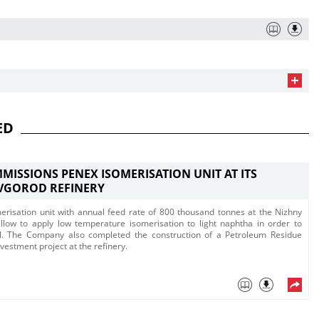
ED
MISSIONS PENEX ISOMERISATION UNIT AT ITS
VGOROD REFINERY
isation unit with annual feed rate of 800 thousand tonnes at the Nizhny
allow to apply low temperature isomerisation to light naphtha in order to
el. The Company also completed the construction of a Petroleum Residue
nvestment project at the refinery.