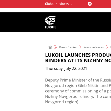
Global business
LUKOIL OVERVIEW
LUKOIL is one of the largest oil & ga
integrated companies in the world 
over 2% of crude production and c
hydrocarbon reserves globally.
Press Center
Press releases
LUKOIL LAUNCHES PRODU
BINDERS AT ITS NIZHNY 
Thursday, July 22, 2021
​Deputy Prime Minister of the Russ
Novgorod region Gleb Nikitin and P
ceremony of commissioning of a po
Nizhny Novgorod refinery. The comm
Novgorod region).