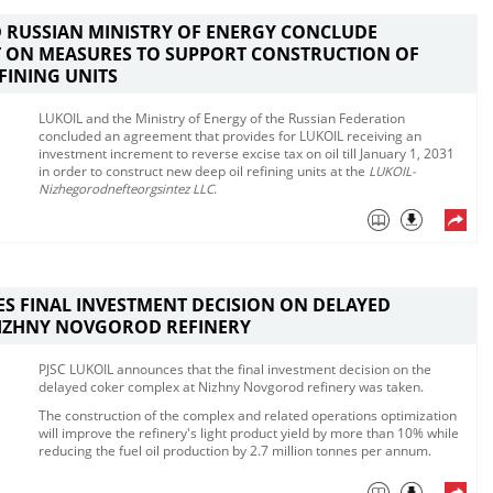
 RUSSIAN MINISTRY OF ENERGY CONCLUDE
 ON MEASURES TO SUPPORT CONSTRUCTION OF
EFINING UNITS
LUKOIL and the Ministry of Energy of the Russian Federation
concluded an agreement that provides for LUKOIL receiving an
investment increment to reverse excise tax on oil till January 1, 2031
in order to construct new deep oil refining units at the
LUKOIL-
Nizhegorodnefteorgsintez LLC
.​
ES FINAL INVESTMENT DECISION ON DELAYED
NIZHNY NOVGOROD REFINERY
​​​PJSC LUKOIL announces that the final investment decision on the
delayed coker complex at Nizhny Novgorod refinery was taken. ​
The construction of the complex and related operations optimization
will improve the refinery's light product yield by more than 10% while
reducing the fuel oil production by 2.7 million tonnes per annum.