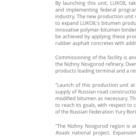
By launching this unit, LUKOIL t
and implementing federal progra
industry. The new production unit 
to expand LUKOIL's bitumen produ
innovative polymer-bitumen binders
be achieved by applying these pro
rubber asphalt concretes with add
Commissioning of the facility is a
the Nizhny Novgorod refinery. Over
products loading terminal and a re
"Launch of this production unit at
supply of Russian road constructio
modified bitumen as necessary. Thi
to reach its goals, with respect to 
of the Russian Federation Yury Bori
"The Nizhny Novgorod region is 
Roads
national project. Expansio