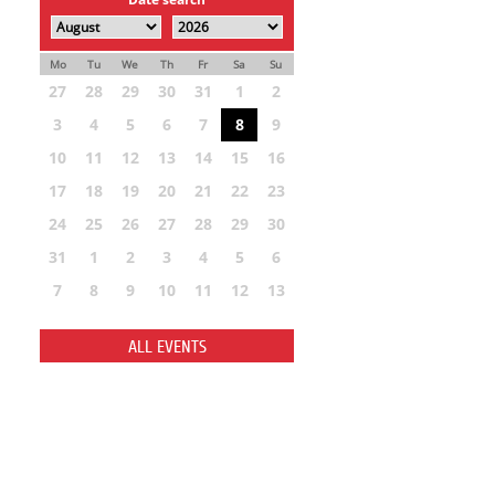
Mo
Tu
We
Th
Fr
Sa
Su
27
28
29
30
31
1
2
3
4
5
6
7
8
9
10
11
12
13
14
15
16
17
18
19
20
21
22
23
24
25
26
27
28
29
30
31
1
2
3
4
5
6
7
8
9
10
11
12
13
ALL EVENTS