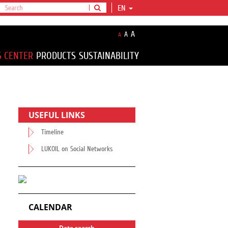
EN
A
A
A
S CENTER
PRODUCTS
SUSTAINABILITY
USEFUL LINKS
Timeline
LUKOIL on Social Networks
CALENDAR
Date search