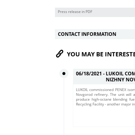
Press release in PDF
CONTACT INFORMATION
YOU MAY BE INTEREST
06/18/2021 -
LUKOIL COM
NIZHNY NO
LUKOIL commissioned PENEX isomer
Novgorod refinery. The unit will 
produce high-octane blending fu
Recycling Facility - another major i