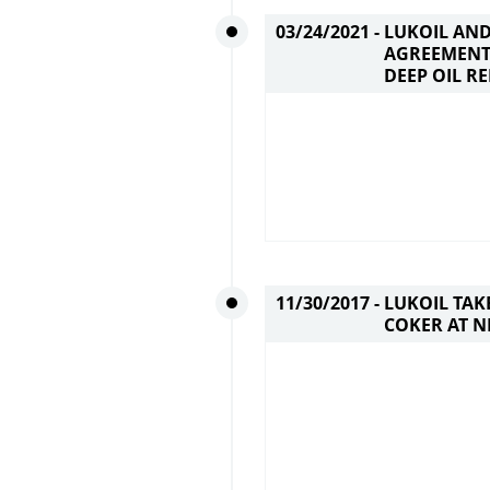
03/24/2021 -
LUKOIL AND
AGREEMENT
DEEP OIL R
11/30/2017 -
LUKOIL TAK
COKER AT 