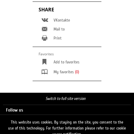
SHARE
VKontakte
Mail to
Print
Favorites
Add to favorites
My favorites
(0)
Switch to full site version
Follow us
This website uses cookies. By staying on the site, you consent to the
use of this technology. For further information please refer to our cookie
Search