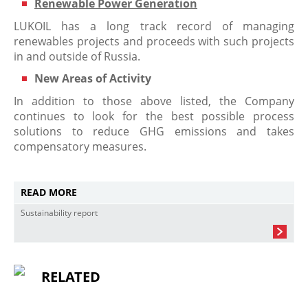
Renewable Power Generation
LUKOIL has a long track record of managing
renewables projects and proceeds with such projects
in and outside of Russia.
New Areas of Activity
In addition to those above listed, the Company
continues to look for the best possible process
solutions to reduce GHG emissions and takes
compensatory measures.
READ MORE
Sustainability report
RELATED