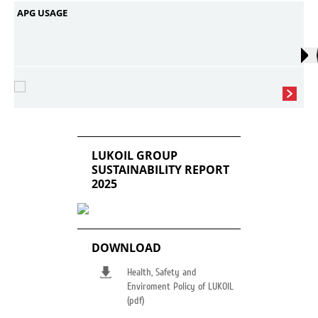
APG USAGE
LUKOIL GROUP
SUSTAINABILITY REPORT
2025
DOWNLOAD
Health, Safety and
Enviroment Policy of LUKOIL
(pdf)