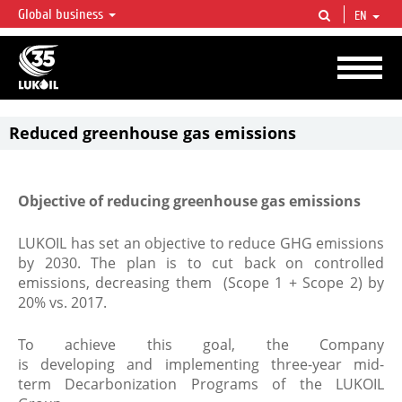
Global business
EN
LUKOIL OVERVIEW
LUKOIL is one of the largest oil & gas vertical integrated companies in the world
accounting for over 2% of crude production and circa 1% of proved hydrocarbon
reserves globally.
Reduced greenhouse gas emissions
Objective of reducing greenhouse gas emissions
LUKOIL has set an objective to reduce GHG emissions
by 2030. The plan is to cut back on controlled
emissions, decreasing them (Scope 1 + Scope 2) by
20% vs. 2017.
To achieve this goal, the Company
is developing and implementing three-year mid-
term Decarbonization Programs of the LUKOIL