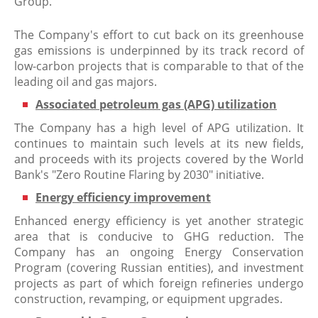
Group.
The Company's effort to cut back on its greenhouse
gas emissions is underpinned by its track record of
low-carbon projects that is comparable to that of the
leading oil and gas majors.
Associated petroleum gas (APG) utilization
The Company has a high level of APG utilization. It
continues to maintain such levels at its new fields,
and proceeds with its projects covered by the World
Bank's "Zero Routine Flaring by 2030" initiative.
Energy efficiency improvement
Enhanced energy efficiency is yet another strategic
area that is conducive to GHG reduction. The
Company has an ongoing Energy Conservation
Program (covering Russian entities), and investment
projects as part of which foreign refineries undergo
construction, revamping, or equipment upgrades.