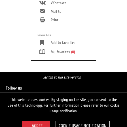
VKontakte
Mail to
Print
Favorites
Add to favorites
My favorites
(0)
Switch to full site version
Follow us
This website uses cookies. By staying on the site, you consent to the
use of this technology. For further information please refer to our cookie
Search
usage notification.
COOKIE USAGE NOTIFICATION