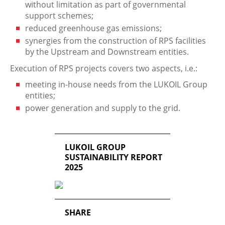
without limitation as part of governmental
support schemes;
reduced greenhouse gas emissions;
synergies from the construction of RPS facilities
by the Upstream and Downstream entities.
Execution of RPS projects covers two aspects, i.e.:
meeting in-house needs from the LUKOIL Group
entities;
power generation and supply to the grid.
LUKOIL GROUP
SUSTAINABILITY REPORT
2025
SHARE