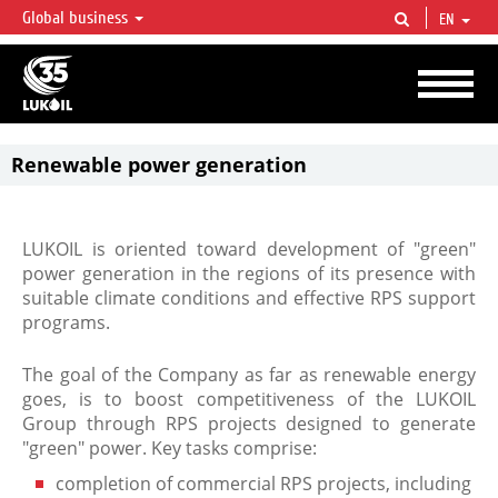
Global business
EN
LUKOIL OVERVIEW
LUKOIL is one of the largest oil & gas vertical integrated companies in the world
accounting for over 2% of crude production and circa 1% of proved hydrocarbon
reserves globally.
Renewable power generation
LUKOIL is oriented toward development of "green"
power generation in the regions of its presence with
suitable climate conditions and effective RPS support
programs.
The goal of the Company as far as renewable energy
goes, is to boost competitiveness of the LUKOIL
Group through RPS projects designed to generate
"green" power. Key tasks comprise:
completion of commercial RPS projects, including