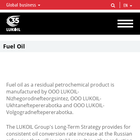
Global business
EN
LUKOIL OVERVIEW
LUKOIL is one of the largest oil & gas vertical integrated companies in the world
accounting for over 2% of crude production and circa 1% of proved hydrocarbon
reserves globally.
Fuel Oil
Fuel oil as a residual petrochemical product is
manufactured by ООО LUKOIL-
Nizhegorodnefteorgsintez, ООО LUKOIL-
Ukhtaneftepererabotka and OOO LUKOIL-
Volgogradneftepererabotka.
The LUKOIL Group's Long-Term Strategy provides for
consistent oil conversion rate increase at the Russian