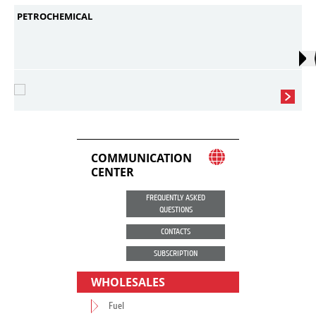
PETROCHEMICAL
COMMUNICATION
CENTER
FREQUENTLY ASKED
QUESTIONS
CONTACTS
SUBSCRIPTION
WHOLESALES
Fuel