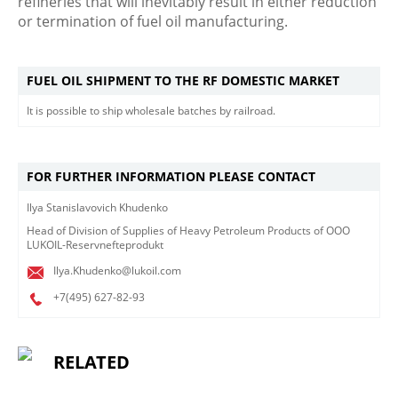
refineries that will inevitably result in either reduction
or termination of fuel oil manufacturing.
FUEL OIL SHIPMENT TO THE RF DOMESTIC MARKET
It is possible to ship wholesale batches by railroad.
FOR FURTHER INFORMATION PLEASE CONTACT
Ilya Stanislavovich Khudenko
Head of Division of Supplies of Heavy Petroleum Products of OOO
LUKOIL-Reservnefteprodukt
Ilya.Khudenko@lukoil.com
+7(495)
627-82-93
RELATED