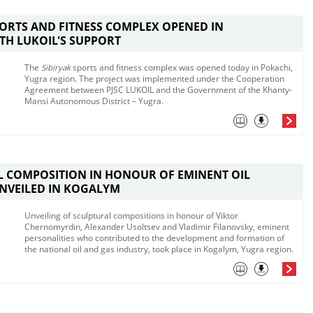
PORTS AND FITNESS COMPLEX OPENED IN
TH LUKOIL'S SUPPORT
The
Sibiryak
sports and fitness complex was opened today in Pokachi,
Yugra region. The project was implemented under the Cooperation
Agreement between PJSC LUKOIL and the Government of the Khanty-
Mansi Autonomous District – Yugra.
 COMPOSITION IN HONOUR OF EMINENT OIL
NVEILED IN KOGALYM
Unveiling of sculptural compositions in honour of Viktor
Chernomyrdin, Alexander Usoltsev and Vladimir Filanovsky, eminent
personalities who contributed to the development and formation of
the national oil and gas industry, took place in Kogalym, Yugra region.