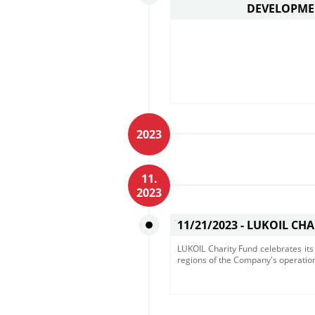
DEVELOPME
2023
11.
2023
11/21/2023 -
LUKOIL CHA
LUKOIL Charity Fund celebrates its 
regions of the Company's operatio