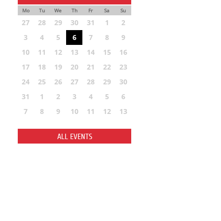
Mo
Tu
We
Th
Fr
Sa
Su
27
28
29
30
31
1
2
3
4
5
6
7
8
9
10
11
12
13
14
15
16
17
18
19
20
21
22
23
24
25
26
27
28
29
30
31
1
2
3
4
5
6
7
8
9
10
11
12
13
ALL EVENTS