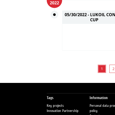
2022
05/30/2022 -
LUKOIL CO
CUP
1
2
Tags
Information
Key projects
Personal data pro
Innovation Partnership
policy