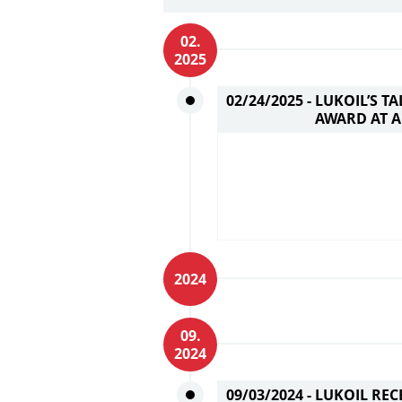
02.
2025
02/24/2025 -
LUKOIL’S T
AWARD AT A
2024
09.
2024
09/03/2024 -
LUKOIL REC