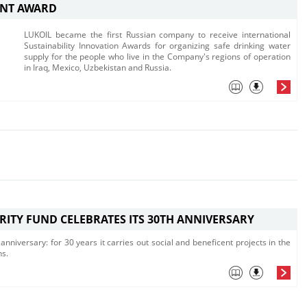
NT AWARD
LUKOIL became the first Russian company to receive international
Sustainability Innovation Awards for organizing safe drinking water
supply for the people who live in the Company's regions of operation
in Iraq, Mexico, Uzbekistan and Russia.
RITY FUND CELEBRATES ITS 30TH ANNIVERSARY
anniversary: for 30 years it carries out social and beneficent projects in the
ns.