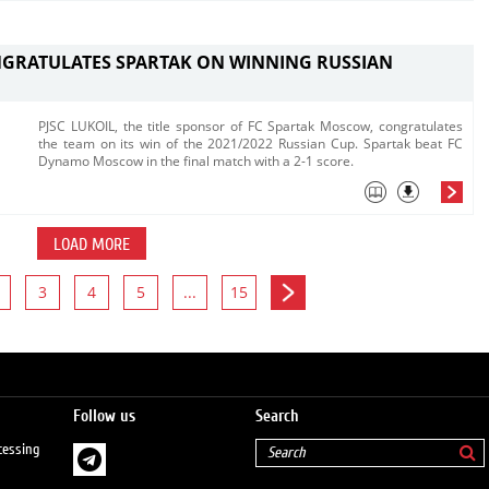
NGRATULATES SPARTAK ON WINNING RUSSIAN
PJSC LUKOIL, the title sponsor of FC Spartak Moscow, congratulates
the team on its win of the 2021/2022 Russian Cup. ​Spartak beat FC
Dynamo Moscow in the final match with a 2-1 score. ​
LOAD MORE
3
4
5
...
15
Follow us
Search
cessing