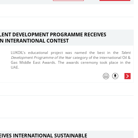
ALENT DEVELOPMENT PROGRAMME RECEIVES
N INTERANTIONAL CONTEST
LUKOIL's educational project was named the best in the
Talent
Development Programme of the Year
category of the international Oil &
Gas Middle East Awards. The awards ceremony took place in the
UAE.
EIVES INTERNATIONAL SUSTAINABLE