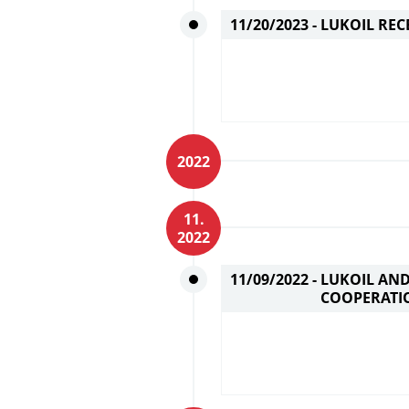
11/20/2023 -
LUKOIL REC
2022
11.
2022
11/09/2022 -
LUKOIL AN
COOPERATI