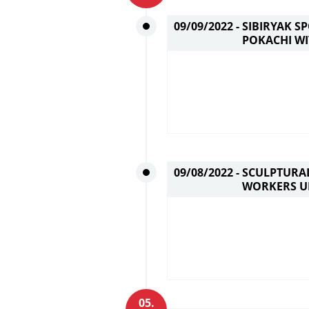
09/09/2022 -
SIBIRYAK S
POKACHI WI
09/08/2022 -
SCULPTURAL
WORKERS U
05.