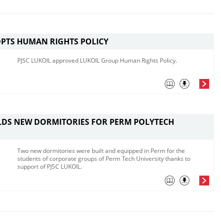
PTS HUMAN RIGHTS POLICY
PJSC LUKOIL approved LUKOIL Group Human Rights Policy.
LDS NEW DORMITORIES FOR PERM POLYTECH
Two new dormitories were built and equipped in Perm for the
students of corporate groups of Perm Tech University thanks to
support of PJSC LUKOIL.