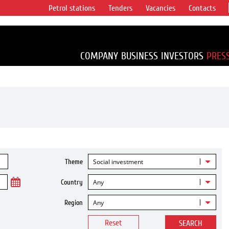
Petrol stations
Tenders
Vacancies
Contacts
s vertical
accounting for
irca 1% of proved
COMPANY
BUSINESS
INVESTORS
PRES
Social investment
Theme
Any
Country
Any
Region
Reset
SEARCH