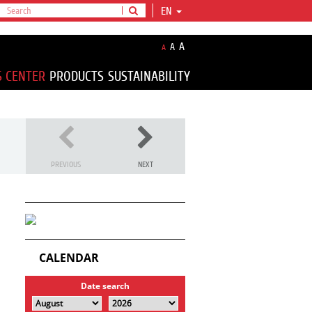
EN
A
A
A
S CENTER
PRODUCTS
SUSTAINABILITY
PREVIOUS
NEXT
CALENDAR
Date search