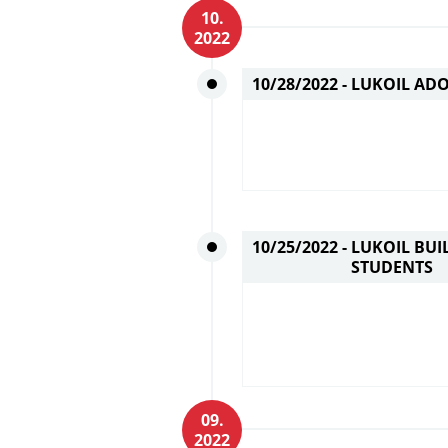
10.
2022
10/28/2022 -
LUKOIL ADO
10/25/2022 -
LUKOIL BUI
STUDENTS
09.
2022