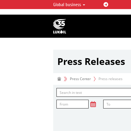
Global business
LUKOIL OVERVIEW
LUKOIL is one of the largest oil & ga
integrated companies in the world 
over 2% of crude production and c
hydrocarbon reserves globally.
Press Releases
Press Center
Press releases