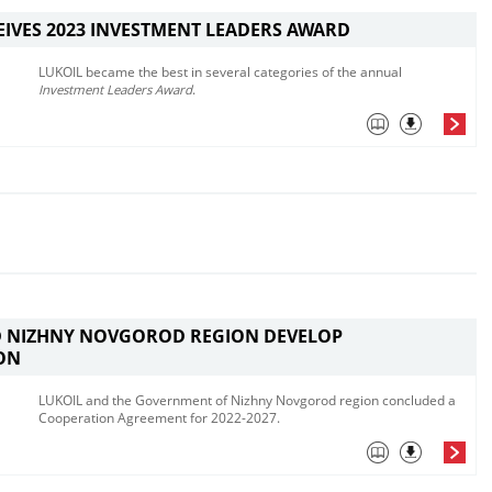
EIVES 2023 INVESTMENT LEADERS AWARD
LUKOIL became the best in several categories of the annual
Investment Leaders Award
.
D NIZHNY NOVGOROD REGION DEVELOP
ON
LUKOIL and the Government of Nizhny Novgorod region concluded a
Cooperation Agreement for 2022-2027.​