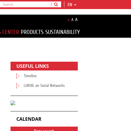
EN
A
A
A
S CENTER
PRODUCTS
SUSTAINABILITY
USEFUL LINKS
Timeline
LUKOIL on Social Networks
CALENDAR
Date search