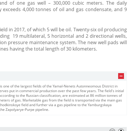
and of one gas well – 300,000 cubic meters. The daily
ly exceeds 4,000 tonnes of oil and gas condensate, and 9
ield in 2017, of which 5 will be oil. Twenty-six oil producing
uding 19 multilateral, 5 horizontal and 2 directional wells,
tion pressure maintenance system. The new well pads will
nes having the total length of 30 kilometers.
is one of the largest fields of the Yamal-Nenets Autonneomous District in
rves put in commercial production over the past few years. The field's initial
cording to the Russian classification, are estimated at 86 million tonnes of
meters of gas. Marketable gas from the field is transported via the main gas
hodkinskoye field and further via a gas pipeline to the Yamburgskaya
 the Zapolyarye-Purpe pipeline.