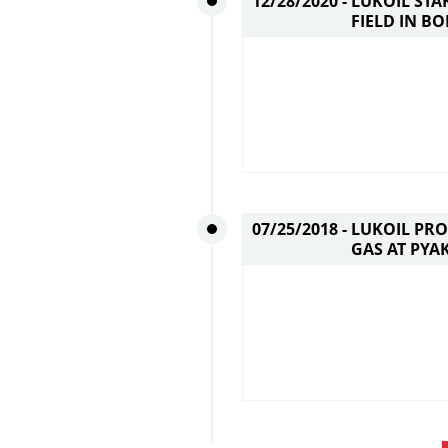
12/28/2020 -
LUKOIL STA
FIELD IN B
07/25/2018 -
LUKOIL PRO
GAS AT PYA