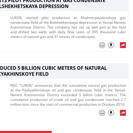
RTS PILOT PRODUCTION AT GAS CONDENSATE
OLSHEKHETSKAYA DEPRESSION
LUKOIL started pilot production at Khalmerpayutinskoye gas
condensate field of the Bolshekhetskaya depression in Yamal-Nenets
Autonomous District. The company has set up well pad at the field
and drilled two wells with daily flow rates of 395 thousand cubic
meters of natural gas and 31 tonnes of condensate.
DUCED 5 BILLION CUBIC METERS OF NATURAL
KYAKHINSKOYE FIELD
PJSC "LUKOIL" announces that the cumulative natural gas production
at the Pyakyakhinskoye oil and gas condensate field in the Yamal-
Nenets Autonomous District exceeded 5 billion cubic meters. The
cumulative production of crude oil and gas condensate reached 2.7
million tons since the start of commercial production in October 2016.