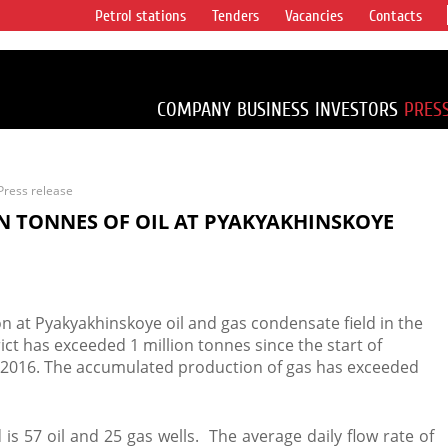
Petrol stations
Tenders
Vacancies
Contacts
s vertical
accounting for
irca 1% of proved
COMPANY
BUSINESS
INVESTORS
PRES
Press release
N TONNES OF OIL AT PYAKYAKHINSKOYE
n at Pyakyakhinskoye oil and gas condensate field in the
 has exceeded 1 million tonnes since the start of
2016. The accumulated production of gas has exceeded
 is 57 oil and 25 gas wells. The average daily flow rate of