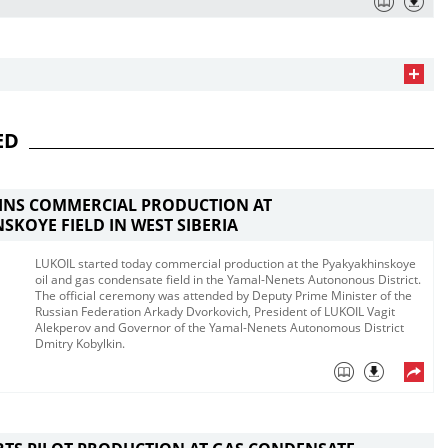
ED
GINS COMMERCIAL PRODUCTION AT
SKOYE FIELD IN WEST SIBERIA
LUKOIL started today commercial production at the Pyakyakhinskoye
oil and gas condensate field in the Yamal-Nenets Autononous District.
The official ceremony was attended by Deputy Prime Minister of the
Russian Federation Arkady Dvorkovich, President of LUKOIL Vagit
Alekperov and Governor of the Yamal-Nenets Autonomous District
Dmitry Kobylkin.