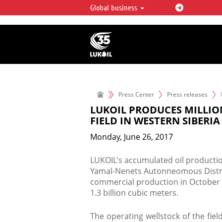
Global business
LUKOIL OVERVIEW
LUKOIL is one of the largest oil & ga
integrated companies in the world 
over 2% of crude production and c
hydrocarbon reserves globally.
Press Center
Press releases
LUKOIL PRODUCES MILLIO
FIELD IN WESTERN SIBERIA
Monday, June 26, 2017
LUKOIL's accumulated oil productio
Yamal-Nenets Autonneomous District
commercial production in October 
1.3 billion cubic meters.
The operating wellstock of the field