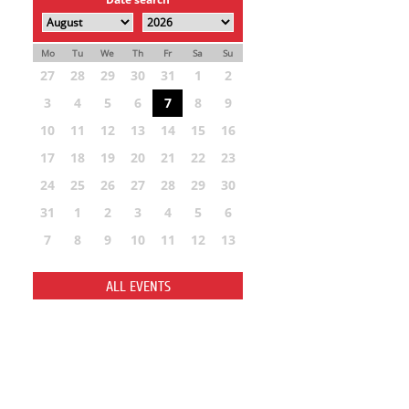
Mo
Tu
We
Th
Fr
Sa
Su
27
28
29
30
31
1
2
3
4
5
6
7
8
9
10
11
12
13
14
15
16
17
18
19
20
21
22
23
24
25
26
27
28
29
30
31
1
2
3
4
5
6
7
8
9
10
11
12
13
ALL EVENTS