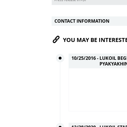
CONTACT INFORMATION
YOU MAY BE INTEREST
10/25/2016 -
LUKOIL BE
PYAKYAKHIN