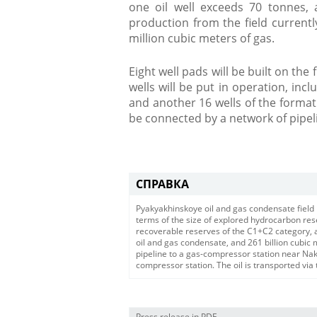
one oil well exceeds 70 tonnes, 
production from the field current
million cubic meters of gas.
Eight well pads will be built on the f
wells will be put in operation, incl
and another 16 wells of the forma
be connected by a network of pipeli
СПРАВКА
Pyakyakhinskoye oil and gas condensate field 
terms of the size of explored hydrocarbon rese
recoverable reserves of the C1+C2 category, ac
oil and gas condensate, and 261 billion cubic 
pipeline to a gas-compressor station near Nak
compressor station. The oil is transported via
Press release in PDF