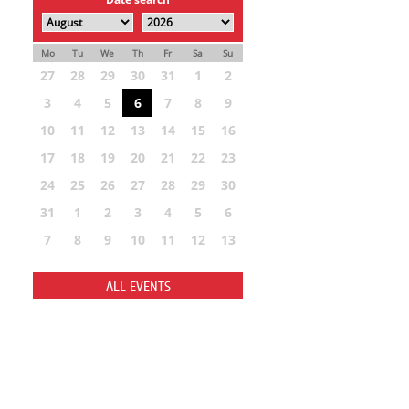
Mo
Tu
We
Th
Fr
Sa
Su
27
28
29
30
31
1
2
3
4
5
6
7
8
9
10
11
12
13
14
15
16
17
18
19
20
21
22
23
24
25
26
27
28
29
30
31
1
2
3
4
5
6
7
8
9
10
11
12
13
ALL EVENTS