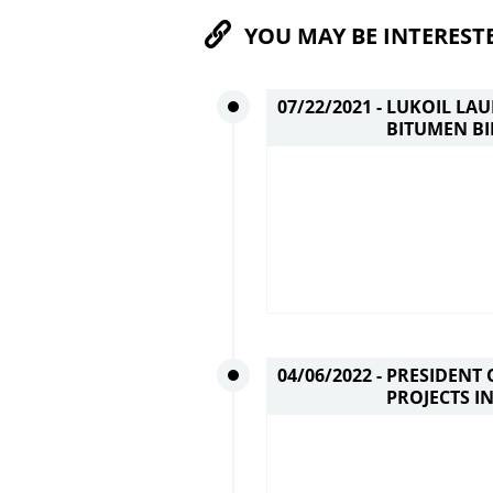
YOU MAY BE INTEREST
07/22/2021 -
LUKOIL LA
BITUMEN BI
04/06/2022 -
PRESIDENT 
PROJECTS I