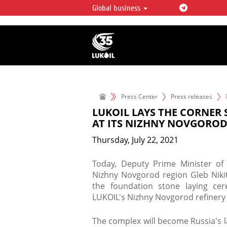
Global business
LUKOIL OVERVIEW
LUKOIL is one of the largest oil & ga
integrated companies in the world 
over 2% of crude production and c
hydrocarbon reserves globally.
Press Center
Press releases
LUKOIL LAYS THE CORNER
AT ITS NIZHNY NOVGOROD
Thursday, July 22, 2021
​Today, Deputy Prime Minister of
Nizhny Novgorod region Gleb Nikit
the foundation stone laying ce
LUKOIL's Nizhny Novgorod refinery i
The complex will become Russia's l