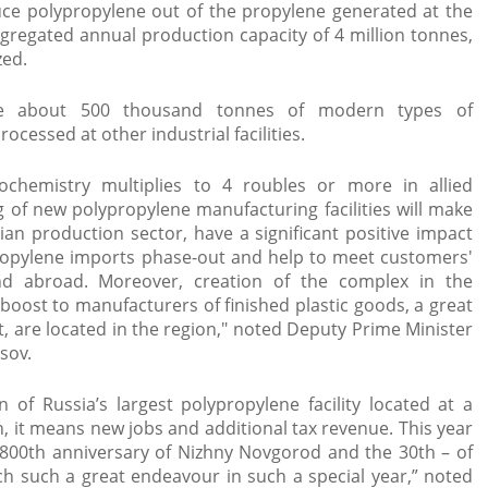
oduce polypropylene out of the propylene generated at the
aggregated annual production capacity of 4 million tonnes,
zed.
e about 500 thousand tonnes of modern types of
ocessed at other industrial facilities.
rochemistry multiplies to 4 roubles or more in allied
 of new polypropylene manufacturing facilities will make
an production sector, have a significant positive impact
opylene imports phase-out and help to meet customers'
 abroad. Moreover, creation of the complex in the
 boost to manufacturers of finished plastic goods, a great
t, are located in the region," noted Deputy Prime Minister
ov.​
on of Russia’s largest polypropylene facility located at a
n, it means new jobs and additional tax revenue. This year
e 800th anniversary of Nizhny Novgorod and the 30th – of
ch such a great endeavour in such a special year,” noted