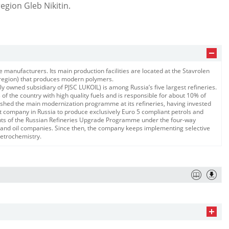
gion ​Gleb Nikitin.
e manufacturers. Its main production facilities are located at the Stavrolen
l region) that produces modern polymers.
 owned subsidiary of PJSC LUKOIL) is among Russia’s five largest refineries.
of the country with high quality fuels and is responsible for about 10% of
inished the main modernization programme at its refineries, having invested
rst company in Russia to produce exclusively Euro 5 compliant petrols and
ments of the Russian Refineries Upgrade Programme under the four-way
nd oil companies. Since then, the company keeps implementing selective
 petrochemistry.