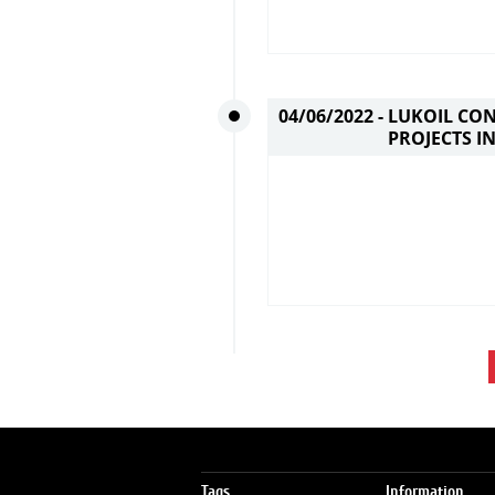
04/06/2022 -
LUKOIL CO
PROJECTS I
Tags
Information