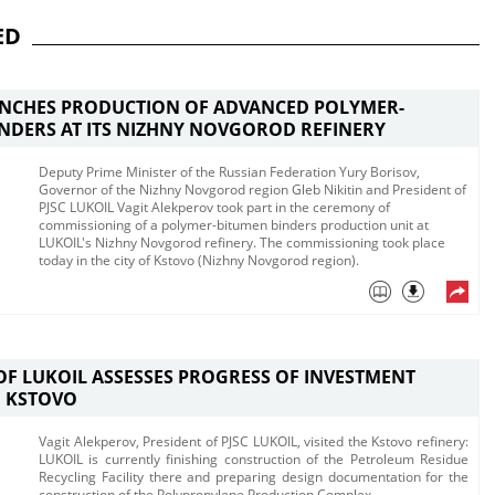
ED
UNCHES PRODUCTION OF ADVANCED POLYMER-
NDERS AT ITS NIZHNY NOVGOROD REFINERY
Deputy Prime Minister of the Russian Federation Yury Borisov,
Governor of the Nizhny Novgorod region Gleb Nikitin and President of
PJSC LUKOIL Vagit Alekperov took part in the ceremony of
commissioning of a polymer-bitumen binders production unit at
LUKOIL's Nizhny Novgorod refinery. The commissioning took place
today in the city of Kstovo (Nizhny Novgorod region). ​
OF LUKOIL ASSESSES PROGRESS OF INVESTMENT
N KSTOVO
​​Vagit Alekperov, President of PJSC LUKOIL, visited the Kstovo refinery:
LUKOIL is currently finishing construction of the Petroleum Residue
Recycling Facility there and preparing design documentation for the
construction of the Polypropylene Production Complex.​​