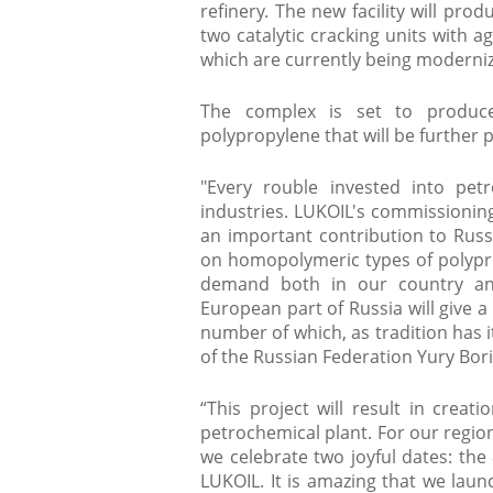
refinery. The new facility will pr
two catalytic cracking units with 
which are currently being moderni
The complex is set to produc
polypropylene that will be further pr
"Every rouble invested into pet
industries. LUKOIL's commissioning
an important contribution to Russi
on homopolymeric types of polypr
demand both in our country and
European part of Russia will give a
number of which, as tradition has i
of the Russian Federation Yury Boris
“This project will result in creati
petrochemical plant. For our regio
we celebrate two joyful dates: th
LUKOIL. It is amazing that we laun