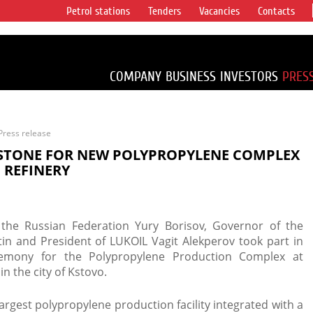
Petrol stations
Tenders
Vacancies
Contacts
s vertical
accounting for
irca 1% of proved
COMPANY
BUSINESS
INVESTORS
PRES
Press release
 STONE FOR NEW POLYPROPYLENE COMPLEX
 REFINERY
 the Russian Federation Yury Borisov, Governor of the
in and President of LUKOIL Vagit Alekperov took part in
remony for the Polypropylene Production Complex at
n the city of Kstovo.
argest polypropylene production facility integrated with a