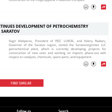
NTINUES DEVELOPMENT OF PETROCHEMISTRY
N SARATOV
​Vagit Alekperov, President of PJSC LUKOIL, and Valery Radaev,
Governor of the Saratov region, visited the Saratovorgsintez LLC
petrochemical plant, which is currently developing projects for
construction of new units and working on imports phase-out with
respect to catalysts, chemicals, spare parts, and equipment.​
FIND SIMILAR
Follow us
Search