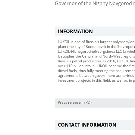
Governor of the Nizhny Novgorod re
INFORMATION
LUKOIL is one of Russia’s largest polypropylen
plant (the city of Budennovsk in the Stavropo
LUKOIL-Nizhegorodnefteorgsintez LLC (a wholly
It supplies the Central and North-West regions 
Russia’s petrol production. In 2016, LUKOIL f
over $10 billion into it. LUKOIL became the fi
diesel fuels, thus fully meeting the require
agreements between government authorities a
investment projects in this field, as well as in
Press release in PDF
CONTACT INFORMATION