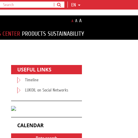
EN
A
A
A
S CENTER
PRODUCTS
SUSTAINABILITY
USEFUL LINKS
Timeline
LUKOIL on Social Networks
CALENDAR
Date search