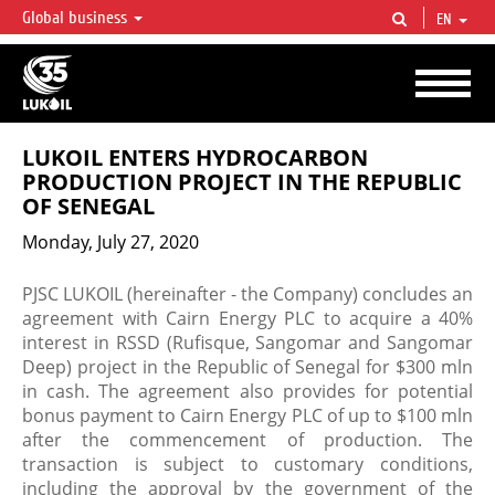
Global business
EN
LUKOIL OVERVIEW
LUKOIL is one of the largest oil & gas vertical integrated companies in the world
accounting for over 2% of crude production and circa 1% of proved hydrocarbon
reserves globally.
LUKOIL ENTERS HYDROCARBON
PRODUCTION PROJECT IN THE REPUBLIC
OF SENEGAL
Monday, July 27, 2020
PJSC LUKOIL (hereinafter - the Company) concludes an
agreement with Cairn Energy PLC to acquire a 40%
interest in RSSD (Rufisque, Sangomar and Sangomar
Deep) project in the Republic of Senegal for $300 mln
in cash. The agreement also provides for potential
bonus payment to Cairn Energy PLC of up to $100 mln
after the commencement of production. The
transaction is subject to customary conditions,
including the approval by the government of the