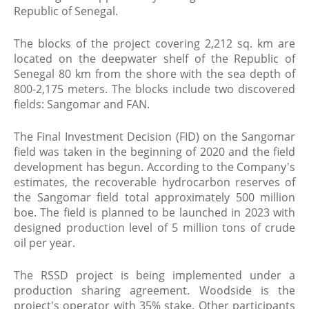
Republic of Senegal.
The blocks of the project covering 2,212 sq. km are
located on the deepwater shelf of the Republic of
Senegal 80 km from the shore with the sea depth of
800-2,175 meters. The blocks include two discovered
fields: Sangomar and FAN.
The Final Investment Decision (FID) on the Sangomar
field was taken in the beginning of 2020 and the field
development has begun. According to the Company's
estimates, the recoverable hydrocarbon reserves of
the Sangomar field total approximately 500 million
boe. The field is planned to be launched in 2023 with
designed production level of 5 million tons of crude
oil per year.
The RSSD project is being implemented under a
production sharing agreement. Woodside is the
project's operator with 35% stake. Other participants