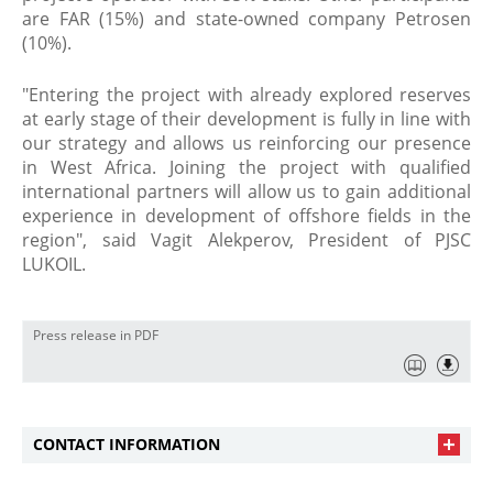
are FAR (15%) and state-owned company Petrosen
(10%).
"Entering the project with already explored reserves
at early stage of their development is fully in line with
our strategy and allows us reinforcing our presence
in West Africa. Joining the project with qualified
international partners will allow us to gain additional
experience in development of offshore fields in the
region", said Vagit Alekperov, President of PJSC
LUKOIL.
Press release in PDF
CONTACT INFORMATION