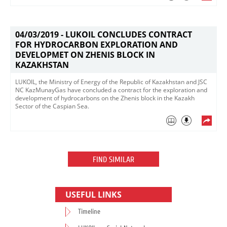
04/03/2019 -
LUKOIL CONCLUDES CONTRACT
FOR HYDROCARBON EXPLORATION AND
DEVELOPMET ON ZHENIS BLOCK IN
KAZAKHSTAN
LUKOIL, the Ministry of Energy of the Republic of Kazakhstan and JSC
NC KazMunayGas have concluded a contract for the exploration and
development of hydrocarbons on the Zhenis block in the Kazakh
Sector of the Caspian Sea. ​
FIND SIMILAR
USEFUL LINKS
Timeline