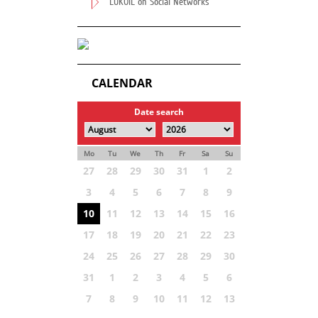
LUKOIL on Social Networks
CALENDAR
Date search
Mo
Tu
We
Th
Fr
Sa
Su
27
28
29
30
31
1
2
3
4
5
6
7
8
9
10
11
12
13
14
15
16
17
18
19
20
21
22
23
24
25
26
27
28
29
30
31
1
2
3
4
5
6
7
8
9
10
11
12
13