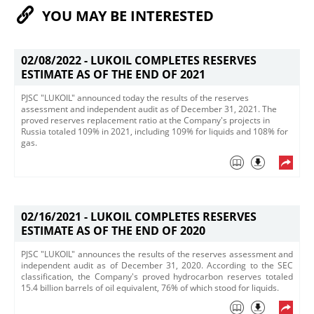
YOU MAY BE INTERESTED
02/08/2022 -
LUKOIL COMPLETES RESERVES
ESTIMATE AS OF THE END OF 2021
PJSC "LUKOIL" announced today the results of the reserves
assessment and independent audit as of December 31, 2021. The
proved reserves replacement ratio at the Company's projects in
Russia totaled 109% in 2021, including 109% for liquids and 108% for
gas. ​
02/16/2021 -
LUKOIL COMPLETES RESERVES
ESTIMATE AS OF THE END OF 2020
PJSC "LUKOIL" announces the results of the reserves assessment and
independent audit as of December 31, 2020. According to the SEC
classification, the Company's proved hydrocarbon reserves totaled
15.4 billion barrels of oil equivalent, 76% of which stood for liquids.