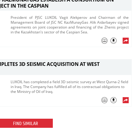
JECT IN THE CASPIAN
President of PJSC LUKOIL Vagit Alekperov and Chairman of the
Management Board of JSC NC KazMunayGas Alik Aidarbayev signed
agreements on joint cooperation and financing of the Zhenis project
in the Kazakhstan's sector of the Caspian Sea.
PLETES 3D SEISMIC ACQUISITION AT WEST
LUKOIL has completed a field 3D seismic survey at West Qurna-2 field
in Iraq. The Company has fulfilled all of its contractual obligations to
the Ministry of Oil of Iraq.
FIND SIMILAR