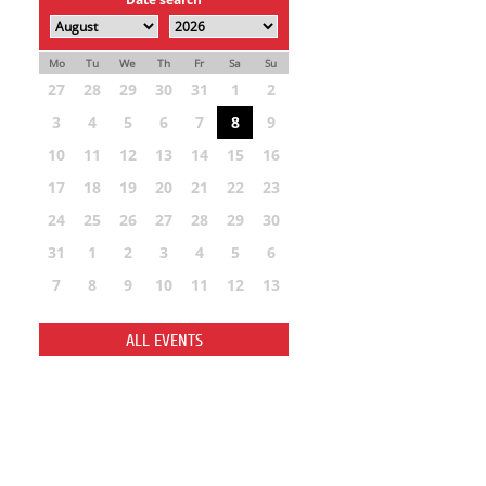
Mo
Tu
We
Th
Fr
Sa
Su
27
28
29
30
31
1
2
3
4
5
6
7
8
9
10
11
12
13
14
15
16
17
18
19
20
21
22
23
24
25
26
27
28
29
30
31
1
2
3
4
5
6
7
8
9
10
11
12
13
ALL EVENTS