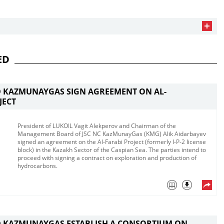
ED
D KAZMUNAYGAS SIGN AGREEMENT ON AL-
JECT
President of LUKOIL Vagit Alekperov and Chairman of the
Management Board of JSC NC KazMunayGas (KMG) Alik Aidarbayev
signed an agreement on the Al-Farabi Project (formerly I-P-2 license
block) in the Kazakh Sector of the Caspian Sea.​ The parties intend to
proceed with signing a contract on exploration and production of
hydrocarbons​.
D KAZMUNAYGAS ESTABLISH A CONSORTIUM ON