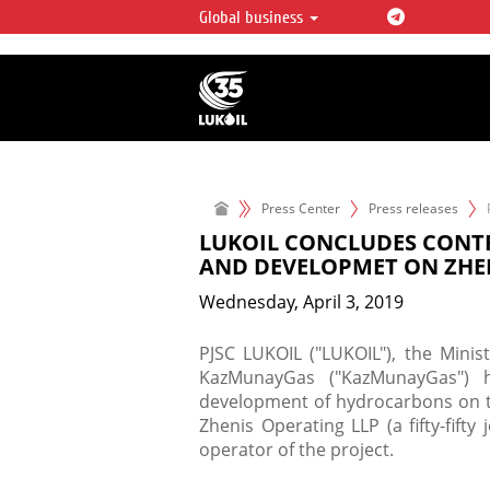
Global business
LUKOIL OVERVIEW
LUKOIL is one of the largest oil & ga
integrated companies in the world 
over 2% of crude production and c
hydrocarbon reserves globally.
Press Center
Press releases
LUKOIL CONCLUDES CONT
AND DEVELOPMET ON ZHE
Wednesday, April 3, 2019
PJSC LUKOIL ("LUKOIL"), the Minis
KazMunayGas ("KazMunayGas") h
development of hydrocarbons on th
Zhenis Operating LLP (a fifty-fif
operator of the project.