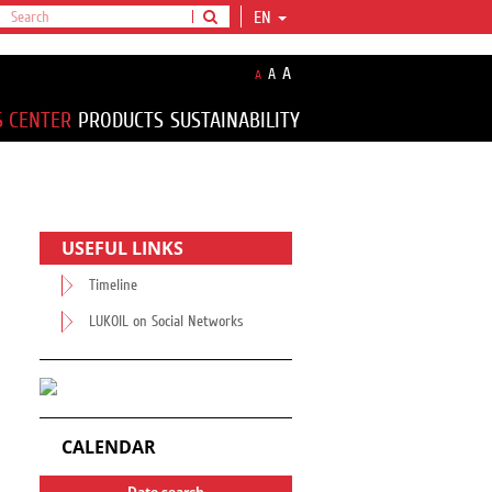
EN
A
A
A
S CENTER
PRODUCTS
SUSTAINABILITY
USEFUL LINKS
Timeline
LUKOIL on Social Networks
CALENDAR
Date search