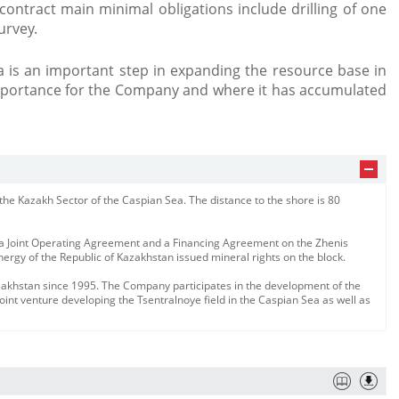
ontract main minimal obligations include drilling of one
urvey.
a is an important step in expanding the resource base in
importance for the Company and where it has accumulated
f the Kazakh Sector of the Caspian Sea. The distance to the shore is 80
 Joint Operating Agreement and a Financing Agreement on the Zhenis
nergy of the Republic of Kazakhstan issued mineral rights on the block.
zakhstan since 1995. The Company participates in the development of the
oint venture developing the Tsentralnoye field in the Caspian Sea as well as