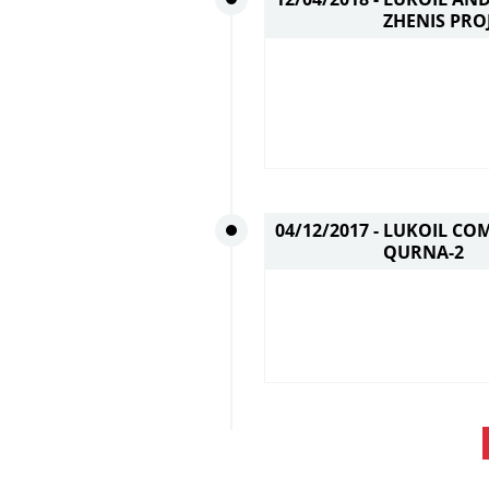
ZHENIS PRO
04/12/2017 -
LUKOIL COM
QURNA-2