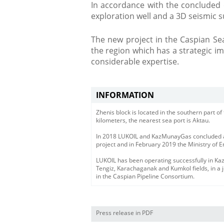
In accordance with the concluded c
exploration well and a 3D seismic s
​The new project in the Caspian Se
the region which has a strategic 
considerable expertise.
INFORMATION
Zhenis block is located in the southern part o
kilometers, the nearest sea port is Aktau.
In 2018 LUKOIL and KazMunayGas concluded a
project and in February 2019 the Ministry of E
LUKOIL has been operating successfully in Ka
Tengiz, Karachaganak and Kumkol fields, in a j
in the Caspian Pipeline Consortium.
Press release in PDF