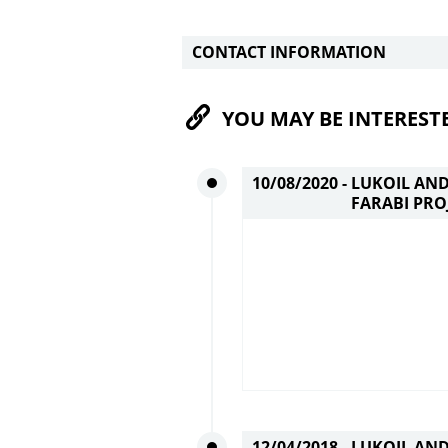
CONTACT INFORMATION
YOU MAY BE INTEREST
10/08/2020 -
LUKOIL AN
FARABI PRO
12/04/2018 -
LUKOIL AN