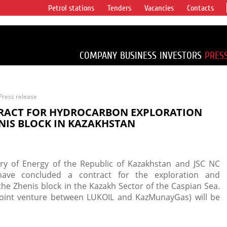
Petrol stations
Tenders
Vacancies
Contacts
s vertical
accounting for
irca 1% of proved
COMPANY
BUSINESS
INVESTORS
PRES
Press release
RACT FOR HYDROCARBON EXPLORATION
NIS BLOCK IN KAZAKHSTAN
try of Energy of the Republic of Kazakhstan and JSC NC
ave concluded a contract for the exploration and
e Zhenis block in the Kazakh Sector of the Caspian Sea.
ty joint venture between LUKOIL and KazMunayGas) will be