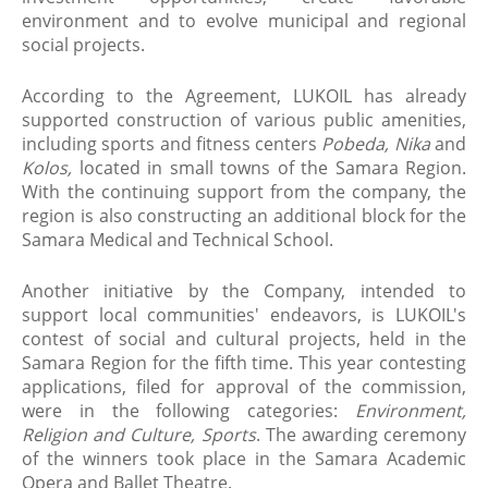
environment and to evolve municipal and regional
social projects.
According to the Agreement, LUKOIL has already
supported construction of various public amenities,
including sports and fitness centers
Pobeda, Nika
and
Kolos,
located in small towns of the Samara Region.
With the continuing support from the company, the
region is also constructing an additional block for the
Samara Medical and Technical School.
Another initiative by the Company, intended to
support local communities' endeavors, is LUKOIL's
contest of social and cultural projects, held in the
Samara Region for the fifth time. This year contesting
applications, filed for approval of the commission,
were in the following categories:
Environment,
Religion and Culture, Sports
. The awarding ceremony
of the winners took place in the Samara Academic
Opera and Ballet Theatre.