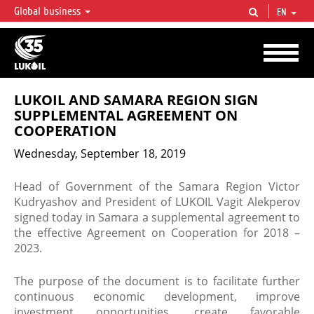
Global business
EN
LUKOIL OVERVIEW
LUKOIL is one of the largest oil & gas vertical integrated companies in the world
accounting for over 2% of crude production and circa 1% of proved hydrocarbon
reserves globally.
LUKOIL AND SAMARA REGION SIGN
SUPPLEMENTAL AGREEMENT ON
COOPERATION
Wednesday, September 18, 2019
Head of Government of the Samara Region Victor
Kudryashov and President of LUKOIL Vagit Alekperov
signed today in Samara a supplemental agreement to
the effective Agreement on Cooperation for 2018 –
2023.
The purpose of the document is to facilitate further
continuous economic development, improve
investment opportunities, create favorable