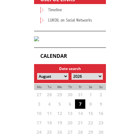
Timeline
LUKOIL on Social Networks
CALENDAR
Date search
Mo
Tu
We
Th
Fr
Sa
Su
27
28
29
30
31
1
2
3
4
5
6
7
8
9
10
11
12
13
14
15
16
17
18
19
20
21
22
23
24
25
26
27
28
29
30