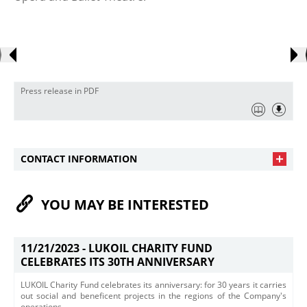
​
Press release in PDF
CONTACT INFORMATION
YOU MAY BE INTERESTED
11/21/2023 -
LUKOIL CHARITY FUND
CELEBRATES ITS 30TH ANNIVERSARY
LUKOIL Charity Fund celebrates its anniversary: for 30 years it carries
out social and beneficent projects in the regions of the Company's
operations.