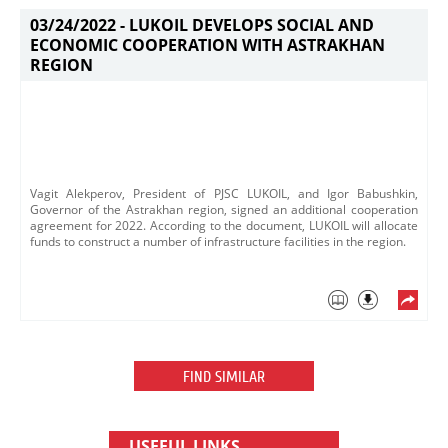
03/24/2022 -
LUKOIL DEVELOPS SOCIAL AND
ECONOMIC COOPERATION WITH ASTRAKHAN
REGION
Vagit Alekperov, President of PJSC LUKOIL, and Igor Babushkin,
Governor of the Astrakhan region, signed an additional cooperation
agreement for 2022. According to the document, LUKOIL will allocate
funds to construct a number of infrastructure facilities in the region.​
FIND SIMILAR
USEFUL LINKS