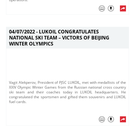
04/07/2022 -
LUKOIL CONGRATULATES
NATIONAL SKI TEAM – VICTORS OF BEIJING
WINTER OLYMPICS
Vagit Alekperov, President of PJSC LUKOIL, met with medallists of the
XXIV Olympic Winter Games from the Russian national cross country
ski team and their coaches today in LUKOIL headquarters. He
congratulated the sportsmen and gifted them souvenirs and LUKOIL
fuel cards.​​