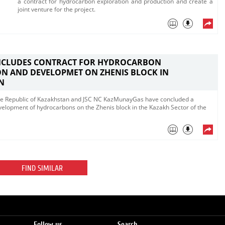
a contract for hydrocarbon exploration and production and create a
joint venture​ for the project.
NCLUDES CONTRACT FOR HYDROCARBON
N AND DEVELOPMET ON ZHENIS BLOCK IN
N
 the Republic of Kazakhstan and JSC NC KazMunayGas have concluded a
evelopment of hydrocarbons on the Zhenis block in the Kazakh Sector of the
FIND SIMILAR
Follow us
Search