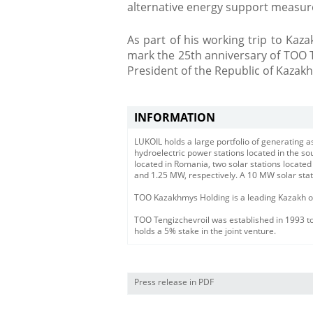
alternative energy support measur
As part of his working trip to Kaza
mark the 25th anniversary of TOO 
President of the Republic of Kazakh
INFORMATION
LUKOIL holds a large portfolio of generating
hydroelectric power stations located in the s
located in Romania, two solar stations located
and 1.25 MW, respectively. A 10 MW solar stat
TOO Kazakhmys Holding is a leading Kazakh ore
TOO Tengizchevroil was established in 1993 to
holds a 5% stake in the joint venture.
Press release in PDF