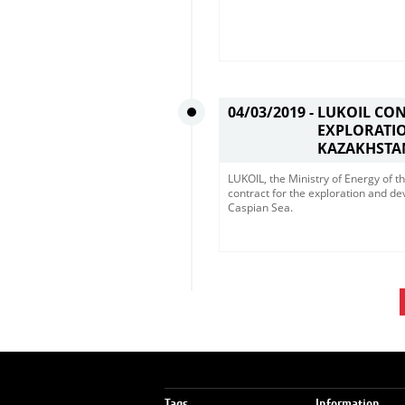
04/03/2019 -
LUKOIL CO
EXPLORATIO
KAZAKHSTA
LUKOIL, the Ministry of Energy of
contract for the exploration and d
Caspian Sea. ​
Tags
Information