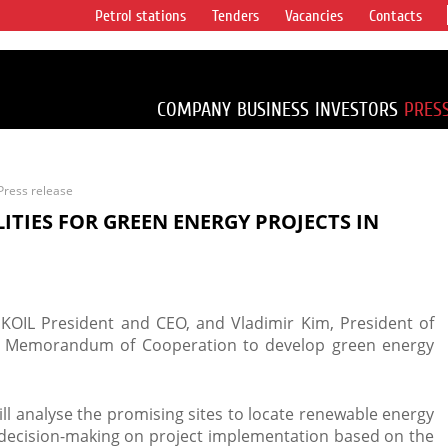
Petrol stations
Tenders
Vacancies
Contacts
s vertical
accounting for
irca 1% of proved
COMPANY
BUSINESS
INVESTORS
PRES
Press release
LITIES FOR GREEN ENERGY PROJECTS IN
KOIL President and CEO, and Vladimir Kim, President of
a Memorandum of Cooperation to develop green energy
will analyse the promising sites to locate renewable energy
 by decision-making on project implementation based on the