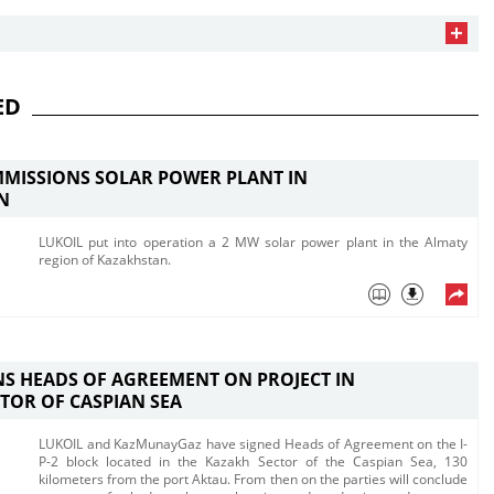
ED
MISSIONS SOLAR POWER PLANT IN
N
LUKOIL put into operation a 2 MW solar power plant in the Almaty
region of Kazakhstan. ​
NS HEADS OF AGREEMENT ON PROJECT IN
TOR OF CASPIAN SEA
LUKOIL and KazMunayGaz have signed Heads of Agreement on the I-
P-2 block located in the Kazakh Sector of the Caspian Sea, 130
kilometers from the port Aktau. From then on the parties will conclude