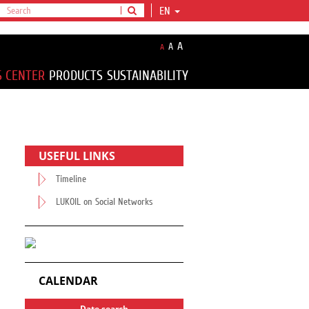
EN
A
A
A
S CENTER
PRODUCTS
SUSTAINABILITY
USEFUL LINKS
Timeline
LUKOIL on Social Networks
CALENDAR
Date search