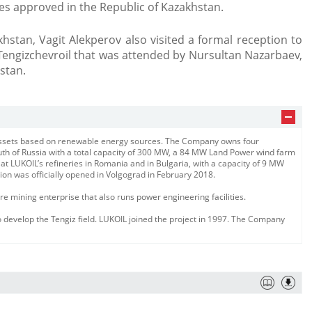
es approved in the Republic of Kazakhstan.
khstan, Vagit Alekperov also visited a formal reception to
Tengizchevroil that was attended by Nursultan Nazarbaev,
stan.
 assets based on renewable energy sources. The Company owns four
outh of Russia with a total capacity of 300 MW, a 84 MW Land Power wind farm
 at LUKOIL’s refineries in Romania and in Bulgaria, with a capacity of 9 MW
ion was officially opened in Volgograd in February 2018.
 mining enterprise that also runs power engineering facilities.
 develop the Tengiz field. LUKOIL joined the project in 1997. The Company