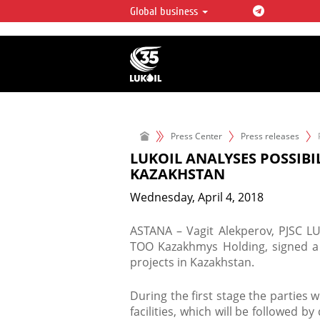
Global business
LUKOIL OVERVIEW
LUKOIL is one of the largest oil & ga
integrated companies in the world 
over 2% of crude production and c
hydrocarbon reserves globally.
Press Center
Press releases
LUKOIL ANALYSES POSSIBI
KAZAKHSTAN
Wednesday, April 4, 2018
ASTANA – Vagit Alekperov, PJSC LU
ТОО Kazakhmys Holding, signed 
projects in Kazakhstan.
​During the first stage the parties 
facilities, which will be followed