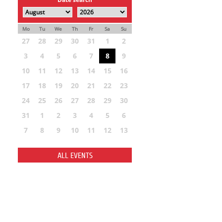
Mo
Tu
We
Th
Fr
Sa
Su
27
28
29
30
31
1
2
3
4
5
6
7
8
9
10
11
12
13
14
15
16
17
18
19
20
21
22
23
24
25
26
27
28
29
30
31
1
2
3
4
5
6
7
8
9
10
11
12
13
ALL EVENTS