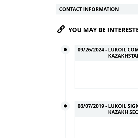
CONTACT INFORMATION
YOU MAY BE INTEREST
09/26/2024 -
LUKOIL COM
KAZAKHSTA
06/07/2019 -
LUKOIL SIG
KAZAKH SEC