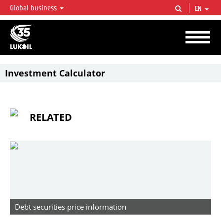
Global business
EN
LUKOIL OVERVIEW
LUKOIL is one of the largest oil & gas vertical integrated companies in the world
accounting for over 2% of crude production and circa 1% of proved hydrocarbon
reserves globally.
Investment Calculator
RELATED
Debt securities price information