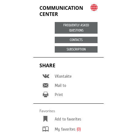
COMMUNICATION
CENTER
FREQUENTLY ASKED
QUESTIONS
CONTACTS
SUBSCRIPTION
SHARE
VKontakte
Mail to
Print
Favorites
Add to favorites
My favorites
(0)