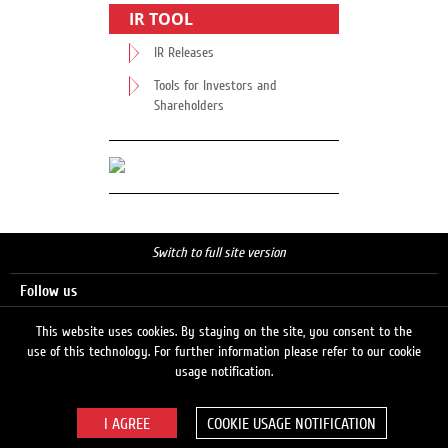
IR TOOL
IR Releases
Tools for Investors and
Shareholders
Switch to full site version
Follow us
This website uses cookies. By staying on the site, you consent to the
use of this technology. For further information please refer to our cookie
Search
usage notification.
COOKIE USAGE NOTIFICATION
© 2026 LUKOIL