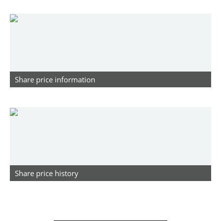
Share price information
Share price history