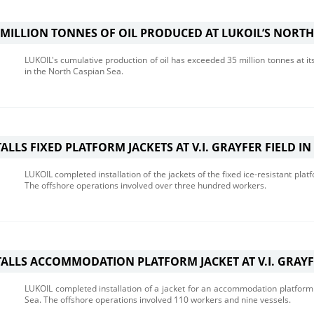
E MILLION TONNES OF OIL PRODUCED AT LUKOIL’S NORTH
LUKOIL's cumulative production of oil has exceeded 35 million tonnes at it
in the North Caspian Sea.
ALLS FIXED PLATFORM JACKETS AT V.I. GRAYFER FIELD IN
LUKOIL completed installation of the jackets of the fixed ice-resistant platf
The offshore operations involved over three hundred workers.
TALLS ACCOMMODATION PLATFORM JACKET AT V.I. GRAYF
LUKOIL completed installation of a jacket for an accommodation platform to
Sea. The offshore operations involved 110 workers and nine vessels.