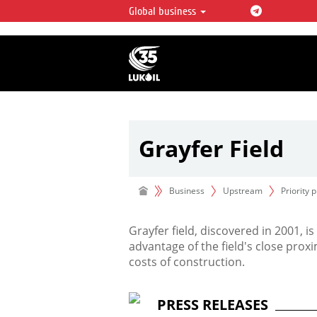
Global business
LUKOIL OVERVIEW
LUKOIL is one of the largest oil & ga
integrated companies in the world 
over 2% of crude production and c
hydrocarbon reserves globally.
Grayfer Field
Grayfer
field
Business
Upstream
Priority 
Grayfer field, discovered in 2001, 
advantage of the field's close proxi
costs of construction.
PRESS RELEASES