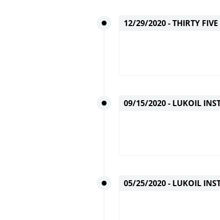
12/29/2020 -
THIRTY FIV
09/15/2020 -
LUKOIL INST
05/25/2020 -
LUKOIL INS