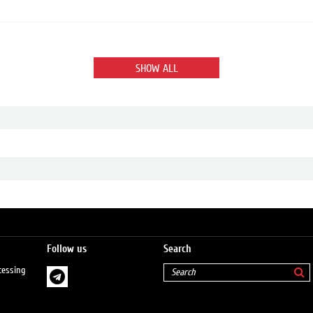
SHOW ALL
Follow us
Search
cessing