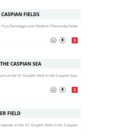
 CASPIAN FIELDS
s Yury Korchagin and Vladimir Filanovsky fields
 THE CASPIAN SEA
orm at the V.I. Grayfer field in the Caspian Sea.
ER FIELD
pside at the V.I. Grayfer field in the Caspian