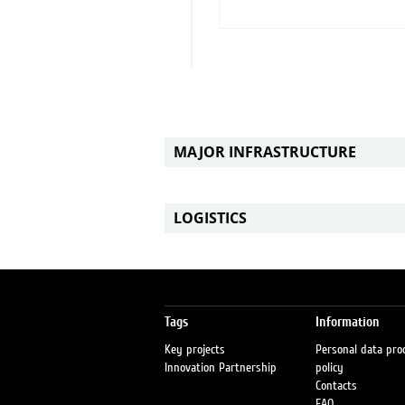
MAJOR INFRASTRUCTURE
LOGISTICS
Tags
Information
Key projects
Personal data pro
Innovation Partnership
policy
Contacts
FAQ