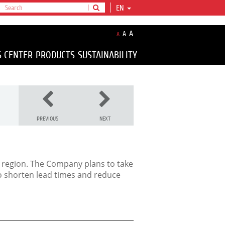
EN
A
A
A
S CENTER
PRODUCTS
SUSTAINABILITY
PREVIOUS
NEXT
 region
. The Company plans to take
 to shorten lead times and reduce