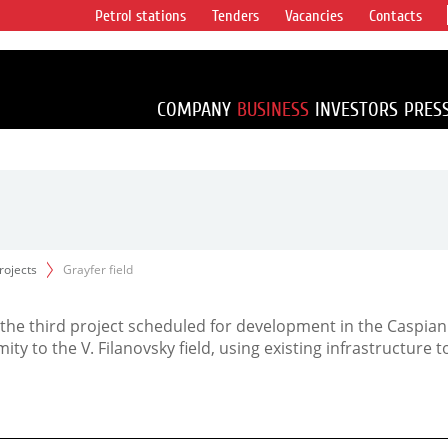
Petrol stations
Tenders
Vacancies
Contacts
s vertical
accounting for
irca 1% of proved
COMPANY
BUSINESS
INVESTORS
PRES
projects
Grayfer field
is the third project scheduled for development in the Caspian
mity to the V. Filanovsky field, using existing infrastructure