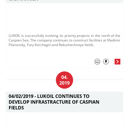
LUKOIL is successfully evolving its priority projects in the north of the
Caspian Sea. The company continues to construct facilities at Vladimir
Filanovsky, Yury Korchagin and Rakushechnoye fields.
04.
2019
04/02/2019 -
LUKOIL CONTINUES TO
DEVELOP INFRASTRACTURE OF CASPIAN
FIELDS