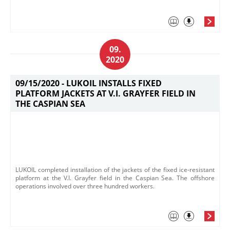
09.
2020
09/15/2020 -
LUKOIL INSTALLS FIXED
PLATFORM JACKETS AT V.I. GRAYFER FIELD IN
THE CASPIAN SEA
LUKOIL completed installation of the jackets of the fixed ice-resistant
platform at the V.I. Grayfer field in the Caspian Sea. The offshore
operations involved over three hundred workers.