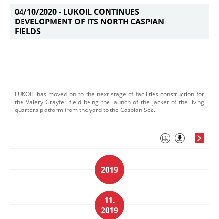
04/10/2020 -
LUKOIL CONTINUES
DEVELOPMENT OF ITS NORTH CASPIAN
FIELDS
LUKOIL has moved on to the next stage of facilities construction for
the Valery Grayfer field being the launch of the jacket of the living
quarters platform from the yard to the Caspian Sea.
2019
11.
2019