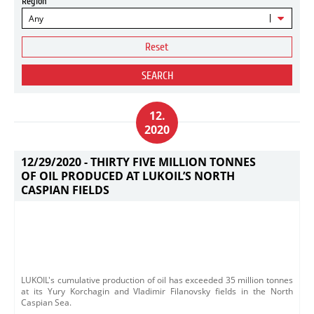
Region
Any
Reset
SEARCH
12.
2020
12/29/2020 -
THIRTY FIVE MILLION TONNES
OF OIL PRODUCED AT LUKOIL’S NORTH
CASPIAN FIELDS
LUKOIL's cumulative production of oil has exceeded 35 million tonnes
at its Yury Korchagin and Vladimir Filanovsky fields in the North
Caspian Sea.