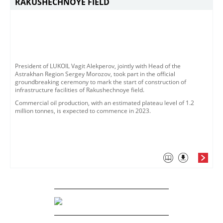
RAKUSHECHNOYE FIELD
​President of LUKOIL Vagit Alekperov, jointly with Head of the
Astrakhan Region Sergey Morozov, took part in the official
groundbreaking ceremony to mark the start of construction of
infrastructure facilities of Rakushechnoye field. ​
Commercial oil production, with an estimated plateau level of 1.2
million tonnes, is expected to commence in 2023. ​