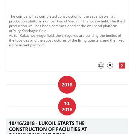
The company has completed construction of the seventh well at
production platform number two of Vladimir Filanovsky field. ​The third
production well has been commissioned at the wellhead platform
of Yury Korchagin field.​
As for Rakushechnoye field, the shipyards are building the bodies of
the topsides and the substructures of the living quarters and the fixed
ice resistant platform.​
2018
10.
2018
10/16/2018 -
LUKOIL STARTS THE
CONSTRUCTION OF FACILITIES AT