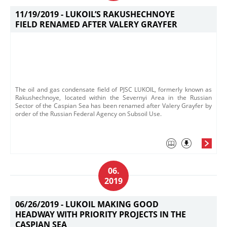
11/19/2019 -
LUKOIL’S RAKUSHECHNOYE
FIELD RENAMED AFTER VALERY GRAYFER
The oil and gas condensate field of PJSC LUKOIL, formerly known as
Rakushechnoye, located within the Severnyi Area in the Russian
Sector of the Caspian Sea has been renamed after Valery Grayfer by
order of the Russian Federal Agency on Subsoil Use.
06.
2019
06/26/2019 -
LUKOIL MAKING GOOD
HEADWAY WITH PRIORITY PROJECTS IN THE
CASPIAN SEA