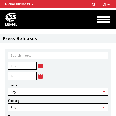
Global business
EN
LUKOIL OVERVIEW
LUKOIL is one of the largest oil & gas vertical integrated companies in the world
accounting for over 2% of crude production and circa 1% of proved hydrocarbon
reserves globally.
Press Releases
Theme
Any
Country
Any