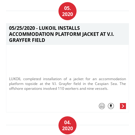
05.
2020
05/25/2020 -
LUKOIL INSTALLS
ACCOMMODATION PLATFORM JACKET AT V.I.
GRAYFER FIELD
LUKOIL completed installation of a jacket for an accommodation
platform topside at the V.I. Grayfer field in the Caspian Sea. The
offshore operations involved 110 workers and nine vessels.
04.
2020