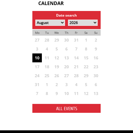
CALENDAR
Date search
Mo
Tu
We
Th
Fr
Sa
Su
27
28
29
30
31
1
2
3
4
5
6
7
8
9
10
11
12
13
14
15
16
17
18
19
20
21
22
23
24
25
26
27
28
29
30
31
1
2
3
4
5
6
7
8
9
10
11
12
13
ALL EVENTS