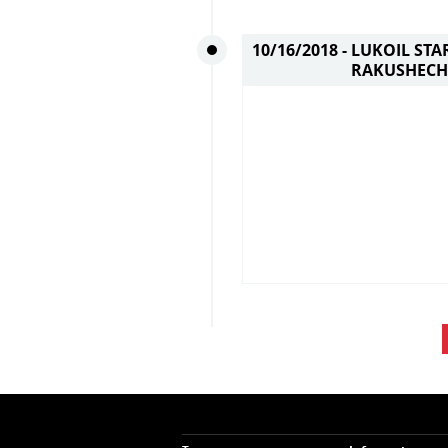
10/16/2018 -
LUKOIL STA
RAKUSHECH