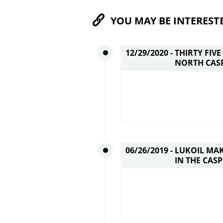
YOU MAY BE INTEREST
12/29/2020 -
THIRTY FIV
NORTH CASP
06/26/2019 -
LUKOIL MAK
IN THE CASP