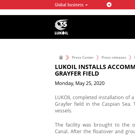
Global business
LUKOIL OVERVIEW
LUKOIL is one of the largest oil & ga
integrated companies in the world 
over 2% of crude production and c
hydrocarbon reserves globally.
Press Center
Press releases
LUKOIL INSTALLS ACCOMM
GRAYFER FIELD
Monday, May 25, 2020
LUKOIL completed installation of a
Grayfer field in the Caspian Sea.
vessels.
The facility was brought to the o
Canal. After the floatover and gro