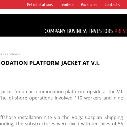
Petrol stations
Tenders
Vacancies
Contacts
s vertical
accounting for
irca 1% of proved
COMPANY
BUSINESS
INVESTORS
PRES
Press release
ODATION PLATFORM JACKET AT V.I.
 jacket for an accommodation platform topside at the V.I.
 The offshore operations involved 110 workers and nine
ffshore installation site via the Volga-Caspian Shipping
unding, the substructures were fixed with ten piles of 56