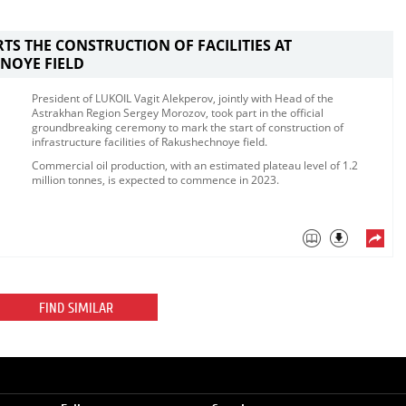
RTS THE CONSTRUCTION OF FACILITIES AT
NOYE FIELD
​President of LUKOIL Vagit Alekperov, jointly with Head of the
Astrakhan Region Sergey Morozov, took part in the official
groundbreaking ceremony to mark the start of construction of
infrastructure facilities of Rakushechnoye field. ​
Commercial oil production, with an estimated plateau level of 1.2
million tonnes, is expected to commence in 2023. ​
FIND SIMILAR