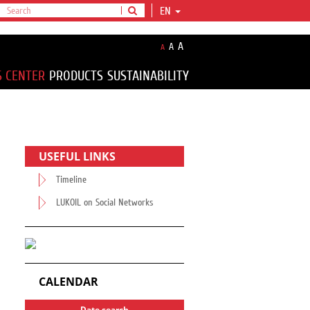
EN
A
A
A
S CENTER
PRODUCTS
SUSTAINABILITY
USEFUL LINKS
Timeline
LUKOIL on Social Networks
CALENDAR
Date search