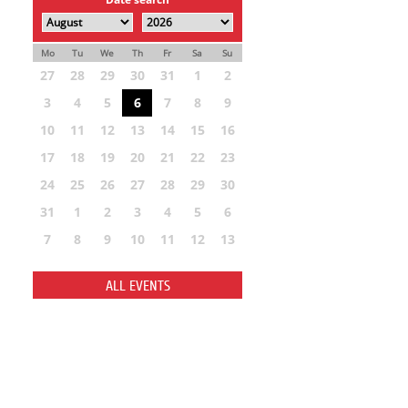
Mo
Tu
We
Th
Fr
Sa
Su
27
28
29
30
31
1
2
3
4
5
6
7
8
9
10
11
12
13
14
15
16
17
18
19
20
21
22
23
24
25
26
27
28
29
30
31
1
2
3
4
5
6
7
8
9
10
11
12
13
ALL EVENTS