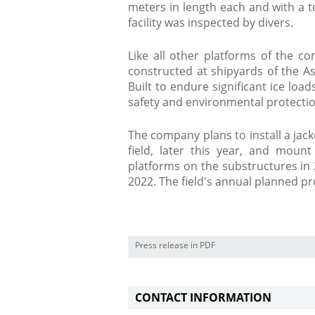
meters in length each and with a t
facility was inspected by divers.
Like all other platforms of the c
constructed at shipyards of the Ast
Built to endure significant ice loa
safety and environmental protecti
The company plans to install a jacke
field, later this year, and moun
platforms on the substructures in 2
2022. The field's annual planned pro
Press release in PDF
CONTACT INFORMATION