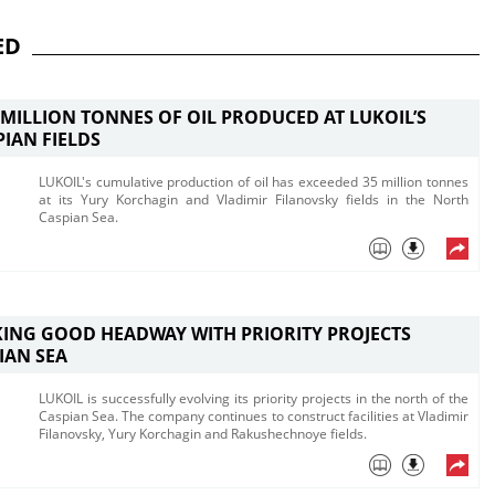
ED
E MILLION TONNES OF OIL PRODUCED AT LUKOIL’S
IAN FIELDS
LUKOIL's cumulative production of oil has exceeded 35 million tonnes
at its Yury Korchagin and Vladimir Filanovsky fields in the North
Caspian Sea.
ING GOOD HEADWAY WITH PRIORITY PROJECTS
IAN SEA
LUKOIL is successfully evolving its priority projects in the north of the
Caspian Sea. The company continues to construct facilities at Vladimir
Filanovsky, Yury Korchagin and Rakushechnoye fields.