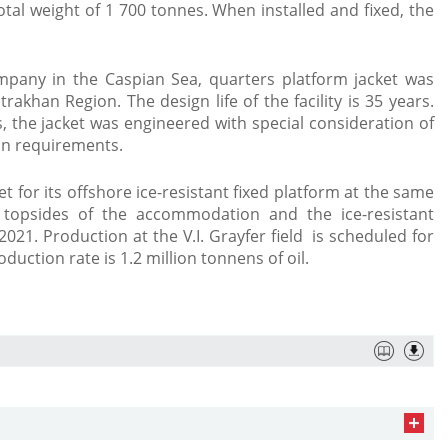
otal weight of 1 700 tonnes. When installed and fixed, the
ompany in the Caspian Sea, quarters platform jacket was
rakhan Region. The design life of the facility is 35 years.
ds, the jacket was engineered with special consideration of
on requirements.
t for its offshore ice-resistant fixed platform at the same
t topsides of the accommodation and the ice-resistant
021. Production at the V.I. Grayfer field is scheduled for
duction rate is 1.2 million tonnens of oil.