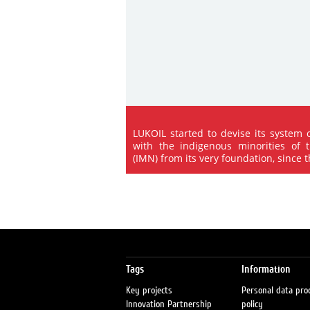
LUKOIL started to devise its system 
with the indigenous minorities of 
(IMN) from its very foundation, since the
Tags
Information
Key projects
Personal data pro
Innovation Partnership
policy