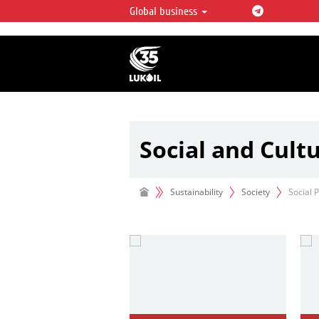
Global business
LUKOIL OVERVIEW
LUKOIL is one of the largest oil & ga
integrated companies in the world 
over 2% of crude production and c
hydrocarbon reserves globally.
Social and Cult
Your
Idea
—
Our
support
Sustainability
Society
Social 