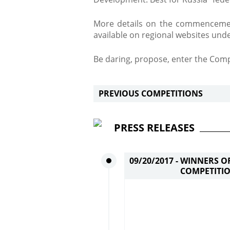
More details on the commencemen
available on regional websites und
Be daring, propose, enter the Comp
PREVIOUS COMPETITIONS
PRESS RELEASES
09/20/2017 -
WINNERS OF
COMPETITIO