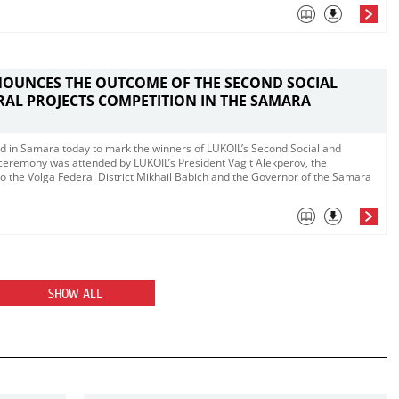
NOUNCES THE OUTCOME OF THE SECOND SOCIAL
AL PROJECTS COMPETITION IN THE SAMARA
d in Samara today to mark the winners of LUKOIL’s Second Social and
 ceremony was attended by LUKOIL’s President Vagit Alekperov, the
to the Volga Federal District Mikhail Babich and the Governor of the Samara
SHOW ALL