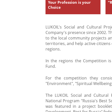
Your Profession is your
“
Choice
LUKOIL's Social and Cultural Pro
Company's presence since 2002. The
to the local community projects an
territories, and help active citizen
regions.
In the regions the Competition i
Fund.
For the competition they consid
"Environment", "Spiritual Wellbeing
The LUKOIL Social and Cultural 
National Program "Russia's Best So
was featured in a project bookl
Development. Best for Russia" fed