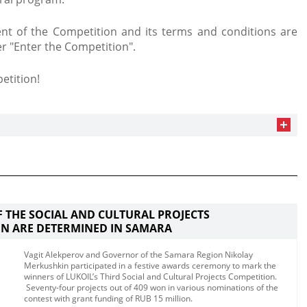
t of the Competition and its terms and conditions are
er "Enter the Competition".
etition!
 THE SOCIAL AND CULTURAL PROJECTS
N ARE DETERMINED IN SAMARA
Vagit Alekperov and Governor of the Samara Region Nikolay
Merkushkin participated in a festive awards ceremony to mark the
winners of LUKOIL’s Third Social and Cultural Projects Competition.​
Seventy-four projects out of 409​ won in various nominations of the
contest with grant funding of RUB 15 million.