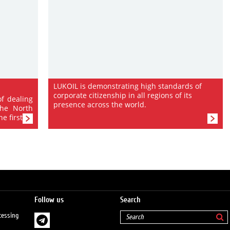
LUKOIL is demonstrating high standards of
corporate citizenship in all regions of its
of dealing
presence across the world.
the North
 first...
Follow us
Search
cessing