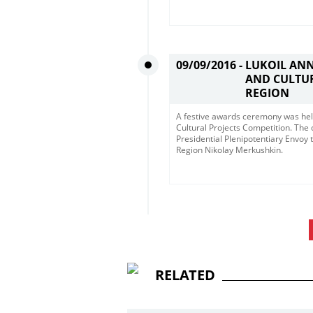
09/09/2016 -
LUKOIL AN
AND CULTUR
REGION
A festive awards ceremony was hel
Cultural Projects Competition. The
Presidential Plenipotentiary Envoy 
Region Nikolay Merkushkin.
RELATED