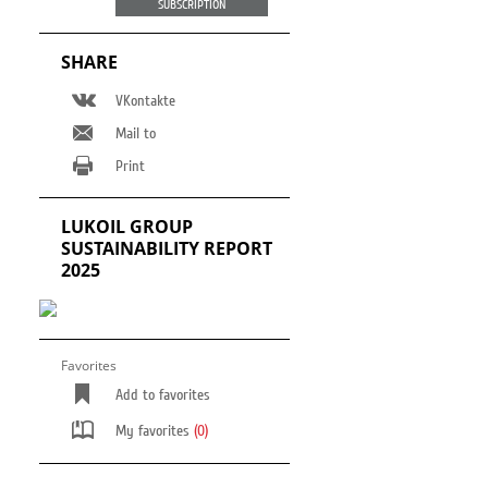
SUBSCRIPTION
Cossack hut
Support for the disabled
people
SHARE
VKontakte
Mail to
Print
LUKOIL GROUP
SUSTAINABILITY REPORT
2025
Favorites
Add to favorites
My favorites
(0)