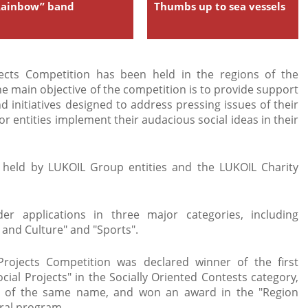
Rainbow” band
Thumbs up to sea vessels
jects Competition has been held in the regions of the
 main objective of the competition is to provide support
d initiatives designed to address pressing issues of their
s or entities implement their audacious social ideas in their
s held by LUKOIL Group entities and the LUKOIL Charity
er applications in three major categories, including
 and Culture" and "Sports".
Projects Competition was declared winner of the first
cial Projects" in the Socially Oriented Contests category,
et of the same name, and won an award in the "Region
eral program.