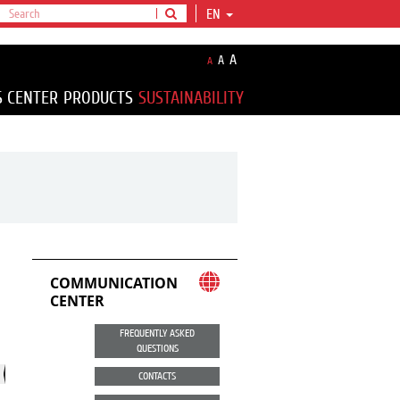
EN
A
A
A
S CENTER
PRODUCTS
SUSTAINABILITY
COMMUNICATION
CENTER
FREQUENTLY ASKED
QUESTIONS
CONTACTS