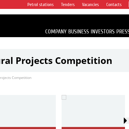
Petrol stations
Tenders
Vacancies
Contacts
s vertical
accounting for
irca 1% of proved
COMPANY
BUSINESS
INVESTORS
PRES
ural Projects Competition
Projects Competition