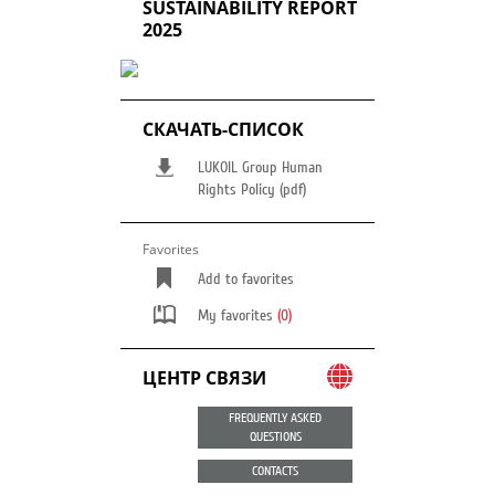
SUSTAINABILITY REPORT
2025
СКАЧАТЬ-СПИСОК
LUKOIL Group Human
Rights Policy (pdf)
Favorites
Add to favorites
My favorites
(0)
ЦЕНТР СВЯЗИ
FREQUENTLY ASKED
QUESTIONS
CONTACTS