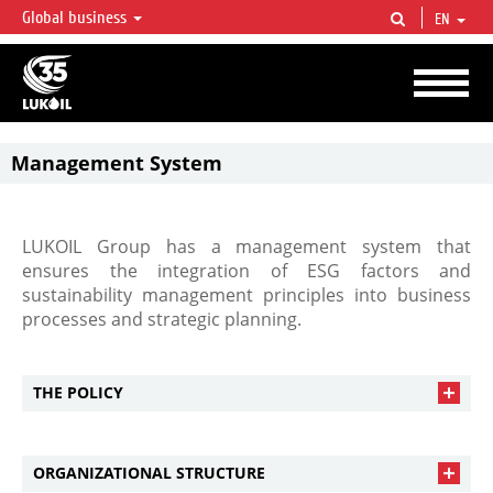
Global business
EN
LUKOIL OVERVIEW
LUKOIL is one of the largest oil & gas vertical integrated companies in the world
accounting for over 2% of crude production and circa 1% of proved hydrocarbon
reserves globally.
Management System
LUKOIL Group has a management system that
ensures the integration of ESG factors and
sustainability management principles into business
processes and strategic planning.
THE POLICY
ORGANIZATIONAL STRUCTURE