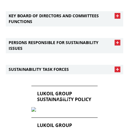
KEY BOARD OF DIRECTORS AND COMMITTEES
FUNCTIONS
PERSONS RESPONSIBLE FOR SUSTAINABILITY
ISSUES
SUSTAINABILITY TASK FORCES
LUKOIL GROUP
SUSTAINABILITY POLICY
LUKOIL GROUP