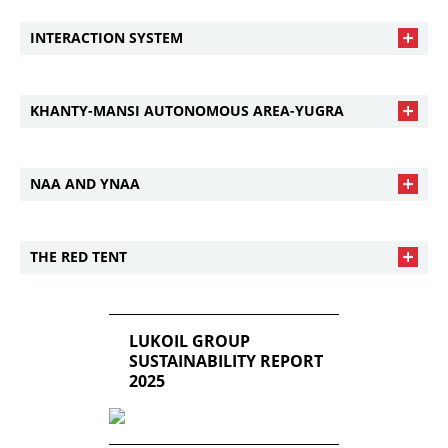
INTERACTION SYSTEM
KHANTY-MANSI AUTONOMOUS AREA-YUGRA
NAA AND YNAA
THE RED TENT
LUKOIL GROUP
SUSTAINABILITY REPORT
2025