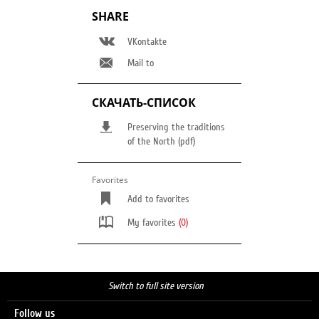
SHARE
VKontakte
Mail to
СКАЧАТЬ-СПИСОК
Preserving the traditions
of the North (pdf)
Favorites
Add to favorites
My favorites
(0)
Switch to full site version
Follow us