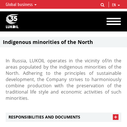
Global business
EN
LUKOIL OVERVIEW
LUKOIL is one of the largest oil & gas vertical integrated companies in the world
accounting for over 2% of crude production and circa 1% of proved hydrocarbon
reserves globally.
Indigenous minorities of the North
In Russia, LUKOIL operates in the vicinity of/in the
areas populated by the indigenous minorities of the
North. Adhering to the principles of sustainable
development, the Company strives to harmoniously
combine production with the preservation of the
traditional life style and economic activities of such
minorities.
RESPONSIBILITIES AND DOCUMENTS