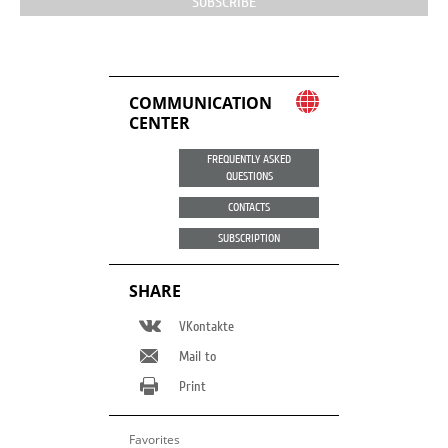
SUBSCRIBE
COMMUNICATION
CENTER
FREQUENTLY ASKED
QUESTIONS
CONTACTS
SUBSCRIPTION
SHARE
VKontakte
Mail to
Print
Favorites