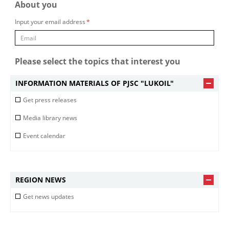
About you
Input your email address
*
Please select the topics that interest you
INFORMATION MATERIALS OF PJSC "LUKOIL"
Get press releases
Media library news
Event calendar
REGION NEWS
Get news updates