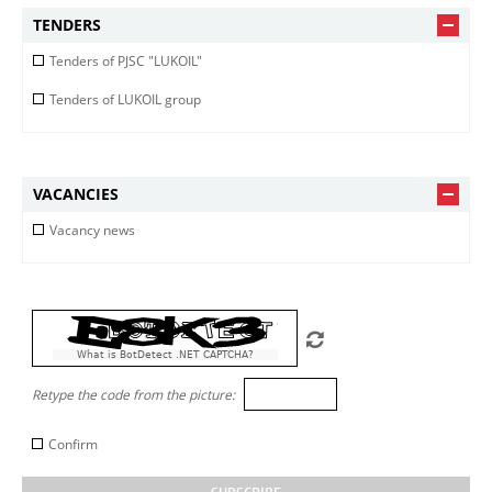
TENDERS
Tenders of PJSC "LUKOIL"
Tenders of LUKOIL group
VACANCIES
Vacancy news
What is BotDetect .NET CAPTCHA?
Retype the code from the picture:
Confirm