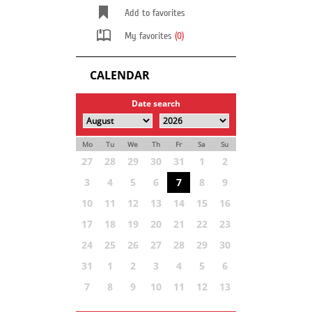
Add to favorites
My favorites
(0)
CALENDAR
Date search
Mo
Tu
We
Th
Fr
Sa
Su
27
28
29
30
31
1
2
3
4
5
6
7
8
9
10
11
12
13
14
15
16
17
18
19
20
21
22
23
24
25
26
27
28
29
30
31
1
2
3
4
5
6
7
8
9
10
11
12
13