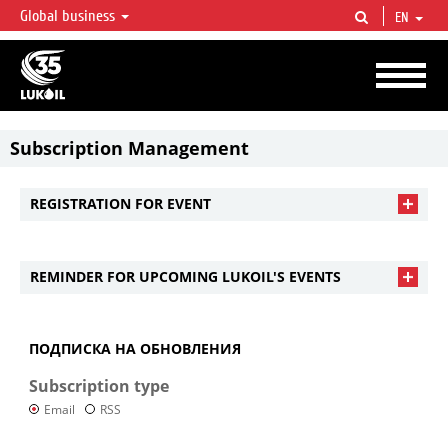
Global business
EN
LUKOIL OVERVIEW
LUKOIL is one of the largest oil & gas vertical integrated companies in the world
accounting for over 2% of crude production and circa 1% of proved hydrocarbon
reserves globally.
Subscription Management
REGISTRATION FOR EVENT
REMINDER FOR UPCOMING LUKOIL'S EVENTS
ПОДПИСКА НА ОБНОВЛЕНИЯ
Subscription type
Email
RSS