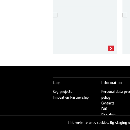
Tags
Information
Key projects
Personal data pro
Innovation Partnership
policy
Contacts
FAQ
Disclaimer
Petrol stations
This website uses cookies. By staying on
Fraud warning