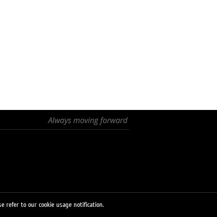
e refer to our cookie usage notification.