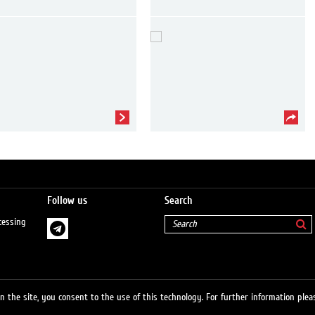
Follow us
Search
cessing
 the site, you consent to the use of this technology. For further information pleas