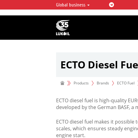
Global business
LUKOIL OVERVIEW
LUKOIL is one of the largest oil & ga
integrated companies in the world 
over 2% of crude production and c
hydrocarbon reserves globally.
ECTO Diesel Fue
Products
Brands
ECTO Fuel
ECTO diesel fuel is high-quality EU
developed by the German BASF, a m
ECTO diesel fuel makes it possible 
scales, which ensures steady engi
engine start.