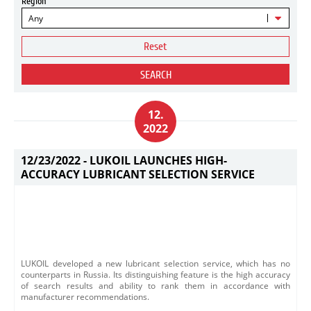
Region
Any
Reset
SEARCH
12.
2022
12/23/2022 -
LUKOIL LAUNCHES HIGH-
ACCURACY LUBRICANT SELECTION SERVICE
LUKOIL developed a new lubricant selection service, which has no
counterparts in Russia. Its distinguishing feature is the high accuracy
of search results and ability to rank them in accordance with
manufacturer recommendations.