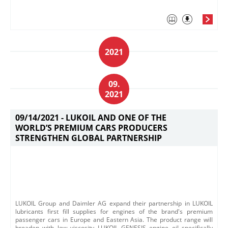
2021
09.
2021
09/14/2021 -
LUKOIL AND ONE OF THE
WORLD’S PREMIUM CARS PRODUCERS
STRENGTHEN GLOBAL PARTNERSHIP
​​​LUKOIL Group and Daimler AG expand their partnership in LUKOIL
lubricants first fill supplies for engines of the brand's premium
passenger cars in Europe and Eastern Asia.​ The product range will
broaden with low viscosity LUKOIL GENESIS engine oil specifically