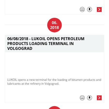
06.
2018
06/08/2018 -
LUKOIL OPENS PETROLEUM
PRODUCTS LOADING TERMINAL IN
VOLGOGRAD
LUKOIL opens a new terminal for the loading of bitumen products and
lubricants at the refinery in Volgograd.