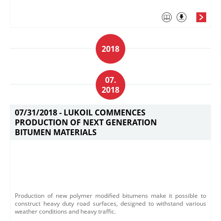
2018
07.
2018
07/31/2018 -
LUKOIL COMMENCES
PRODUCTION OF NEXT GENERATION
BITUMEN MATERIALS
​Production of new polymer modified bitumens make it possible to
construct h​eavy duty road surfaces, designed to withstand various
weather conditions and heavy traffic.