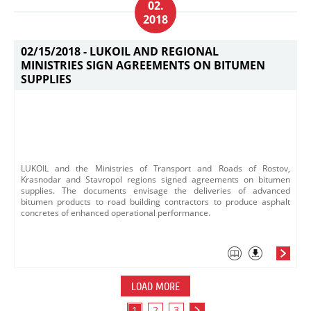
02.
2018
02/15/2018 -
LUKOIL AND REGIONAL
MINISTRIES SIGN AGREEMENTS ON BITUMEN
SUPPLIES
LUKOIL and the Ministries of Transport and Roads of Rostov,
Krasnodar and Stavropol regions signed agreements on bitumen
supplies. The documents envisage the deliveries o​f advanced
bitumen products to road building contractors to produce asphalt
concretes of enhanced operational performance.​
LOAD MORE
1
2
3