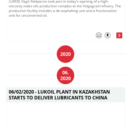
LUKOIL Vagit Alekperov took part in today's opening of a high-
viscosity index oils production complex at the Volgograd refinery.​ The
production facility includes a de-asphalting unit and a fractionation
unit for unconverted oil. ​​
2020
06.
2020
06/02/2020 -
LUKOIL PLANT IN KAZAKHSTAN
STARTS TO DELIVER LUBRICANTS TO CHINA