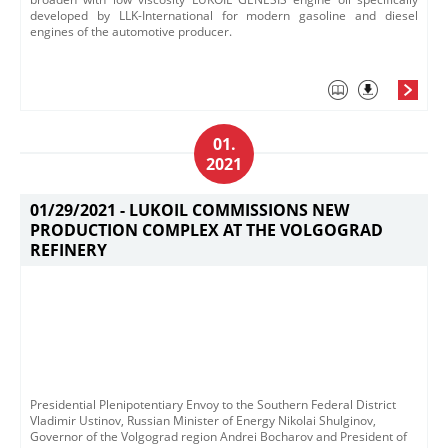
developed by LLK-International for modern gasoline and diesel
engines of the automotive producer.
01.
2021
01/29/2021 -
LUKOIL COMMISSIONS NEW
PRODUCTION COMPLEX AT THE VOLGOGRAD
REFINERY
Presidential Plenipotentiary Envoy to the Southern Federal District
Vladimir Ustinov, Russian Minister of Energy Nikolai Shulginov,
Governor of the Volgograd region Andrei Bocharov and President of