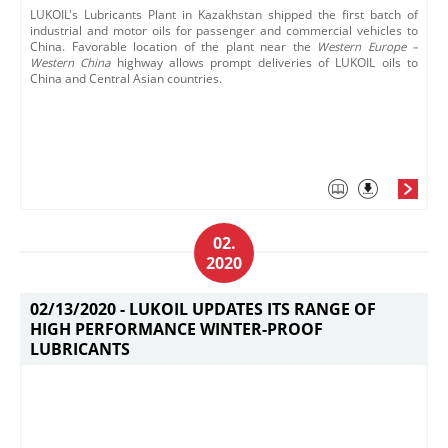
LUKOIL's Lubricants Plant in Kazakhstan shipped the first batch of
industrial and motor oils for passenger and commercial vehicles to
China. Favorable location of the plant near the
Western Europe​ –
Western China
highway allows prompt deliveries of LUKOIL oils to
China and Central Asian countries.
02.
2020
02/13/2020 -
LUKOIL UPDATES ITS RANGE OF
HIGH PERFORMANCE WINTER-PROOF
LUBRICANTS