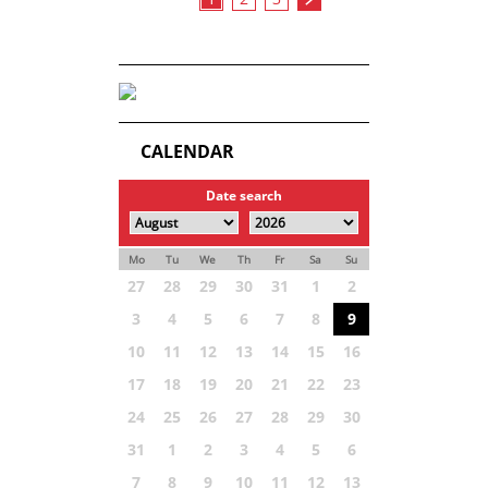
CALENDAR
Date search
Mo
Tu
We
Th
Fr
Sa
Su
27
28
29
30
31
1
2
3
4
5
6
7
8
9
10
11
12
13
14
15
16
17
18
19
20
21
22
23
24
25
26
27
28
29
30
31
1
2
3
4
5
6
7
8
9
10
11
12
13