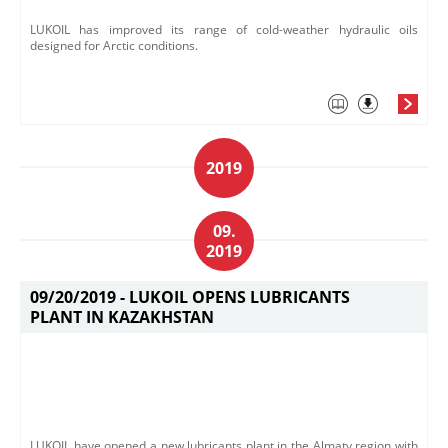
LUKOIL has improved its range of cold-weather hydraulic oils
designed for Arctic conditions.
2019
09.
2019
09/20/2019 -
LUKOIL OPENS LUBRICANTS
PLANT IN KAZAKHSTAN
​LUKOIL have opened a new lubricants plant in the Almaty region with