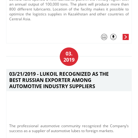
an annual output of 100,000 tons. The plant will produce more than
800 different lubricants. Location of the facility makes it possible to
optimize the logistics supplies in Kaz​akhstan and other countries of
Central Asia.
03.
2019
03/21/2019 -
LUKOIL RECOGNIZED AS THE
BEST RUSSIAN EXPORTER AMONG
AUTOMOTIVE INDUSTRY SUPPLIERS
​The professional automotive community recognized the C​ompany’s
success as a supplier of automotive lubes to​ foreign markets.​