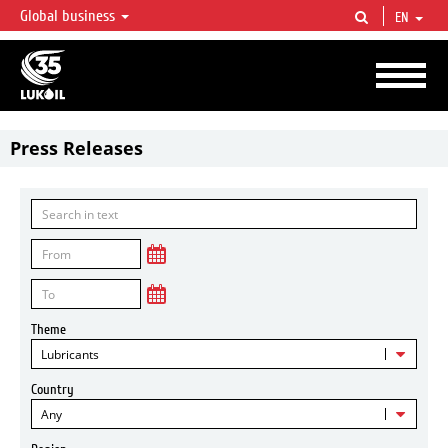
Global business
EN
LUKOIL OVERVIEW
LUKOIL is one of the largest oil & gas vertical integrated companies in the world
accounting for over 2% of crude production and circa 1% of proved hydrocarbon
reserves globally.
Press Releases
Theme
Lubricants
Country
Any