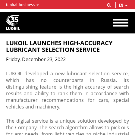
Global business
EN
LUKOIL OVERVIEW
LUKOIL is one of the largest oil & gas vertical integrated companies in the world
accounting for over 2% of crude production and circa 1% of proved hydrocarbon
reserves globally.
LUKOIL LAUNCHES HIGH-ACCURACY
LUBRICANT SELECTION SERVICE
Friday, December 23, 2022
LUKOIL developed a new lubricant selection service,
which has no counterparts in Russia. Its
distinguishing feature is the high accuracy of search
results and ability to rank them in accordance with
manufacturer recommendations for cars, special
vehicles and machinery.
The digital service is a unique solution developed by
the Company. The search algorithm allows to pick oils
for any needs, from light vehicles to niche industrial