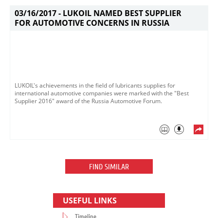
03/16/2017 -
LUKOIL NAMED BEST SUPPLIER
FOR AUTOMOTIVE CONCERNS IN RUSSIA
LUKOIL's achievements in the field of lubricants supplies for
international automotive companies were marked with the "Best
Supplier 2016" award of the Russia Automotive Forum.
FIND SIMILAR
USEFUL LINKS
Timeline