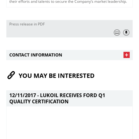
their efforts and talents to secure the Company’s market leadership.
Press release in PDF
CONTACT INFORMATION
YOU MAY BE INTERESTED
12/11/2017 -
LUKOIL RECEIVES FORD Q1
QUALITY CERTIFICATION