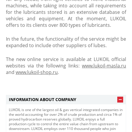
machines, while taking into account all requirements
for the lubricants stored is an extensive database of
vehicles and equipment. At the moment, LUKOIL
offers to its clients over 800 types of lubricants.
In the future, the functionality of the service might be
expanded to include other suppliers of lubes.
The new online service is available at LUKOIL official
websites via the following links:
www.lukoil-masla.ru
and
www.lukoil-shop.ru
.
INFORMATION ABOUT COMPANY
LUKOIL is one of the largest oil & gas vertical integrated companies in
the world accounting for over 2% of crude production and circa 1% of
proved hydrocarbon reserves globally. LUKOIL enjoys a full
production cycle to control the entire value chain from upstream to
downstream. LUKOIL employs over 110 thousand people who join