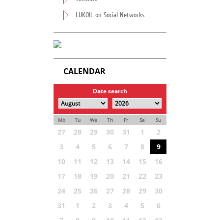
LUKOIL on Social Networks
CALENDAR
Date search
Mo
Tu
We
Th
Fr
Sa
Su
27
28
29
30
31
1
2
3
4
5
6
7
8
9
10
11
12
13
14
15
16
17
18
19
20
21
22
23
24
25
26
27
28
29
30
31
1
2
3
4
5
6