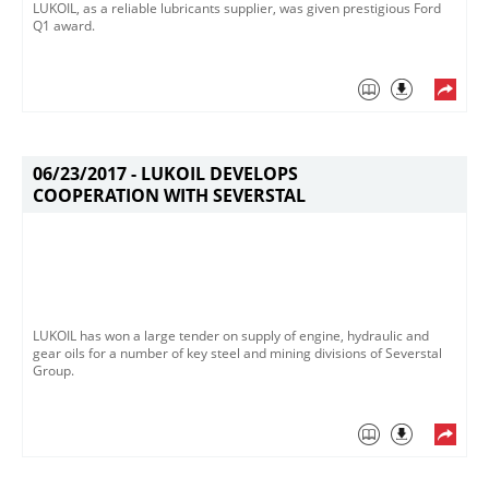
LUKOIL, as a reliable lubricants supplier, was given prestigious Ford
Q1 award.
06/23/2017 -
LUKOIL DEVELOPS
COOPERATION WITH SEVERSTAL
LUKOIL has won a large tender on supply of engine, hydraulic and
gear oils for a number of key steel and mining divisions of Severstal
Group.​