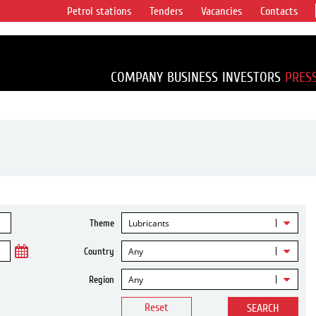
Petrol stations
Tenders
Vacancies
Contacts
s vertical
accounting for
irca 1% of proved
COMPANY
BUSINESS
INVESTORS
PRES
Lubricants
Theme
Any
Country
Any
Region
Reset
SEARCH