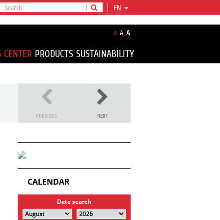
EN
A
A
A
S CENTER
PRODUCTS
SUSTAINABILITY
PREVIOUS
NEXT
CALENDAR
Date search