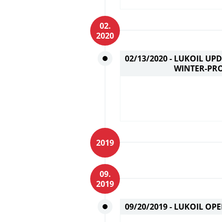
02.
2020
02/13/2020 -
LUKOIL UPD
WINTER-PR
2019
09.
2019
09/20/2019 -
LUKOIL OPE