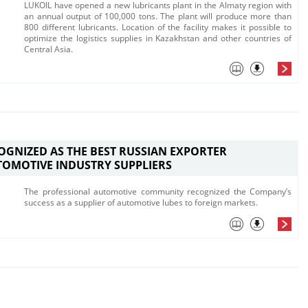
​LUKOIL have opened a new lubricants plant in the Almaty region with
an annual output of 100,000 tons. The plant will produce more than
800 different lubricants. Location of the facility makes it possible to
optimize the logistics supplies in Kaz​akhstan and other countries of
Central Asia.
OGNIZED AS THE BEST RUSSIAN EXPORTER
OMOTIVE INDUSTRY SUPPLIERS
​The professional automotive community recognized the C​ompany’s
success as a supplier of automotive lubes to​ foreign markets.​