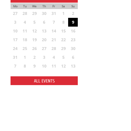
Mo
Tu
We
Th
Fr
Sa
Su
27
28
29
30
31
1
2
3
4
5
6
7
8
9
10
11
12
13
14
15
16
17
18
19
20
21
22
23
24
25
26
27
28
29
30
31
1
2
3
4
5
6
7
8
9
10
11
12
13
ALL EVENTS