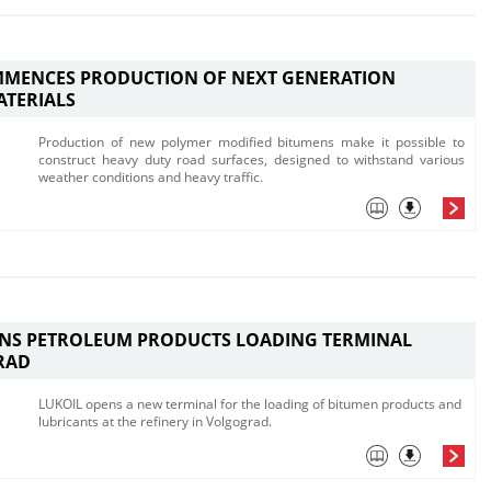
MMENCES PRODUCTION OF NEXT GENERATION
ATERIALS
​Production of new polymer modified bitumens make it possible to
construct h​eavy duty road surfaces, designed to withstand various
weather conditions and heavy traffic.
ENS PETROLEUM PRODUCTS LOADING TERMINAL
RAD
LUKOIL opens a new terminal for the loading of bitumen products and
lubricants at the refinery in Volgograd.