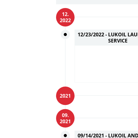
12.
2022
12/23/2022 -
LUKOIL LAU
SERVICE
2021
09.
2021
09/14/2021 -
LUKOIL AND