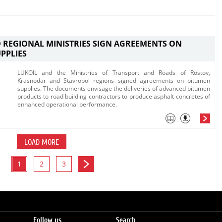
 REGIONAL MINISTRIES SIGN AGREEMENTS ON
PPLIES
LUKOIL and the Ministries of Transport and Roads of Rostov,
Krasnodar and Stavropol regions signed agreements on bitumen
supplies. The documents envisage the deliveries o​f advanced bitumen
products to road building contractors to produce asphalt concretes of
enhanced operational performance.​
LOAD MORE
1
2
3
Follow us
Search