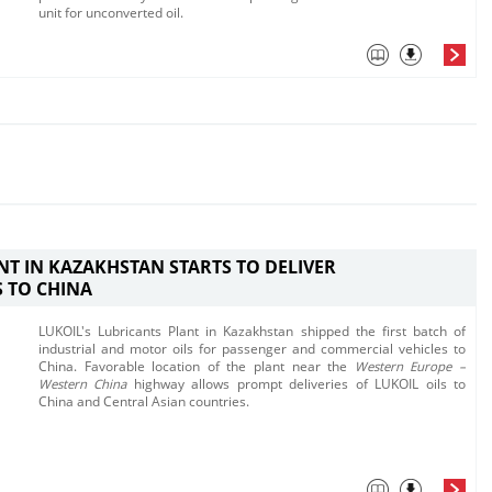
unit for unconverted oil. ​​
NT IN KAZAKHSTAN STARTS TO DELIVER
 TO CHINA
LUKOIL's Lubricants Plant in Kazakhstan shipped the first batch of
industrial and motor oils for passenger and commercial vehicles to
China. Favorable location of the plant near the
Western Europe​ –
Western China
highway allows prompt deliveries of LUKOIL oils to
China and Central Asian countries.