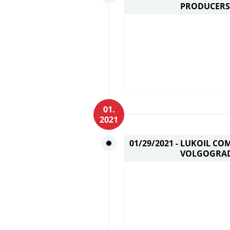
PRODUCERS
01.
2021
01/29/2021 -
LUKOIL CO
VOLGOGRAD