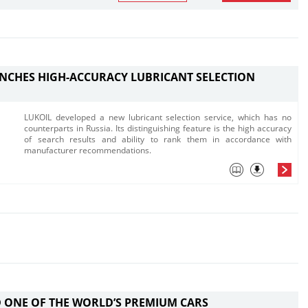
NCHES HIGH-ACCURACY LUBRICANT SELECTION
LUKOIL developed a new lubricant selection service, which has no
counterparts in Russia. Its distinguishing feature is the high accuracy
of search results and ability to rank them in accordance with
manufacturer recommendations.
 ONE OF THE WORLD’S PREMIUM CARS