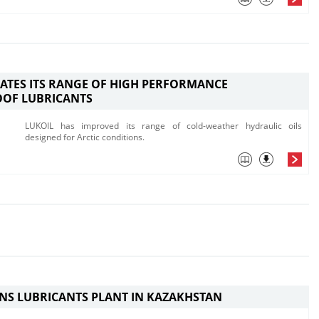
ATES ITS RANGE OF HIGH PERFORMANCE
OOF LUBRICANTS
LUKOIL has improved its range of cold-weather hydraulic oils
designed for Arctic conditions.
NS LUBRICANTS PLANT IN KAZAKHSTAN