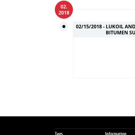
02.
2018
02/15/2018 -
LUKOIL AND
BITUMEN SU
Tags
Information