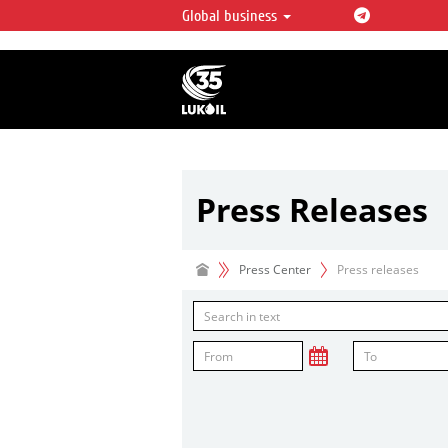
Global business
LUKOIL OVERVIEW
LUKOIL is one of the largest oil & ga
integrated companies in the world 
over 2% of crude production and c
hydrocarbon reserves globally.
Press Releases
Press Center
Press releases