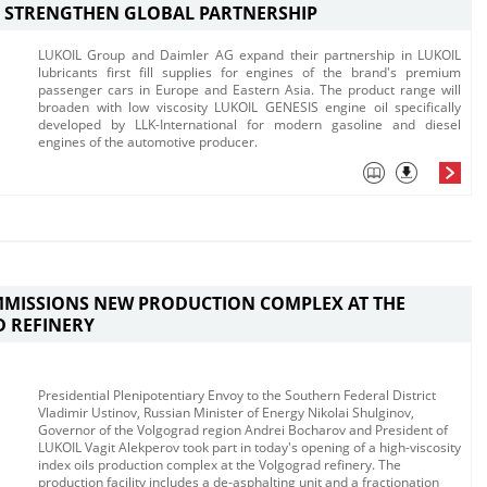
 STRENGTHEN GLOBAL PARTNERSHIP
​​​LUKOIL Group and Daimler AG expand their partnership in LUKOIL
lubricants first fill supplies for engines of the brand's premium
passenger cars in Europe and Eastern Asia.​ The product range will
broaden with low viscosity LUKOIL GENESIS engine oil specifically
developed by LLK-International for modern gasoline and diesel
engines of the automotive producer.
MMISSIONS NEW PRODUCTION COMPLEX AT THE
 REFINERY
Presidential Plenipotentiary Envoy to the Southern Federal District
Vladimir Ustinov, Russian Minister of Energy Nikolai Shulginov,
Governor of the Volgograd region Andrei Bocharov and President of
LUKOIL Vagit Alekperov took part in today's opening of a high-viscosity
index oils production complex at the Volgograd refinery.​ The
production facility includes a de-asphalting unit and a fractionation