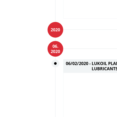
2020
06.
2020
06/02/2020 -
LUKOIL PLA
LUBRICANTS