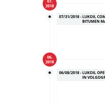
07.
2018
07/31/2018 -
LUKOIL CO
BITUMEN M
06.
2018
06/08/2018 -
LUKOIL OP
IN VOLGOG