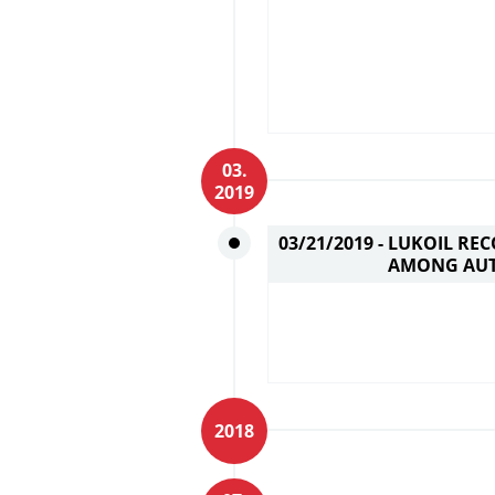
03.
2019
03/21/2019 -
LUKOIL REC
AMONG AUT
2018