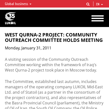
Global business
EN
LUKOIL OVERVIEW
LUKOIL is one of the largest oil & gas vertical integrated companies in the world
accounting for over 2% of crude production and circa 1% of proved hydrocarbon
reserves globally.
WEST QURNA-2 PROJECT: COMMUNITY
OUTREACH COMMITTEE HOLDS MEETING
Monday, January 31, 2011
A visiting session of the Community Outreach
Committee working within the framework of Iraq’s
West Qurna-2 project took place in Moscow today.
The Committee, established last autumn, includes
managers of the operating company LUKOIL Mid-East
Ltd. and of Statoil (as a partner in the consortium of
the project contractors), and also representatives of
the Basra Provincial Council (parliament), the Ministry
of Oil of Iraq, the South Oil Company, the Oil Police