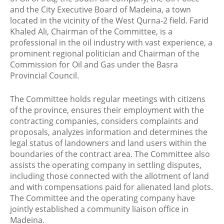
and the City Executive Board of Madeina, a town
located in the vicinity of the West Qurna-2 field. Farid
Khaled Ali, Chairman of the Committee, is a
professional in the oil industry with vast experience, a
prominent regional politician and Chairman of the
Commission for Oil and Gas under the Basra
Provincial Council.
The Committee holds regular meetings with citizens
of the province, ensures their employment with the
contracting companies, considers complaints and
proposals, analyzes information and determines the
legal status of landowners and land users within the
boundaries of the contract area. The Committee also
assists the operating company in settling disputes,
including those connected with the allotment of land
and with compensations paid for alienated land plots.
The Committee and the operating company have
jointly established a community liaison office in
Madeina.