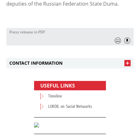
deputies of the Russian Federation State Duma.
Press release in PDF
CONTACT INFORMATION
USEFUL LINKS
Timeline
LUKOIL on Social Networks