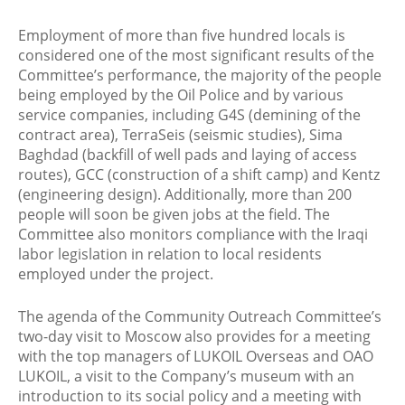
Employment of more than five hundred locals is
considered one of the most significant results of the
Committee’s performance, the majority of the people
being employed by the Oil Police and by various
service companies, including G4S (demining of the
contract area), TerraSeis (seismic studies), Sima
Baghdad (backfill of well pads and laying of access
routes), GCC (construction of a shift camp) and Kentz
(engineering design). Additionally, more than 200
people will soon be given jobs at the field. The
Committee also monitors compliance with the Iraqi
labor legislation in relation to local residents
employed under the project.
The agenda of the Community Outreach Committee’s
two-day visit to Moscow also provides for a meeting
with the top managers of LUKOIL Overseas and OAO
LUKOIL, a visit to the Company’s museum with an
introduction to its social policy and a meeting with