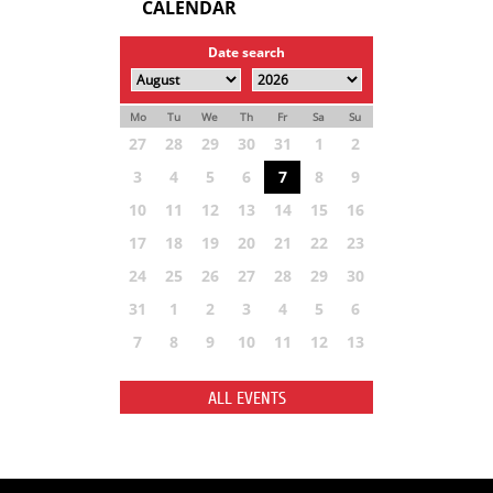
CALENDAR
Date search
Mo
Tu
We
Th
Fr
Sa
Su
27
28
29
30
31
1
2
3
4
5
6
7
8
9
10
11
12
13
14
15
16
17
18
19
20
21
22
23
24
25
26
27
28
29
30
31
1
2
3
4
5
6
7
8
9
10
11
12
13
ALL EVENTS