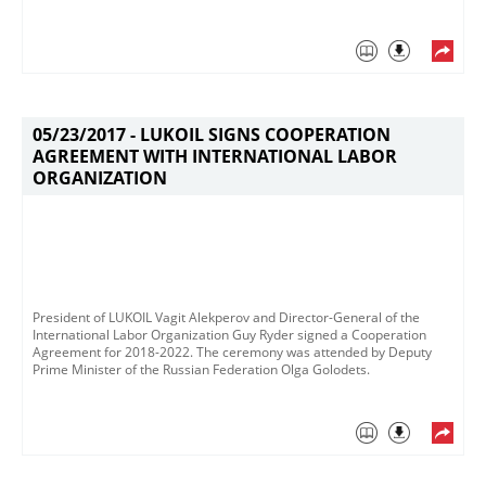
05/23/2017 -
LUKOIL SIGNS COOPERATION
AGREEMENT WITH INTERNATIONAL LABOR
ORGANIZATION
President of LUKOIL Vagit Alekperov and Director-General of the
International Labor Organization Guy Ryder signed a Cooperation
Agreement for 2018-2022​. The ceremony was attended by Deputy
Prime Minister of the Russian Federation Olga Golodets. ​