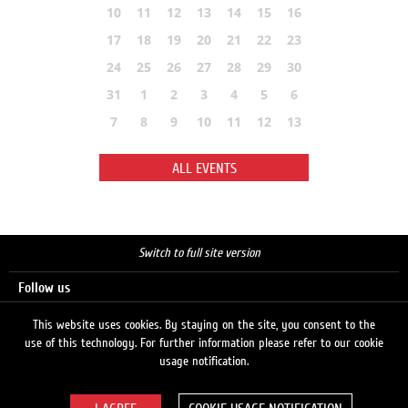
10
11
12
13
14
15
16
17
18
19
20
21
22
23
24
25
26
27
28
29
30
31
1
2
3
4
5
6
7
8
9
10
11
12
13
ALL EVENTS
Switch to full site version
Follow us
This website uses cookies. By staying on the site, you consent to the
use of this technology. For further information please refer to our cookie
Search
usage notification.