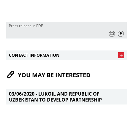
Press release in PDF
CONTACT INFORMATION
YOU MAY BE INTERESTED
03/06/2020 -
LUKOIL AND REPUBLIC OF
UZBEKISTAN TO DEVELOP PARTNERSHIP