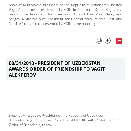
Shavkat Mirziyoyev, President of the Republic of Uzbekistan, hosted
Vagit Alekperov, President of LUKOIL, in Tashkent. Denis Rogachev,
Senior Vice President for Overseas Oil and Gas Production, and
Sergey Nikiforov, Vice President for Central Asia, Middle East and
North Africa, also represented LUKOIL at the meeting.
08/31/2018 -
PRESIDENT OF UZBEKISTAN
AWARDS ORDER OF FRIENDSHIP TO VAGIT
ALEKPEROV
Shavkat Mirziyoyev, President of the Republic of Uzbekistan,
decorated Vagit Alekperov, President of LUKOIL, with
Dustlik
, the State
Order of Friendship, today.​