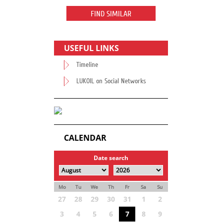
FIND SIMILAR
USEFUL LINKS
Timeline
LUKOIL on Social Networks
CALENDAR
Date search
Mo
Tu
We
Th
Fr
Sa
Su
27
28
29
30
31
1
2
3
4
5
6
7
8
9