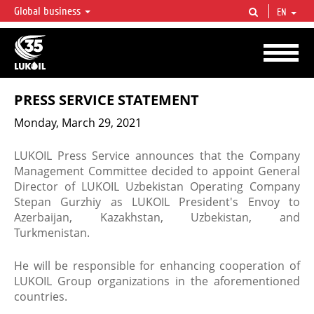
Global business
EN
LUKOIL OVERVIEW
LUKOIL is one of the largest oil & gas vertical integrated companies in the world
accounting for over 2% of crude production and circa 1% of proved hydrocarbon
reserves globally.
PRESS SERVICE STATEMENT
Monday, March 29, 2021
LUKOIL Press Service announces that the Company
Management Committee decided to appoint General
Director of LUKOIL Uzbekistan Operating Company
Stepan Gurzhiy as LUKOIL President's Envoy to
Azerbaijan, Kazakhstan, Uzbekistan, and
Turkmenistan.
He will be responsible for enhancing cooperation of
LUKOIL Group organizations in the aforementioned
countries.