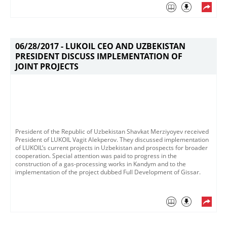
06/28/2017 -
LUKOIL CEO AND UZBEKISTAN
PRESIDENT DISCUSS IMPLEMENTATION OF
JOINT PROJECTS
President of the Republic of Uzbekistan Shavkat Merziyoyev received
President of LUKOIL Vagit Alekperov​. They discussed implementation
of LUKOIL’s current projects in Uzbekistan and prospects for broader
cooperation. Special attention was paid to progress in the
construction of a gas-processing works in Kandym and to the
implementation of the project dubbed Full Development of Gissar.​