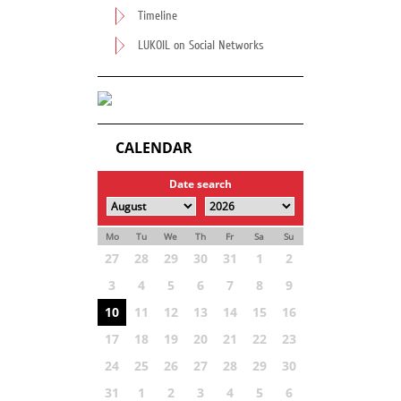
Timeline
LUKOIL on Social Networks
CALENDAR
Date search
Mo
Tu
We
Th
Fr
Sa
Su
27
28
29
30
31
1
2
3
4
5
6
7
8
9
10
11
12
13
14
15
16
17
18
19
20
21
22
23
24
25
26
27
28
29
30
31
1
2
3
4
5
6