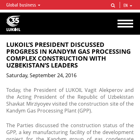
Global business
EN
LUKOIL OVERVIEW
LUKOIL is one of the largest oil & gas vertical integrated companies in the world
accounting for over 2% of crude production and circa 1% of proved hydrocarbon
reserves globally.
LUKOIL’S PRESIDENT DISCUSSED
PROGRESS IN KANDYM GAS PROCESSING
COMPLEX CONSTRUCTION WITH
UZBEKISTAN’S LEADERS
Saturday, September 24, 2016
Today, the President of LUKOIL Vagit Alekperov and
the Acting President of the Republic of Uzbekistan
Shavkat Mirziyoyev visited the construction site of the
Kandym Gas Processing Plant (GPP).
The Parties discussed the construction status of the
GPP, a key manufacturing facility of the development
project for the Kandym group of gas condensate