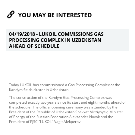
YOU MAY BE INTERESTED
04/19/2018 -
LUKOIL COMMISSIONS GAS
PROCESSING COMPLEX IN UZBEKISTAN
AHEAD OF SCHEDULE
​​Today LUKOIL has commissioned a Gas Processing Complex at the
Kandym fields cluster in Uzbekistan. ​
The construction of the Kandym Gas Processing Complex was
completed exactly two years since its start and eight months ahead of
the schedule.​ The official opening ceremony was attended by the
President of the Republic of Uzbekistan Shavkat Mirziyoyev, Minister
of Energy of the Russian Federation Aleksander Novak and the
President of PJSC "LUKOIL" Vagit Alekperov.