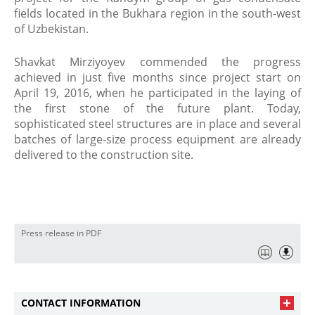
fields located in the Bukhara region in the south-west
of Uzbekistan.
Shavkat Mirziyoyev commended the progress
achieved in just five months since project start on
April 19, 2016, when he participated in the laying of
the first stone of the future plant. Today,
sophisticated steel structures are in place and several
batches of large-size process equipment are already
delivered to the construction site.
Press release in PDF
CONTACT INFORMATION