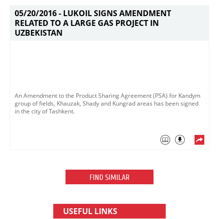
05/20/2016 -
LUKOIL SIGNS AMENDMENT
RELATED TO A LARGE GAS PROJECT IN
UZBEKISTAN
An Amendment to the Product Sharing Agreement (PSA) for Kandym
group of fields, Khauzak, Shady and Kungrad areas has been signed
in the city of Tashkent.
FIND SIMILAR
USEFUL LINKS