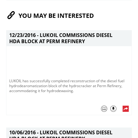
YOU MAY BE INTERESTED
12/23/2016 -
LUKOIL COMMISSIONS DIESEL
HDA BLOCK AT PERM REFINERY
LUKOIL has successfully completed reconstruction of the diesel fuel
hydrodearomatization block of the hydrocracker at Perm Refinery,
accommodating it for hydrodewaxing.
10/06/2016 -
LUKOIL COMMISSIONS DIESEL