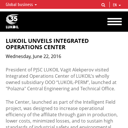
Global business
EN
LUKOIL OVERVIEW
LUKOIL is one of the largest oil & gas vertical integrated companies in the world
accounting for over 2% of crude production and circa 1% of proved hydrocarbon
reserves globally.
LUKOIL UNVEILS INTEGRATED
OPERATIONS CENTER
Wednesday, June 22, 2016
President of PJSC LUKOIL Vagit Alekperov visited
Integrated Operations Center of LUKOIL’s wholly
owned subsidiary OOO “LUKOIL-PERM”, launched at
″Polazna″ Central Engineering and Technical Office.
The Center, launched as part of the Intelligent Field
project, was designed to increase operational
efficiency of the affiliate through gain in production,
lower costs, minimized losses, and to sustain high
standards of industrial safety and environmental