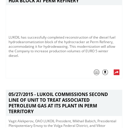
HDA BLOCK AT PERM REFINERY
LUKOIL has successfully completed reconstruction of the diesel fuel
hydrodearomatization block of the hydrocracker at Perm Refinery,
accommodating it for hydrodewaxing. This modernization will allow
the Company to increase production volumes of EURO 5 winter
diesel.
05/27/2015 -
LUKOIL COMMISSIONS SECOND
LINE OF UNIT TO TREAT ASSOCIATED
PETROLEUM GAS AT ITS PLANT IN PERM
TERRITORY
Vagit Alekperov, OAO LUKOIL President, Mikhail Babich, Presidential
Plenipotentiary Envoy to the Volga Federal District, and Viktor