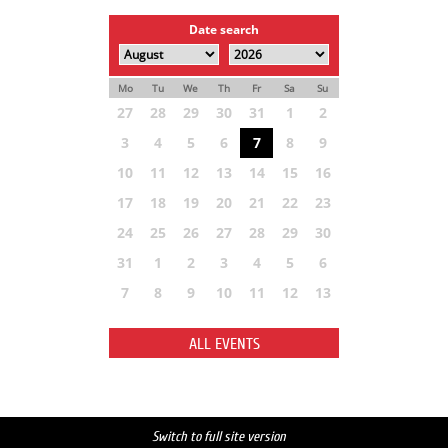
Date search
Mo
Tu
We
Th
Fr
Sa
Su
27
28
29
30
31
1
2
3
4
5
6
7
8
9
10
11
12
13
14
15
16
17
18
19
20
21
22
23
24
25
26
27
28
29
30
31
1
2
3
4
5
6
7
8
9
10
11
12
13
ALL EVENTS
Switch to full site version