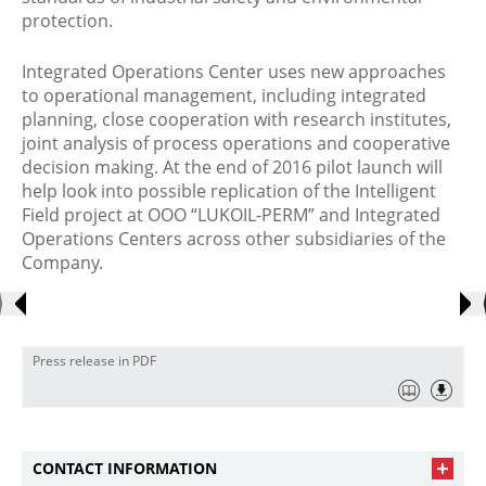
protection.
Integrated Operations Center uses new approaches
to operational management, including integrated
planning, close cooperation with research institutes,
joint analysis of process operations and cooperative
decision making. At the end of 2016 pilot launch will
help look into possible replication of the Intelligent
Field project at OOO “LUKOIL-PERM” and Integrated
Operations Centers across other subsidiaries of the
Company.
Press release in PDF
CONTACT INFORMATION