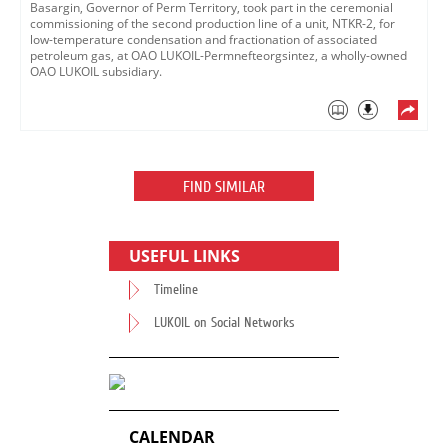
Basargin, Governor of Perm Territory, took part in the ceremonial
commissioning of the second production line of a unit, NTKR-2, for
low-temperature condensation and fractionation of associated
petroleum gas, at OAO LUKOIL-Permnefteorgsintez, a wholly-owned
OAO LUKOIL subsidiary.
FIND SIMILAR
USEFUL LINKS
Timeline
LUKOIL on Social Networks
CALENDAR