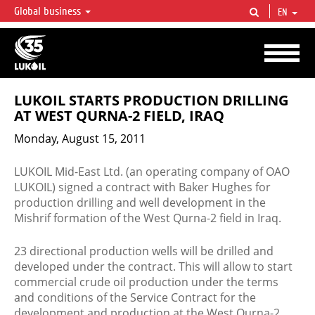
Global business
EN
LUKOIL OVERVIEW
LUKOIL is one of the largest oil & gas vertical integrated companies in the world
accounting for over 2% of crude production and circa 1% of proved hydrocarbon
reserves globally.
LUKOIL STARTS PRODUCTION DRILLING
AT WEST QURNA-2 FIELD, IRAQ
Monday, August 15, 2011
LUKOIL Mid-East Ltd. (an operating company of OAO
LUKOIL) signed a contract with Baker Hughes for
production drilling and well development in the
Mishrif formation of the West Qurna-2 field in Iraq.
23 directional production wells will be drilled and
developed under the contract. This will allow to start
commercial crude oil production under the terms
and conditions of the Service Contract for the
development and production at the West Qurna-2