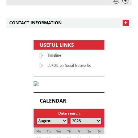
CONTACT INFORMATION
USEFUL LINKS
Timeline
LUKOIL on Social Networks
CALENDAR
Date search
Mo
Tu
We
Th
Fr
Sa
Su