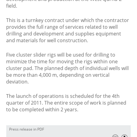
field.
This is a turnkey contract under which the contractor
provides the full range of services related to well
drilling and development and supplies equipment
and materials for well construction.
Five cluster slider rigs will be used for drilling to
minimize the time for moving the rigs within one
cluster pad. The planned depth of individual wells will
be more than 4,000 m, depending on vertical
deviation.
The launch of operations is scheduled for the 4th
quarter of 2011. The entire scope of work is planned
to be completed within 2 years.
Press release in PDF