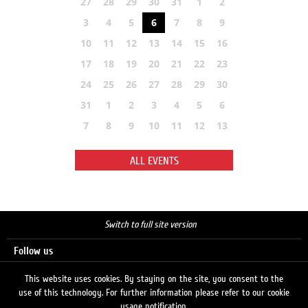
27
28
29
30
31
1
2
3
4
5
6
7
8
9
10
11
12
13
14
15
16
17
18
19
20
21
22
23
24
25
26
27
28
29
30
31
1
2
3
4
5
6
7
8
9
10
11
12
13
ALL EVENTS
Switch to full site version
Follow us
This website uses cookies. By staying on the site, you consent to the
use of this technology. For further information please refer to our cookie
Search
usage notification.