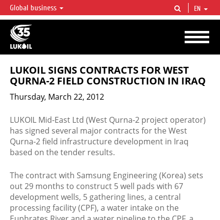
Global business
EN
LUKOIL OVERVIEW
LUKOIL is one of the largest oil & gas vertical integrated companies in the world
accounting for over 2% of crude production and circa 1% of proved hydrocarbon
reserves globally.
LUKOIL SIGNS CONTRACTS FOR WEST
QURNA-2 FIELD CONSTRUCTION IN IRAQ
Thursday, March 22, 2012
LUKOIL Mid-East Ltd (West Qurna-2 project operator)
has signed several major contracts for the West
Qurna-2 field infrastructure development in Iraq
based on the tender results.
The contract with Samsung Engineering (Korea) sets
out 29 months to construct 5 well pads with 67
development wells, 5 gathering lines, a central
processing facility (CPF), a water intake on the
Euphrates River and a water pipeline to the CPF, a