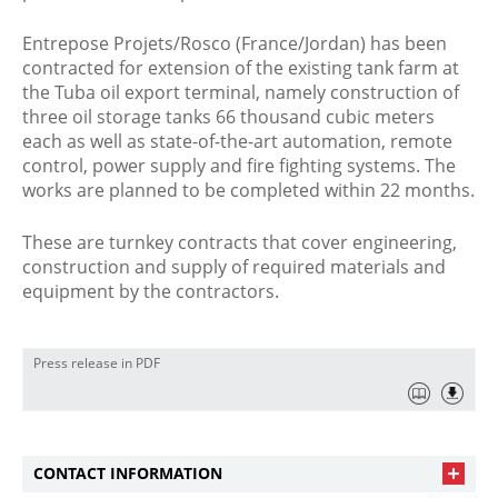
Entrepose Projets/Rosco (France/Jordan) has been
contracted for extension of the existing tank farm at
the Tuba oil export terminal, namely construction of
three oil storage tanks 66 thousand cubic meters
each as well as state-of-the-art automation, remote
control, power supply and fire fighting systems. The
works are planned to be completed within 22 months.
These are turnkey contracts that cover engineering,
construction and supply of required materials and
equipment by the contractors.
Press release in PDF
CONTACT INFORMATION