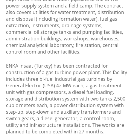
power supply system and a field camp. The contract
also covers utilities for water treatment, distribution
and disposal (including formation water), fuel gas
extraction, instruments, drainage systems,
commercial oil storage tanks and pumping facilities,
administration buildings, workshops, warehouses,
chemical analytical laboratory, fire station, central
control room and other facilities.
ENKA Insaat (Turkey) has been contracted for
construction of a gas turbine power plant. This facility
includes three bi-fuel industrial gas turbines by
General Electric (USA) 42 MW each, a gas treatment
unit with gas compressors, a diesel fuel loading,
storage and distribution system with two tanks 2,500
cubic meters each, a power distribution system with
step-up, step-down and auxiliary transformers and
switch gears, a diesel generator, a control room,
utility and infrastructure installations. The works are
planned to be completed within 27 months.