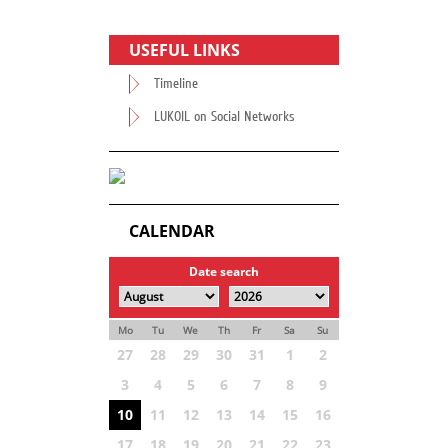
USEFUL LINKS
Timeline
LUKOIL on Social Networks
CALENDAR
Date search
Mo
Tu
We
Th
Fr
Sa
Su
27
28
29
30
31
1
2
3
4
5
6
7
8
9
10
11
12
13
14
15
16
17
18
19
20
21
22
23