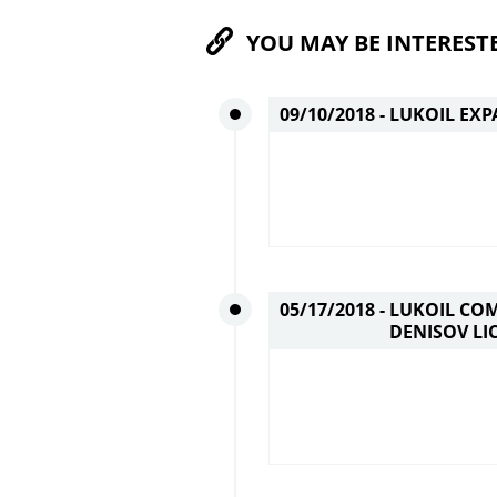
YOU MAY BE INTEREST
09/10/2018 -
LUKOIL EXP
05/17/2018 -
LUKOIL COM
DENISOV LI