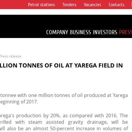
Petrol stations
Tenders
Vacancies
Contacts
s vertical
accounting for
irca 1% of proved
COMPANY
BUSINESS
INVESTORS
PRES
Press release
LION TONNES OF OIL AT YAREGA FIELD IN
tonnee with one million tonnes of oil produced at Yarega
beginning of 2017.
arega's production by 20%, as compared with 2016. The
rilled with steam assisted gravity drainage, will be
ll also be an almost 50-percent increase in volumes of