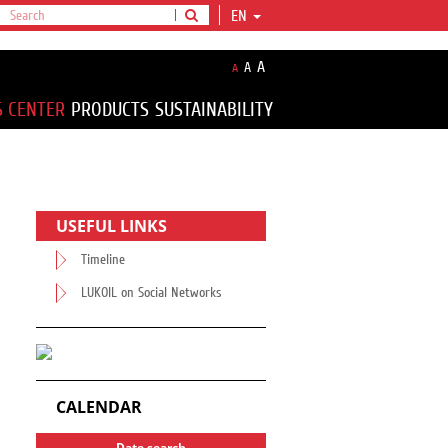
EN
A
A
A
S CENTER
PRODUCTS
SUSTAINABILITY
USEFUL LINKS
Timeline
LUKOIL on Social Networks
CALENDAR
Date search