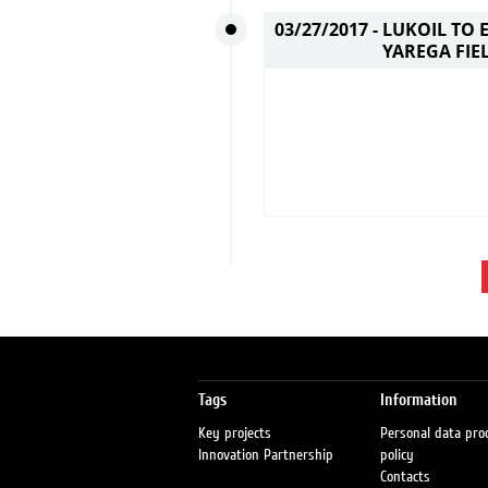
03/27/2017 -
LUKOIL TO 
YAREGA FIE
Tags
Information
Key projects
Personal data pro
Innovation Partnership
policy
Contacts