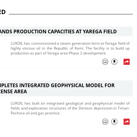
ED
ANDS PRODUCTION CAPACITIES AT YAREGA FIELD
LUKOIL has commissioned a steam generation farm at Yarega field of
highly viscous oil in the Republic of Komi. The facility is to build up
production as part of Yarega area Phase 2 development.
PLETES INTEGRATED GEOPHYSICAL MODEL FOR
CENSE AREA
LUKOIL has built an integrated geological and geophysical model of
fields and exploration structures of the Denisov depression in Timan-
Pechora oil and gas province.