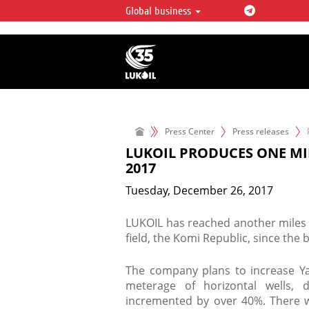
Global business
LUKOIL OVERVIEW
LUKOIL is one of the largest oil & ga
integrated companies in the world 
over 2% of crude production and c
hydrocarbon reserves globally.
Press Center
Press releases
LUKOIL PRODUCES ONE MIL
2017
Tuesday, December 26, 2017
LUKOIL has reached another miles 
field, the Komi Republic, since the 
The company plans to increase Y
meterage of horizontal wells, d
incremented by over 40%. There wi