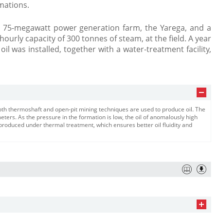
mations.
 75-megawatt power generation farm, the Yarega, and a
 hourly capacity of 300 tonnes of steam, at the field. A year
 oil was installed, together with a water-treatment facility,
 both thermoshaft and open-pit mining techniques are used to produce oil. The
ers. As the pressure in the formation is low, the oil of anomalously high
s produced under thermal treatment, which ensures better oil fluidity and