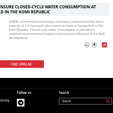
ENSURE CLOSED-CYCLE WATER CONSUMPTION AT
LD IN THE KOMI REPUBLIC
LUKOIL commenced construction of a water treatment facility with a
capacity of 4.3 thousand cubic meters an hour at Yarega field in the
Komi Republic. Closed-cycle water consumption is intended to
minimize environmental footprint and increase efficiency of the field
development.
FIND SIMILAR
Follow us
Search
cessing