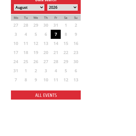
Mo
Tu
We
Th
Fr
Sa
Su
27
28
29
30
31
1
2
3
4
5
6
7
8
9
10
11
12
13
14
15
16
17
18
19
20
21
22
23
24
25
26
27
28
29
30
31
1
2
3
4
5
6
7
8
9
10
11
12
13
ALL EVENTS