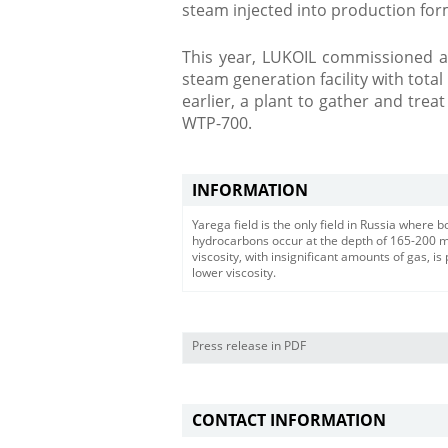
steam injected into production for
This year, LUKOIL commissioned a
steam generation facility with total
earlier, a plant to gather and treat
WTP-700.
INFORMATION
Yarega field is the only field in Russia where
hydrocarbons occur at the depth of 165-200 met
viscosity, with insignificant amounts of gas, i
lower viscosity.
Press release in PDF
CONTACT INFORMATION