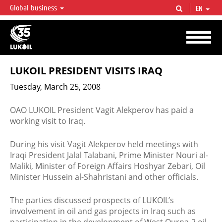
Global business
EN
LUKOIL OVERVIEW
LUKOIL is one of the largest oil & gas vertical integrated companies in the world
accounting for over 2% of crude production and circa 1% of proved hydrocarbon
reserves globally.
LUKOIL PRESIDENT VISITS IRAQ
Tuesday, March 25, 2008
OAO LUKOIL President Vagit Alekperov has paid a
working visit to Iraq.
During his visit Vagit Alekperov held meetings with
Iraqi President Jalal Talabani, Prime Minister Nouri al-
Maliki, Minister of Foreign Affairs Hoshyar Zebari, Oil
Minister Hussein al-Shahristani and other officials.
The parties discussed prospects of LUKOIL’s
involvement in oil and gas projects in Iraq such as