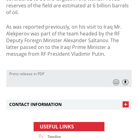
reserves of the field are estimated at 6 billion barrels
of oil.
As was reported previously, on his visit to Iraq Mr.
Alekperov was part of the team headed by the RF
Deputy Foreign Minister Alexander Saltanov. The
latter passed on to the Iraqi Prime Minister a
message from RF President Vladimir Putin.
Press release in PDF
CONTACT INFORMATION
USEFUL LINKS
Timeline