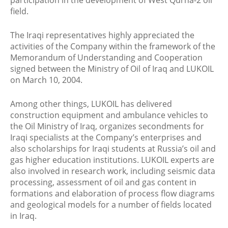
participation in the development of West Qurna-2 oil
field.
The Iraqi representatives highly appreciated the
activities of the Company within the framework of the
Memorandum of Understanding and Cooperation
signed between the Ministry of Oil of Iraq and LUKOIL
on March 10, 2004.
Among other things, LUKOIL has delivered
construction equipment and ambulance vehicles to
the Oil Ministry of Iraq, organizes secondments for
Iraqi specialists at the Company’s enterprises and
also scholarships for Iraqi students at Russia’s oil and
gas higher education institutions. LUKOIL experts are
also involved in research work, including seismic data
processing, assessment of oil and gas content in
formations and elaboration of process flow diagrams
and geological models for a number of fields located
in Iraq.