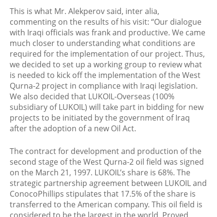
This is what Mr. Alekperov said, inter alia,
commenting on the results of his visit: “Our dialogue
with Iraqi officials was frank and productive. We came
much closer to understanding what conditions are
required for the implementation of our project. Thus,
we decided to set up a working group to review what
is needed to kick off the implementation of the West
Qurna-2 project in compliance with Iraqi legislation.
We also decided that LUKOIL-Overseas (100%
subsidiary of LUKOIL) will take part in bidding for new
projects to be initiated by the government of Iraq
after the adoption of a new Oil Act.
The contract for development and production of the
second stage of the West Qurna-2 oil field was signed
on the March 21, 1997. LUKOIL’s share is 68%. The
strategic partnership agreement between LUKOIL and
ConocoPhillips stipulates that 17.5% of the share is
transferred to the American company. This oil field is
considered to be the largest in the world. Proved