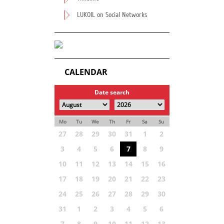
LUKOIL on Social Networks
CALENDAR
Date search
Mo
Tu
We
Th
Fr
Sa
Su
27
28
29
30
31
1
2
3
4
5
6
7
8
9
10
11
12
13
14
15
16
17
18
19
20
21
22
23
24
25
26
27
28
29
30
31
1
2
3
4
5
6
7
8
9
10
11
12
13