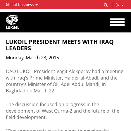
Global business
EN
LUKOIL OVERVIEW
LUKOIL is one of the largest oil & gas vertical integrated companies in the world
accounting for over 2% of crude production and circa 1% of proved hydrocarbon
reserves globally.
LUKOIL PRESIDENT MEETS WITH IRAQ
LEADERS
Monday, March 23, 2015
OAO LUKOIL President Vagit Alekperov had a meeting
with Iraq’s Prime Minister, Haider al-Abadi, and the
country’s Minister of Oil, Adel Abdul Mahdi, in
Baghdad on March 22.
The discussion focused on progress in the
development of West Qurna-2 and the future of the
field development.