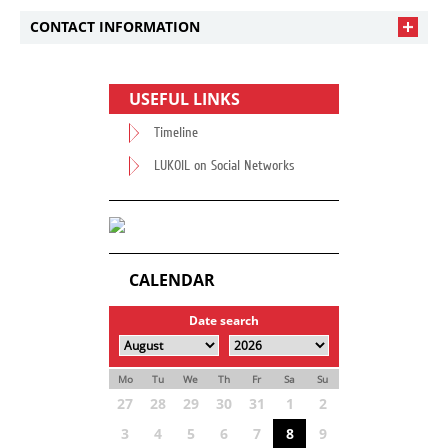
CONTACT INFORMATION
USEFUL LINKS
Timeline
LUKOIL on Social Networks
CALENDAR
Date search
Mo
Tu
We
Th
Fr
Sa
Su
27
28
29
30
31
1
2
3
4
5
6
7
8
9