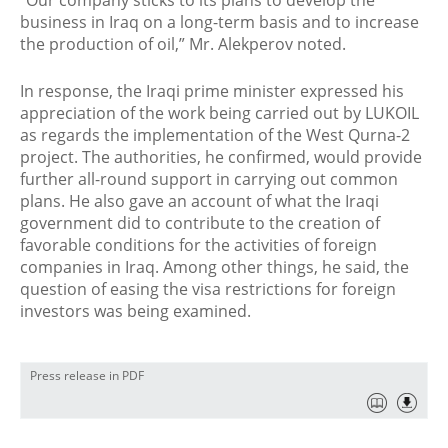
“Our company sticks to its plans to develop the
business in Iraq on a long-term basis and to increase
the production of oil,” Mr. Alekperov noted.
In response, the Iraqi prime minister expressed his
appreciation of the work being carried out by LUKOIL
as regards the implementation of the West Qurna-2
project. The authorities, he confirmed, would provide
further all-round support in carrying out common
plans. He also gave an account of what the Iraqi
government did to contribute to the creation of
favorable conditions for the activities of foreign
companies in Iraq. Among other things, he said, the
question of easing the visa restrictions for foreign
investors was being examined.
Press release in PDF