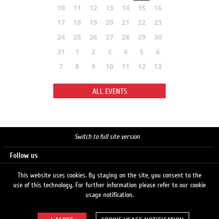
10
11
12
13
14
15
16
17
18
19
20
21
22
23
24
25
26
27
28
29
30
31
1
2
3
4
5
6
7
8
9
10
11
12
13
ALL EVENTS
Switch to full site version
Follow us
This website uses cookies. By staying on the site, you consent to the
use of this technology. For further information please refer to our cookie
Search
usage notification.