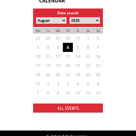
CALENDAR
Date search
Mo
Tu
We
Th
Fr
Sa
Su
27
28
29
30
31
1
2
3
4
5
6
7
8
9
10
11
12
13
14
15
16
17
18
19
20
21
22
23
24
25
26
27
28
29
30
31
1
2
3
4
5
6
7
8
9
10
11
12
13
ALL EVENTS