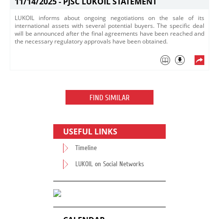
11/14/2025 -
PJSC LUKOIL STATEMENT
LUKOIL informs about ongoing negotiations on the sale of its
international assets with several potential buyers. The specific deal
will be announced after the final agreements have been reached and
the necessary regulatory approvals have been obtained.
FIND SIMILAR
USEFUL LINKS
Timeline
LUKOIL on Social Networks