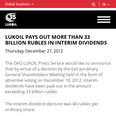
Global business
EN
LUKOIL OVERVIEW
LUKOIL is one of the largest oil & gas vertical integrated companies in the world
accounting for over 2% of crude production and circa 1% of proved hydrocarbon
reserves globally.
LUKOIL PAYS OUT MORE THAN 33
BILLION RUBLES IN INTERIM DIVIDENDS
Thursday, December 27, 2012
The OAO LUKOIL Press Service would like to announce
that by virtue of a decision by the Extraordinary
General Shareholders Meeting held in the form of
absentee voting on December 18, 2012, interim
dividends have been paid out in the amount
exceeding 33 billion rubles.
The interim dividend decision was 40 rubles per
ordinary share.