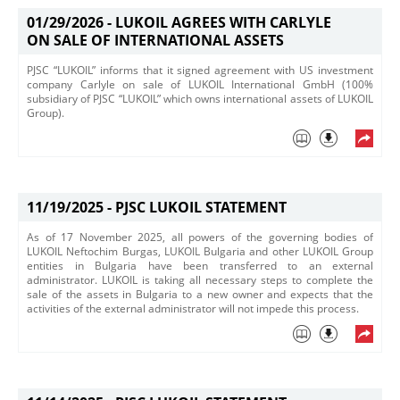
01/29/2026 -
LUKOIL AGREES WITH CARLYLE
ON SALE OF INTERNATIONAL ASSETS
PJSC “LUKOIL” informs that it signed agreement with US investment
company Carlyle on sale of LUKOIL International GmbH (100%
subsidiary of PJSC “LUKOIL” which owns international assets of LUKOIL
Group).
11/19/2025 -
PJSC LUKOIL STATEMENT
​As of 17 November 2025, all powers of the governing bodies of
LUKOIL Neftochim Burgas, LUKOIL Bulgaria and other LUKOIL Group
entities in Bulgaria have been transferred to an external
administrator. LUKOIL is taking all necessary steps to complete the
sale of the assets in Bulgaria to a new owner and expects that the
activities of the external administrator will not impede this process.​