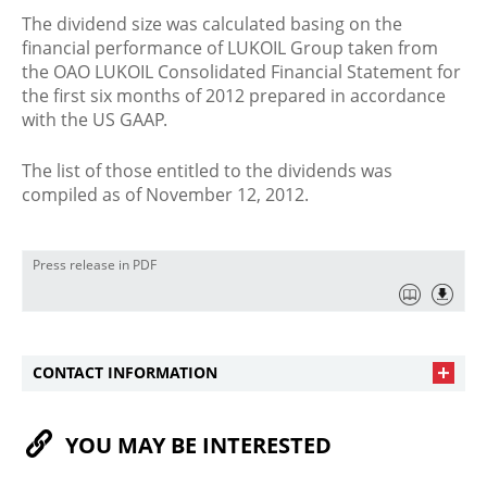
The dividend size was calculated basing on the
financial performance of LUKOIL Group taken from
the OAO LUKOIL Consolidated Financial Statement for
the first six months of 2012 prepared in accordance
with the US GAAP.
The list of those entitled to the dividends was
compiled as of November 12, 2012.
Press release in PDF
CONTACT INFORMATION
YOU MAY BE INTERESTED